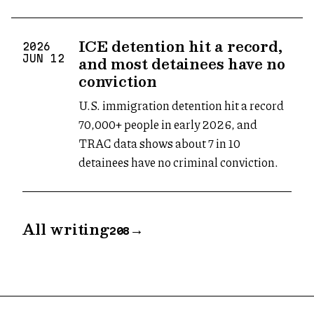
ICE detention hit a record,
2026
and most detainees have no
JUN
12
conviction
U.S. immigration detention hit a record
70,000+ people in early 2026, and
TRAC data shows about 7 in 10
detainees have no criminal conviction.
All writing
→
208