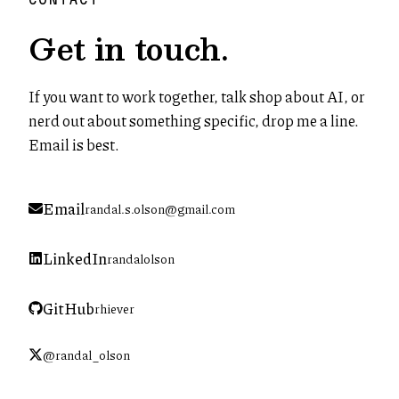
Get in touch.
If you want to work together, talk shop about AI, or
nerd out about something specific, drop me a line.
Email is best.
Email
randal.s.olson@gmail.com
LinkedIn
randalolson
(opens in new tab)
GitHub
rhiever
(opens in new tab)
@randal_olson
(opens in new tab)