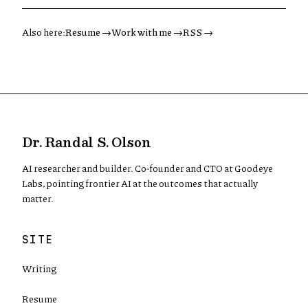
Also here:
Resume →
Work with me →
RSS →
Dr. Randal S. Olson
AI researcher and builder. Co-founder and CTO at Goodeye
Labs, pointing frontier AI at the outcomes that actually
matter.
SITE
Writing
Resume