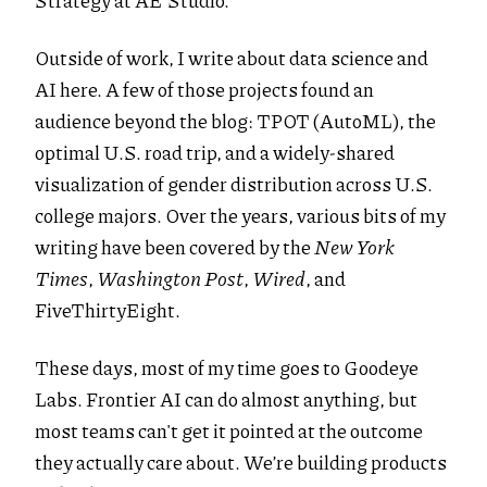
Strategy at AE Studio.
Outside of work, I write about data science and
AI here. A few of those projects found an
audience beyond the blog: TPOT (AutoML), the
optimal U.S. road trip, and a widely-shared
visualization of gender distribution across U.S.
college majors. Over the years, various bits of my
writing have been covered by the
New York
Times
,
Washington Post
,
Wired
, and
FiveThirtyEight.
These days, most of my time goes to Goodeye
Labs. Frontier AI can do almost anything, but
most teams can't get it pointed at the outcome
they actually care about. We’re building products