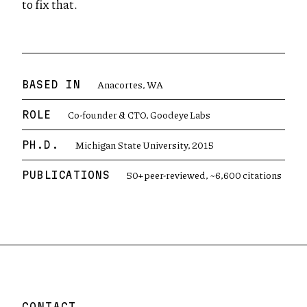
to fix that.
Anacortes, WA
BASED IN
Co-founder & CTO, Goodeye Labs
ROLE
Michigan State University, 2015
PH.D.
50+ peer-reviewed, ~6,600 citations
PUBLICATIONS
CONTACT