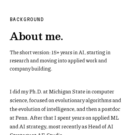
BACKGROUND
About me.
The short version: 15+ years in AI, starting in
research and moving into applied work and
company building.
I did my Ph.D. at Michigan State in computer
science, focused on evolutionary algorithms and
the evolution of intelligence, and then a postdoc
at Penn. After that I spent years on applied ML
and AI strategy, most recently as Head of AI