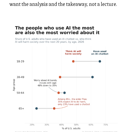
want the analysis and the takeaway, not a lecture.