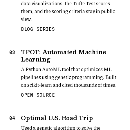
data visualizations, the Tufte Test scores
them, and the scoring criteria stay in public
view.
BLOG SERIES
TPOT: Automated Machine
03
Learning
A Python AutoML tool that optimizes ML
pipelines using genetic programming. Built
on scikit-learn and cited thousands of times.
OPEN SOURCE
Optimal U.S. Road Trip
04
Used a genetic algorithm to solve the