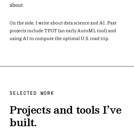
about.
On the side, I write about data science and AI. Past
projects include TPOT (an early AutoML tool) and
using AI to compute the optimal U.S. road trip.
SELECTED WORK
Projects and tools I’ve
built.