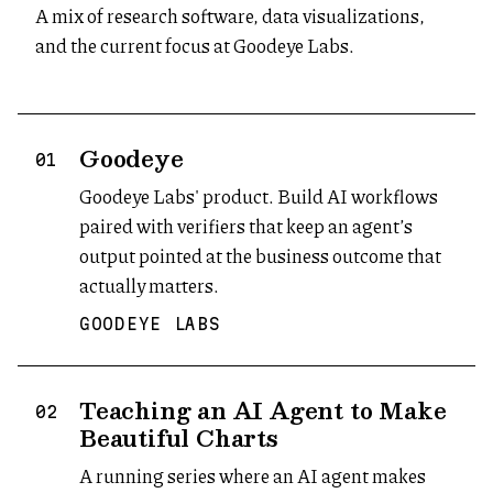
A mix of research software, data visualizations,
and the current focus at Goodeye Labs.
Goodeye
(opens in new tab)
01
Goodeye Labs' product. Build AI workflows
paired with verifiers that keep an agent’s
output pointed at the business outcome that
actually matters.
GOODEYE LABS
Teaching an AI Agent to Make
02
Beautiful Charts
A running series where an AI agent makes