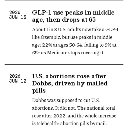
GLP-1 use peaks in middle
2026
age, then drops at 65
JUN
15
About 1 in 8 U.S. adults now take a GLP-1
like Ozempic, but use peaks in middle
age: 22% at ages 50-64, falling to 9% at
65+ as Medicare stops covering it.
U.S. abortions rose after
2026
Dobbs, driven by mailed
JUN
12
pills
Dobbs was supposed to cut U.S.
abortions. It did not. The national total
rose after 2022, and the whole increase
is telehealth: abortion pills by mail.