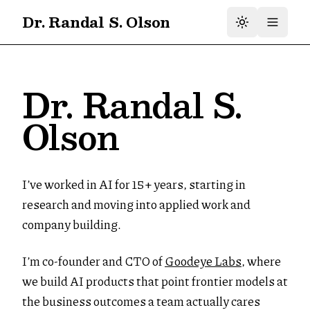
Dr. Randal S. Olson
Dr. Randal S.
Olson
I’ve worked in AI for 15+ years, starting in
research and moving into applied work and
company building.
I’m co-founder and CTO of
Goodeye Labs
, where
we build AI products that point frontier models at
the business outcomes a team actually cares