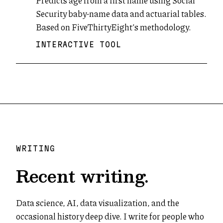
Predicts age from a first name using Social
Security baby-name data and actuarial tables.
Based on FiveThirtyEight’s methodology.
INTERACTIVE TOOL
WRITING
Recent writing.
Data science, AI, data visualization, and the
occasional history deep dive. I write for people who