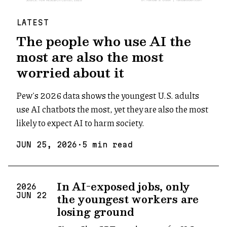
LATEST
The people who use AI the
most are also the most
worried about it
Pew's 2026 data shows the youngest U.S. adults
use AI chatbots the most, yet they are also the most
likely to expect AI to harm society.
JUN
25
,
2026
·
5
min read
In AI-exposed jobs, only
2026
the youngest workers are
JUN
22
losing ground