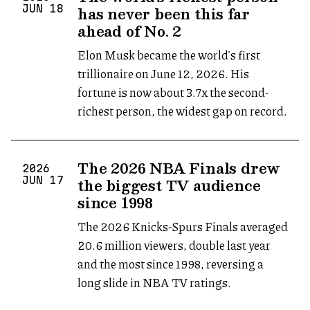
has never been this far
JUN
18
ahead of No. 2
Elon Musk became the world's first
trillionaire on June 12, 2026. His
fortune is now about 3.7x the second-
richest person, the widest gap on record.
The 2026 NBA Finals drew
2026
the biggest TV audience
JUN
17
since 1998
The 2026 Knicks-Spurs Finals averaged
20.6 million viewers, double last year
and the most since 1998, reversing a
long slide in NBA TV ratings.