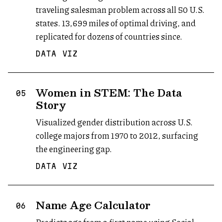
traveling salesman problem across all 50 U.S.
states. 13,699 miles of optimal driving, and
replicated for dozens of countries since.
DATA VIZ
Women in STEM: The Data
05
Story
Visualized gender distribution across U.S.
college majors from 1970 to 2012, surfacing
the engineering gap.
DATA VIZ
Name Age Calculator
(opens in new tab)
06