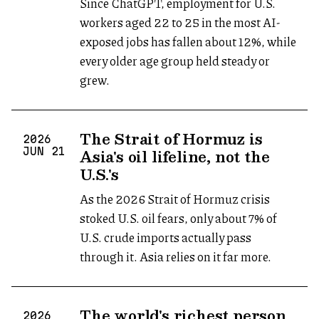
Since ChatGPT, employment for U.S.
workers aged 22 to 25 in the most AI-
exposed jobs has fallen about 12%, while
every older age group held steady or
grew.
The Strait of Hormuz is
2026
Asia's oil lifeline, not the
JUN
21
U.S.'s
As the 2026 Strait of Hormuz crisis
stoked U.S. oil fears, only about 7% of
U.S. crude imports actually pass
through it. Asia relies on it far more.
The world's richest person
2026