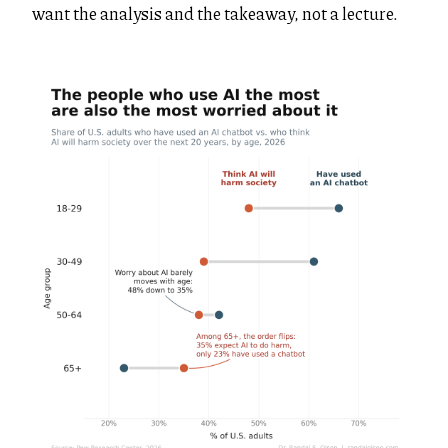
want the analysis and the takeaway, not a lecture.