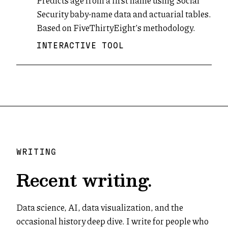
Predicts age from a first name using Social
Security baby-name data and actuarial tables.
Based on FiveThirtyEight’s methodology.
INTERACTIVE TOOL
WRITING
Recent writing.
Data science, AI, data visualization, and the
occasional history deep dive. I write for people who