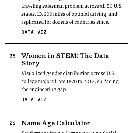
traveling salesman problem across all 50 U.S.
states. 13,699 miles of optimal driving, and
replicated for dozens of countries since.
DATA VIZ
Women in STEM: The Data
05
Story
Visualized gender distribution across U.S.
college majors from 1970 to 2012, surfacing
the engineering gap.
DATA VIZ
Name Age Calculator
(opens in new tab)
06