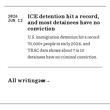
ICE detention hit a record,
2026
and most detainees have no
JUN
12
conviction
U.S. immigration detention hit a record
70,000+ people in early 2026, and
TRAC data shows about 7 in 10
detainees have no criminal conviction.
All writing
→
208