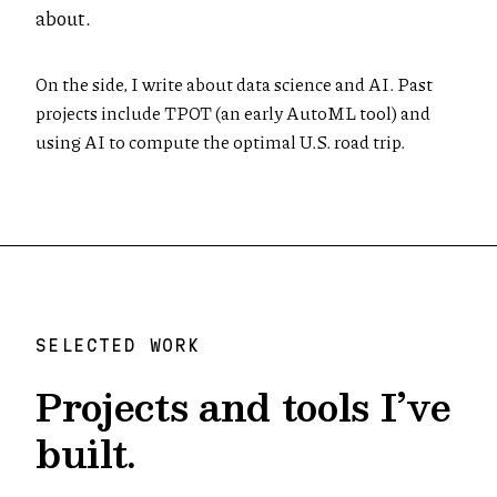
about.
On the side, I write about data science and AI. Past
projects include TPOT (an early AutoML tool) and
using AI to compute the optimal U.S. road trip.
SELECTED WORK
Projects and tools I’ve
built.