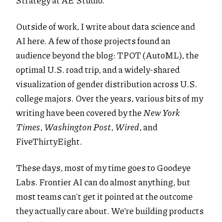
Strategy at AE Studio.
Outside of work, I write about data science and
AI here. A few of those projects found an
audience beyond the blog: TPOT (AutoML), the
optimal U.S. road trip, and a widely-shared
visualization of gender distribution across U.S.
college majors. Over the years, various bits of my
writing have been covered by the
New York
Times
,
Washington Post
,
Wired
, and
FiveThirtyEight.
These days, most of my time goes to Goodeye
Labs. Frontier AI can do almost anything, but
most teams can't get it pointed at the outcome
they actually care about. We’re building products