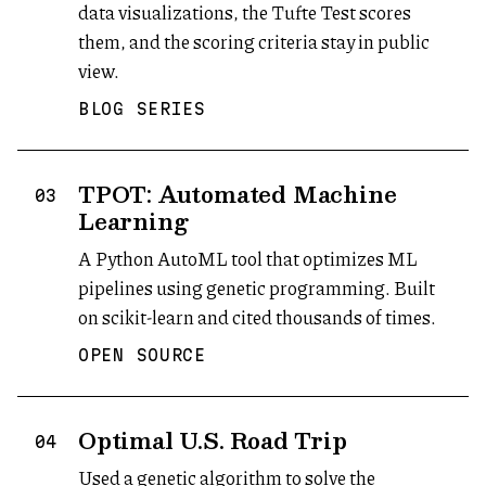
data visualizations, the Tufte Test scores
them, and the scoring criteria stay in public
view.
BLOG SERIES
TPOT: Automated Machine
03
Learning
A Python AutoML tool that optimizes ML
pipelines using genetic programming. Built
on scikit-learn and cited thousands of times.
OPEN SOURCE
Optimal U.S. Road Trip
04
Used a genetic algorithm to solve the