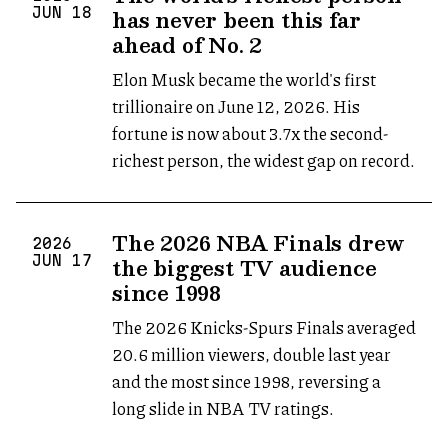
has never been this far
JUN
18
ahead of No. 2
Elon Musk became the world's first
trillionaire on June 12, 2026. His
fortune is now about 3.7x the second-
richest person, the widest gap on record.
The 2026 NBA Finals drew
2026
the biggest TV audience
JUN
17
since 1998
The 2026 Knicks-Spurs Finals averaged
20.6 million viewers, double last year
and the most since 1998, reversing a
long slide in NBA TV ratings.