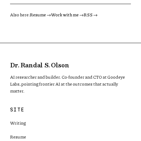
Also here:
Resume →
Work with me →
RSS →
Dr. Randal S. Olson
AI researcher and builder. Co-founder and CTO at Goodeye
Labs, pointing frontier AI at the outcomes that actually
matter.
SITE
Writing
Resume