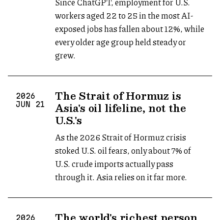
Since ChatGPT, employment for U.S.
workers aged 22 to 25 in the most AI-
exposed jobs has fallen about 12%, while
every older age group held steady or
grew.
The Strait of Hormuz is
2026
Asia's oil lifeline, not the
JUN
21
U.S.'s
As the 2026 Strait of Hormuz crisis
stoked U.S. oil fears, only about 7% of
U.S. crude imports actually pass
through it. Asia relies on it far more.
The world's richest person
2026