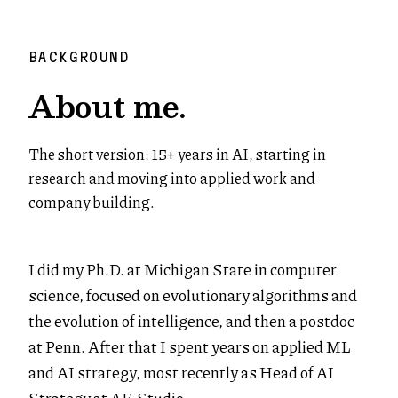
BACKGROUND
About me.
The short version: 15+ years in AI, starting in
research and moving into applied work and
company building.
I did my Ph.D. at Michigan State in computer
science, focused on evolutionary algorithms and
the evolution of intelligence, and then a postdoc
at Penn. After that I spent years on applied ML
and AI strategy, most recently as Head of AI