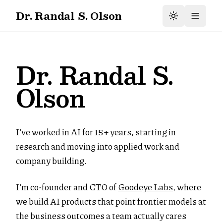
Dr. Randal S. Olson
Dr. Randal S.
Olson
I’ve worked in AI for 15+ years, starting in
research and moving into applied work and
company building.
I’m co-founder and CTO of
Goodeye Labs
, where
we build AI products that point frontier models at
the business outcomes a team actually cares