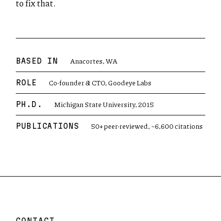
to fix that.
Anacortes, WA
BASED IN
Co-founder & CTO, Goodeye Labs
ROLE
Michigan State University, 2015
PH.D.
50+ peer-reviewed, ~6,600 citations
PUBLICATIONS
CONTACT