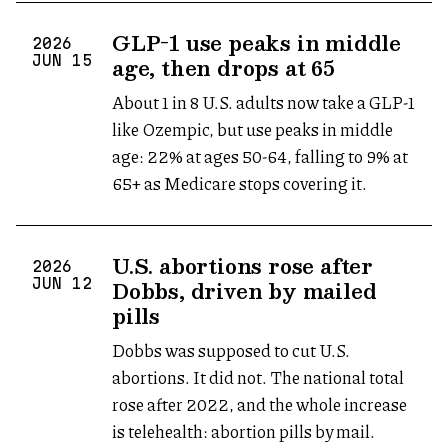
GLP-1 use peaks in middle
2026
age, then drops at 65
JUN
15
About 1 in 8 U.S. adults now take a GLP-1
like Ozempic, but use peaks in middle
age: 22% at ages 50-64, falling to 9% at
65+ as Medicare stops covering it.
U.S. abortions rose after
2026
Dobbs, driven by mailed
JUN
12
pills
Dobbs was supposed to cut U.S.
abortions. It did not. The national total
rose after 2022, and the whole increase
is telehealth: abortion pills by mail.