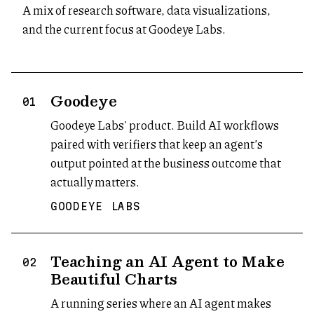
A mix of research software, data visualizations,
and the current focus at Goodeye Labs.
Goodeye
(opens in new tab)
01
Goodeye Labs' product. Build AI workflows
paired with verifiers that keep an agent’s
output pointed at the business outcome that
actually matters.
GOODEYE LABS
Teaching an AI Agent to Make
02
Beautiful Charts
A running series where an AI agent makes