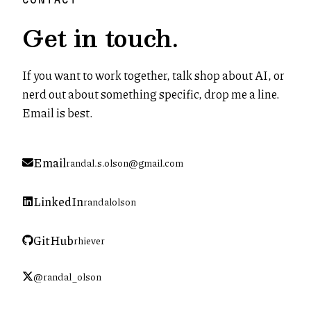
Get in touch.
If you want to work together, talk shop about AI, or
nerd out about something specific, drop me a line.
Email is best.
Email
randal.s.olson@gmail.com
LinkedIn
randalolson
(opens in new tab)
GitHub
rhiever
(opens in new tab)
@randal_olson
(opens in new tab)