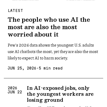
LATEST
The people who use AI the
most are also the most
worried about it
Pew's 2026 data shows the youngest U.S. adults
use AI chatbots the most, yet they are also the most
likely to expect AI to harm society.
JUN
25
,
2026
·
5
min read
In AI-exposed jobs, only
2026
the youngest workers are
JUN
22
losing ground