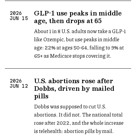
GLP-1 use peaks in middle
2026
age, then drops at 65
JUN
15
About 1 in 8 U.S. adults now take a GLP-1
like Ozempic, but use peaks in middle
age: 22% at ages 50-64, falling to 9% at
65+ as Medicare stops covering it.
U.S. abortions rose after
2026
Dobbs, driven by mailed
JUN
12
pills
Dobbs was supposed to cut U.S.
abortions. It did not. The national total
rose after 2022, and the whole increase
is telehealth: abortion pills by mail.