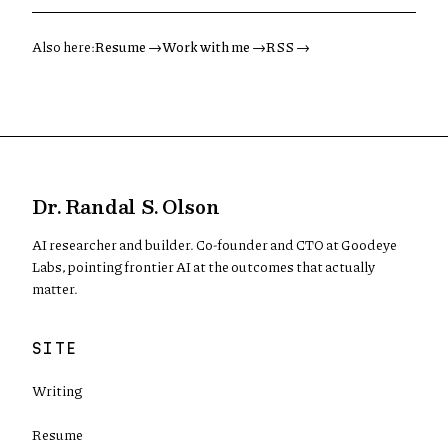
Also here:
Resume →
Work with me →
RSS →
Dr. Randal S. Olson
AI researcher and builder. Co-founder and CTO at Goodeye
Labs, pointing frontier AI at the outcomes that actually
matter.
SITE
Writing
Resume