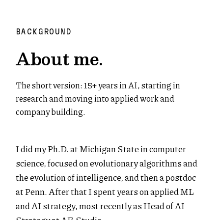
BACKGROUND
About me.
The short version: 15+ years in AI, starting in
research and moving into applied work and
company building.
I did my Ph.D. at Michigan State in computer
science, focused on evolutionary algorithms and
the evolution of intelligence, and then a postdoc
at Penn. After that I spent years on applied ML
and AI strategy, most recently as Head of AI