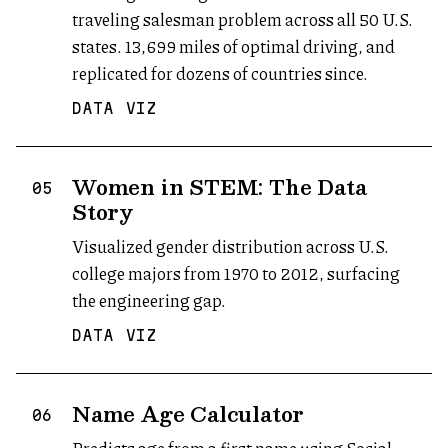
traveling salesman problem across all 50 U.S.
states. 13,699 miles of optimal driving, and
replicated for dozens of countries since.
DATA VIZ
Women in STEM: The Data
05
Story
Visualized gender distribution across U.S.
college majors from 1970 to 2012, surfacing
the engineering gap.
DATA VIZ
Name Age Calculator
(opens in new tab)
06