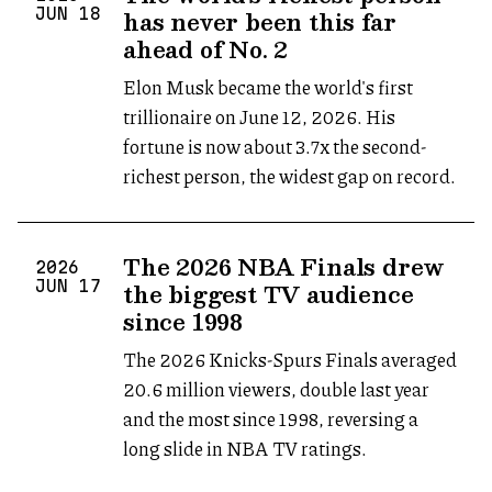
has never been this far
JUN
18
ahead of No. 2
Elon Musk became the world's first
trillionaire on June 12, 2026. His
fortune is now about 3.7x the second-
richest person, the widest gap on record.
The 2026 NBA Finals drew
2026
the biggest TV audience
JUN
17
since 1998
The 2026 Knicks-Spurs Finals averaged
20.6 million viewers, double last year
and the most since 1998, reversing a
long slide in NBA TV ratings.