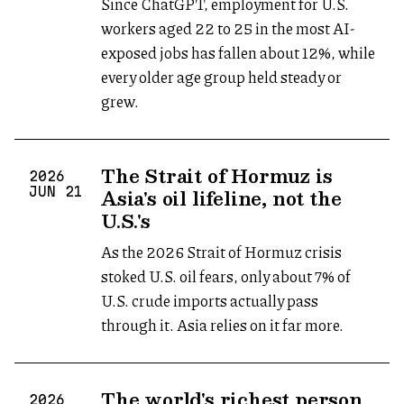
Since ChatGPT, employment for U.S.
workers aged 22 to 25 in the most AI-
exposed jobs has fallen about 12%, while
every older age group held steady or
grew.
The Strait of Hormuz is
2026
Asia's oil lifeline, not the
JUN
21
U.S.'s
As the 2026 Strait of Hormuz crisis
stoked U.S. oil fears, only about 7% of
U.S. crude imports actually pass
through it. Asia relies on it far more.
The world's richest person
2026