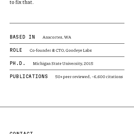
to fix that.
Anacortes, WA
BASED IN
Co-founder & CTO, Goodeye Labs
ROLE
Michigan State University, 2015
PH.D.
50+ peer-reviewed, ~6,600 citations
PUBLICATIONS
CONTACT