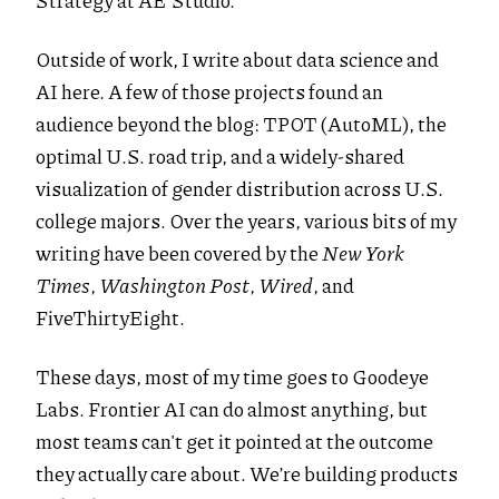
Strategy at AE Studio.
Outside of work, I write about data science and
AI here. A few of those projects found an
audience beyond the blog: TPOT (AutoML), the
optimal U.S. road trip, and a widely-shared
visualization of gender distribution across U.S.
college majors. Over the years, various bits of my
writing have been covered by the
New York
Times
,
Washington Post
,
Wired
, and
FiveThirtyEight.
These days, most of my time goes to Goodeye
Labs. Frontier AI can do almost anything, but
most teams can't get it pointed at the outcome
they actually care about. We’re building products