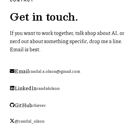
Get in touch.
If you want to work together, talk shop about AI, or
nerd out about something specific, drop me a line.
Email is best.
Email
randal.s.olson@gmail.com
LinkedIn
randalolson
(opens in new tab)
GitHub
rhiever
(opens in new tab)
@randal_olson
(opens in new tab)