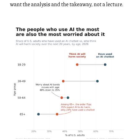
want the analysis and the takeaway, not a lecture.