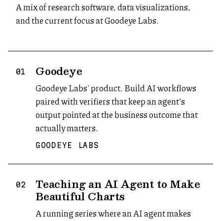
A mix of research software, data visualizations,
and the current focus at Goodeye Labs.
Goodeye
(opens in new tab)
01
Goodeye Labs' product. Build AI workflows
paired with verifiers that keep an agent’s
output pointed at the business outcome that
actually matters.
GOODEYE LABS
Teaching an AI Agent to Make
02
Beautiful Charts
A running series where an AI agent makes