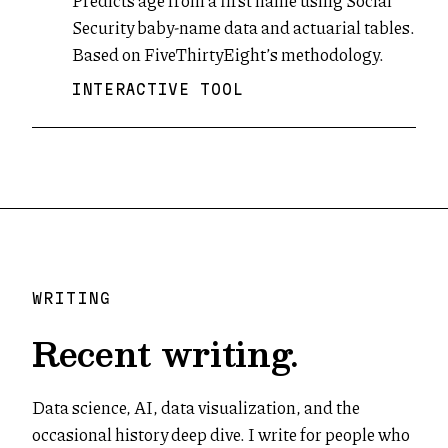
Predicts age from a first name using Social
Security baby-name data and actuarial tables.
Based on FiveThirtyEight’s methodology.
INTERACTIVE TOOL
WRITING
Recent writing.
Data science, AI, data visualization, and the
occasional history deep dive. I write for people who