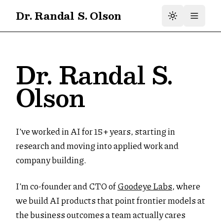
Dr. Randal S. Olson
Dr. Randal S.
Olson
I’ve worked in AI for 15+ years, starting in
research and moving into applied work and
company building.
I’m co-founder and CTO of
Goodeye Labs
, where
we build AI products that point frontier models at
the business outcomes a team actually cares