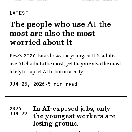
LATEST
The people who use AI the
most are also the most
worried about it
Pew's 2026 data shows the youngest U.S. adults
use AI chatbots the most, yet they are also the most
likely to expect AI to harm society.
JUN
25
,
2026
·
5
min read
In AI-exposed jobs, only
2026
the youngest workers are
JUN
22
losing ground