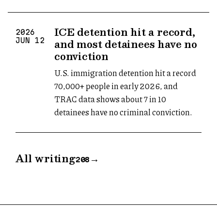
ICE detention hit a record,
2026
and most detainees have no
JUN
12
conviction
U.S. immigration detention hit a record
70,000+ people in early 2026, and
TRAC data shows about 7 in 10
detainees have no criminal conviction.
All writing
→
208