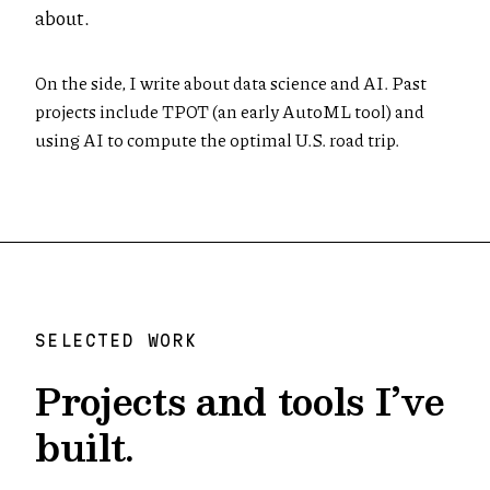
about.
On the side, I write about data science and AI. Past
projects include TPOT (an early AutoML tool) and
using AI to compute the optimal U.S. road trip.
SELECTED WORK
Projects and tools I’ve
built.