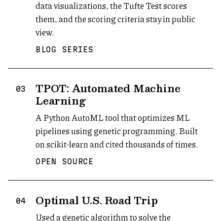
data visualizations, the Tufte Test scores
them, and the scoring criteria stay in public
view.
BLOG SERIES
TPOT: Automated Machine
03
Learning
A Python AutoML tool that optimizes ML
pipelines using genetic programming. Built
on scikit-learn and cited thousands of times.
OPEN SOURCE
Optimal U.S. Road Trip
04
Used a genetic algorithm to solve the