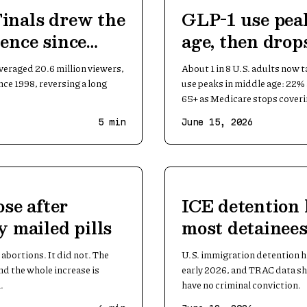
inals drew the
GLP-1 use pea
ence since
age, then drops
veraged 20.6 million viewers,
About 1 in 8 U.S. adults now 
nce 1998, reversing a long
use peaks in middle age: 22% a
65+ as Medicare stops coverin
5
min
June 15, 2026
ose after
ICE detention 
y mailed pills
most detainees
conviction
abortions. It did not. The
U.S. immigration detention h
and the whole increase is
early 2026, and TRAC data sh
.
have no criminal conviction.