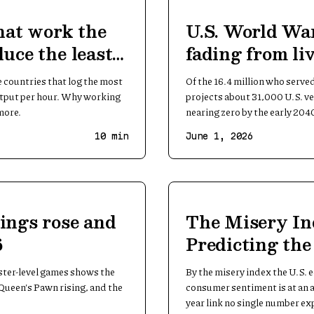
hat work the
U.S. World War
uce the least
fading from l
countries that log the most
Of the 16.4 million who serve
utput per hour. Why working
projects about 31,000 U.S. vet
more.
nearing zero by the early 204
10
min
June 1, 2026
ings rose and
The Misery In
6
Predicting th
ster-level games shows the
By the misery index the U.S.
Queen's Pawn rising, and the
consumer sentiment is at an a
year link no single number ex