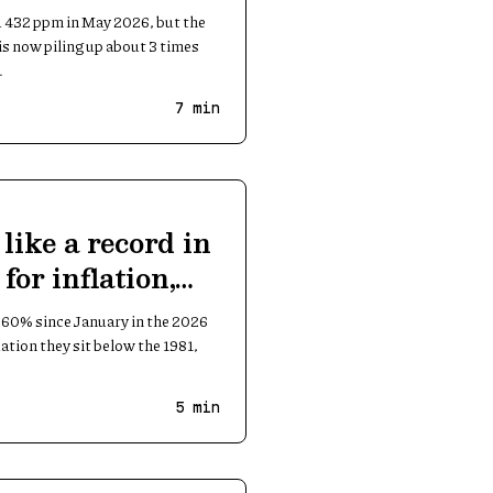
 432 ppm in May 2026, but the
is now piling up about 3 times
.
7
min
 like a record in
for inflation,
 60% since January in the 2026
flation they sit below the 1981,
5
min