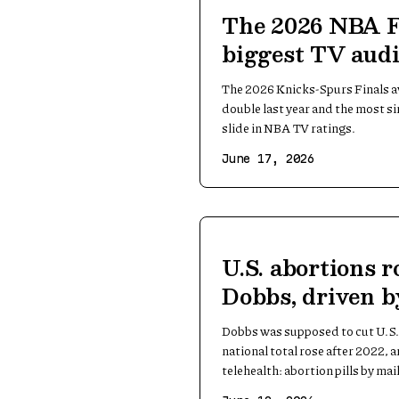
The 2026 NBA F
biggest TV audi
1998
The 2026 Knicks-Spurs Finals a
double last year and the most si
slide in NBA TV ratings.
June 17, 2026
U.S. abortions r
Dobbs, driven b
Dobbs was supposed to cut U.S. 
national total rose after 2022, 
telehealth: abortion pills by mail