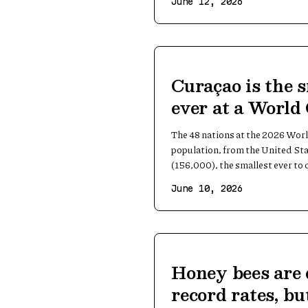
June 12, 2026
Curaçao is the 
ever at a World
The 48 nations at the 2026 Worl
population, from the United St
(156,000), the smallest ever to q
June 10, 2026
Honey bees are 
record rates, bu