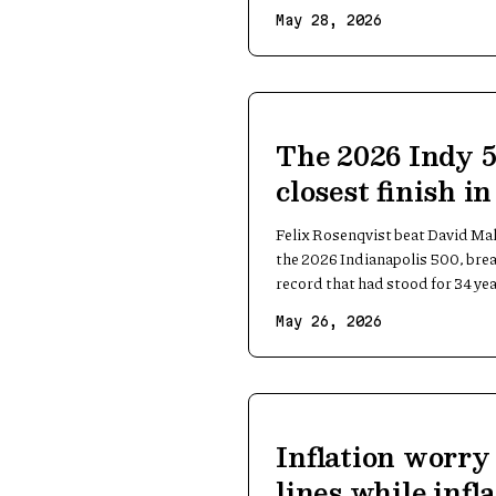
May 28, 2026
The 2026 Indy 
closest finish i
Felix Rosenqvist beat David Ma
the 2026 Indianapolis 500, brea
record that had stood for 34 yea
May 26, 2026
Inflation worry
lines while infla