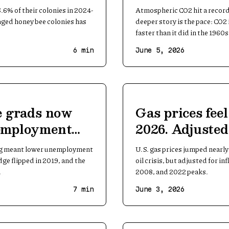
ady
record
.6% of their colonies in 2024-
Atmospheric CO2 hit a record
aged honey bee colonies has
deeper story is the pace: CO2 
faster than it did in the 1960s
6
min
June 5, 2026
e grads now
Gas prices feel
employment
2026. Adjusted 
e worker
they are not
ong meant lower unemployment
U.S. gas prices jumped nearly
ge flipped in 2019, and the
oil crisis, but adjusted for in
.
2008, and 2022 peaks.
7
min
June 3, 2026