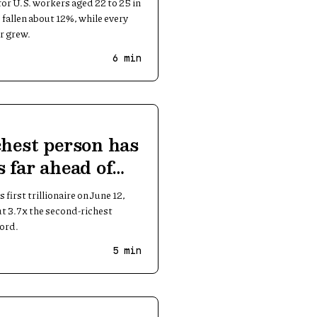
r U.S. workers aged 22 to 25 in
fallen about 12%, while every
r grew.
6
min
chest person has
s far ahead of
first trillionaire on June 12,
ut 3.7x the second-richest
cord.
5
min