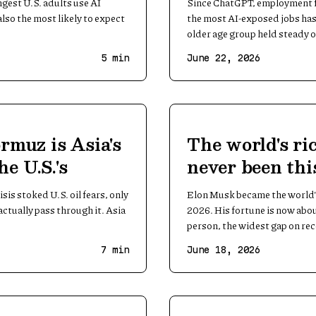
gest U.S. adults use AI
Since ChatGPT, employment fo
also the most likely to expect
the most AI-exposed jobs has 
older age group held steady o
5
min
June 22, 2026
rmuz is Asia's
The world's ri
the U.S.'s
never been thi
No. 2
sis stoked U.S. oil fears, only
Elon Musk became the world's 
ctually pass through it. Asia
2026. His fortune is now abo
person, the widest gap on re
7
min
June 18, 2026