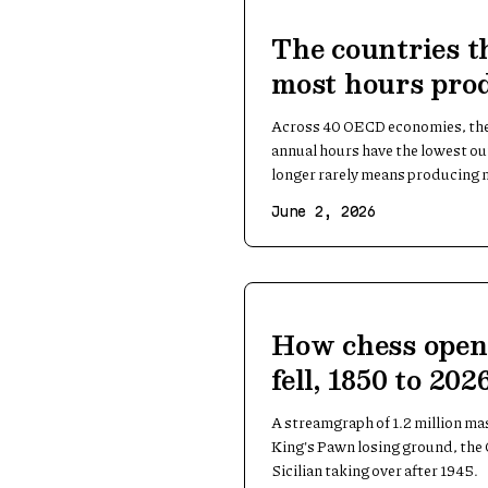
The countries t
most hours prod
per hour
Across 40 OECD economies, the 
annual hours have the lowest o
longer rarely means producing 
June 2, 2026
How chess open
fell, 1850 to 202
A streamgraph of 1.2 million ma
King's Pawn losing ground, the 
Sicilian taking over after 1945.