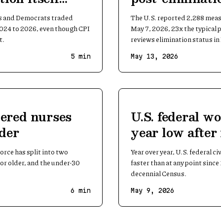
and 2026
s and Democrats traded
The U.S. reported 2,288 meas
2024 to 2026, even though CPI
May 7, 2026, 23x the typical
t.
reviews elimination status i
5
min
May 13, 2026
stered nurses
U.S. federal wo
lder
year low after 
peacetime cut
orce has split into two
Year over year, U.S. federal c
 or older, and the under-30
faster than at any point sinc
decennial Census.
6
min
May 9, 2026