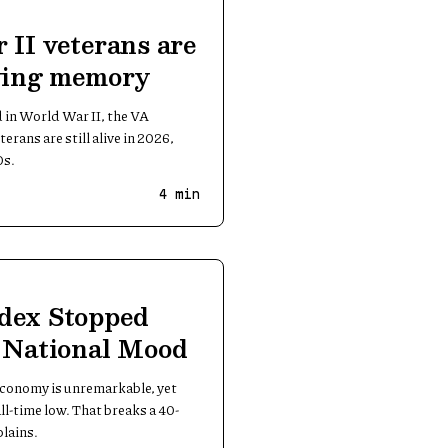
 II veterans are
iving memory
d in World War II, the VA
erans are still alive in 2026,
0s.
4
min
dex Stopped
e National Mood
 economy is unremarkable, yet
ll-time low. That breaks a 40-
plains.