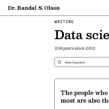
Dr. Randal S. Olson
WRITING
Data scie
208
posts since 2012.
The people who 
most are also t
about it