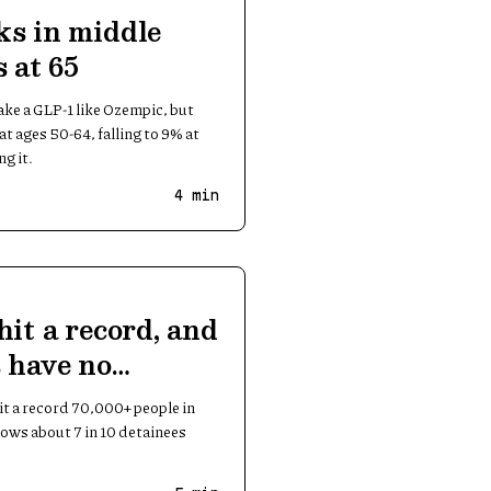
ks in middle
 at 65
take a GLP-1 like Ozempic, but
t ages 50-64, falling to 9% at
g it.
4
min
hit a record, and
 have no
it a record 70,000+ people in
ows about 7 in 10 detainees