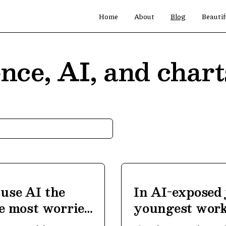
Home
About
Blog
Beautif
nce, AI, and chart
use AI the
In AI-exposed 
he most worried
youngest work
ground