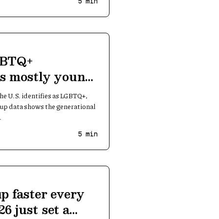
5
min
GBTQ+
 is mostly young
the U.S. identifies as LGBTQ+,
lup data shows the generational
.
5
min
up faster every
6 just set a