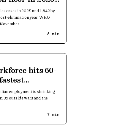
les cases in 2025 and 1,842 by
 post-elimination year. WHO
n November.
6
min
rkforce hits 60-
fastest
ivilian employment is shrinking
e 1939 outside wars and the
7
min