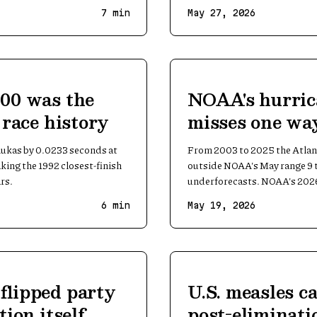
7
min
May 27, 2026
500 was the
NOAA's hurric
n race history
misses one way
underforecasts
lukas by 0.0233 seconds at
From 2003 to 2025 the Atlant
king the 1992 closest-finish
outside NOAA's May range 9 t
rs.
underforecasts. NOAA's 2026
6
min
May 19, 2026
 flipped party
U.S. measles c
tion itself
post-eliminati