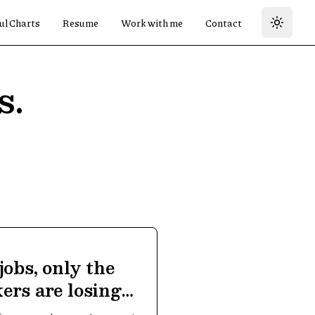
ul Charts
Resume
Work with me
Contact
s.
jobs, only the
ers are losing