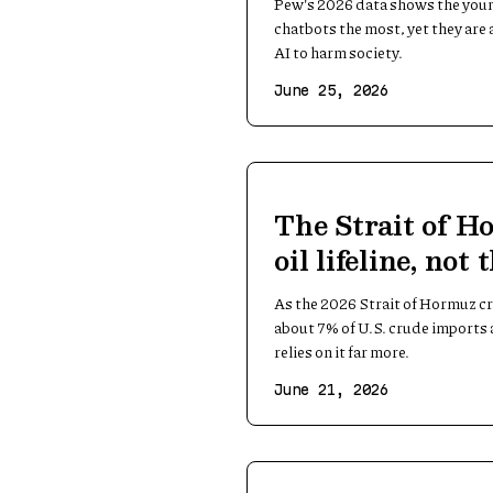
Pew's 2026 data shows the youn
chatbots the most, yet they are 
AI to harm society.
June 25, 2026
The Strait of Ho
oil lifeline, not 
As the 2026 Strait of Hormuz cri
about 7% of U.S. crude imports a
relies on it far more.
June 21, 2026