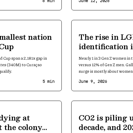
6
min
June 12, 2026
smallest nation
The rise in L
 Cup
identification
women
d Cup span a 2,181x gap in
Nearly 1 in 3 Gen Z women in 
ates (340M) to Curaçao
versus 12% of Gen Z men. Gal
ualify.
surge is mostly about women
5
min
June 9, 2026
dying at
CO2 is piling 
t the colony
decade, and 202