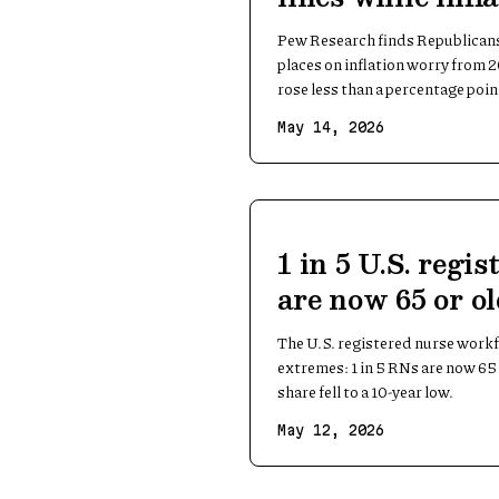
barely moved
Pew Research finds Republican
places on inflation worry from 
rose less than a percentage poin
May 14, 2026
1 in 5 U.S. regi
are now 65 or o
The U.S. registered nurse workf
extremes: 1 in 5 RNs are now 65
share fell to a 10-year low.
May 12, 2026