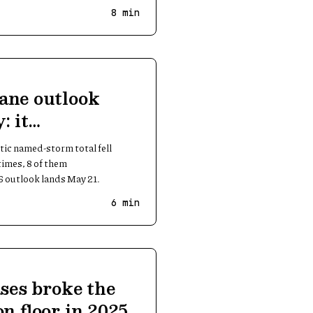
8
min
ane outlook
: it
 big seasons
ic named-storm total fell
imes, 8 of them
 outlook lands May 21.
6
min
ases broke the
on floor in 2025