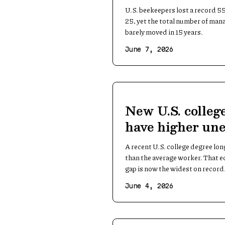
count holds ste
U.S. beekeepers lost a record 55
25, yet the total number of man
barely moved in 15 years.
June 7, 2026
New U.S. colleg
have higher un
than the averag
A recent U.S. college degree l
than the average worker. That ed
gap is now the widest on record
June 4, 2026