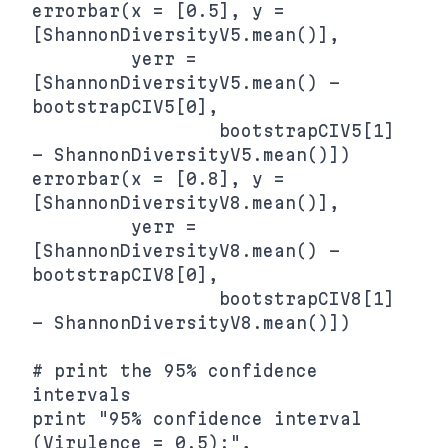
errorbar(x = [0.5], y = 
[ShannonDiversityV5.mean()],

         yerr = 
[ShannonDiversityV5.mean() - 
bootstrapCIV5[0],

                 bootstrapCIV5[1] 
- ShannonDiversityV5.mean()])

errorbar(x = [0.8], y = 
[ShannonDiversityV8.mean()],

         yerr = 
[ShannonDiversityV8.mean() - 
bootstrapCIV8[0],

                 bootstrapCIV8[1] 
- ShannonDiversityV8.mean()])

# print the 95% confidence 
intervals

print "95% confidence interval 
(Virulence = 0.5):",
