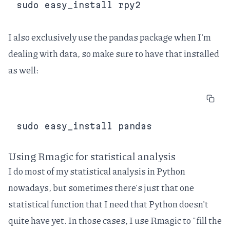
I also exclusively use the
pandas
package when I'm
dealing with data, so make sure to have that installed
as well:
Using Rmagic for statistical analysis
I do most of my statistical analysis in Python
nowadays, but sometimes there's just that one
statistical function that I need that Python doesn't
quite have yet. In those cases, I use Rmagic to "fill the