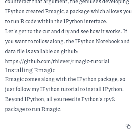
counteract that argument, the geniuses developing
IPython
created
Rmagic
, a package which allows you
to run R code within the IPython interface.
Let's get to the cut and dry and see how it works. If
you want to follow along, the IPython Notebook and
data file is available on github:
https://github.com/rhiever/rmagic-tutorial
Installing Rmagic
Rmagic comes along with the IPython package, so
just follow my
IPython tutorial
to install IPython.
Beyond IPython, all you need is Python's
rpy2
package
to run Rmagic: