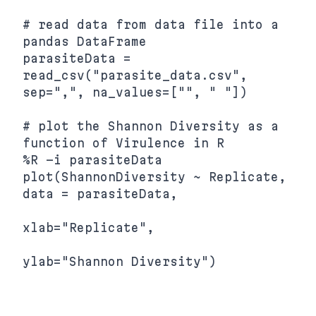
# read data from data file into a 
pandas DataFrame

parasiteData = 
read_csv("parasite_data.csv", 
sep=",", na_values=["", " "])

# plot the Shannon Diversity as a 
function of Virulence in R

%R -i parasiteData 
plot(ShannonDiversity ~ Replicate, 
data = parasiteData,

xlab="Replicate",
