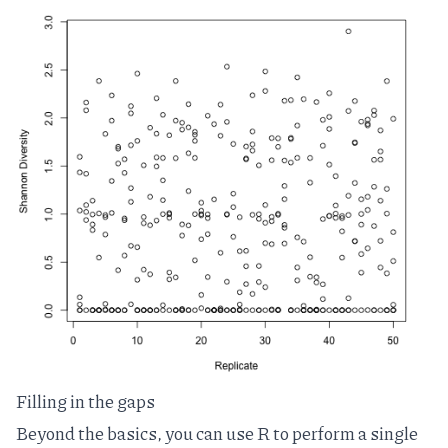
Filling in the gaps
Beyond the basics, you can use R to perform a single