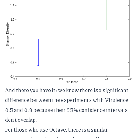
And there you have it: we know there is a significant
difference between the experiments with Virulence =
0.5 and 0.8 because their 95% confidence intervals
don't overlap.
For those who use Octave, there is a similar