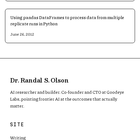
Using pandas DataFrames to process data from multiple
replicate runs in Python
June 26, 2012
Dr. Randal S. Olson
AI researcher and builder. Co-founder and CTO at Goodeye
Labs, pointing frontier AI at the outcomes that actually
matter.
SITE
Writing