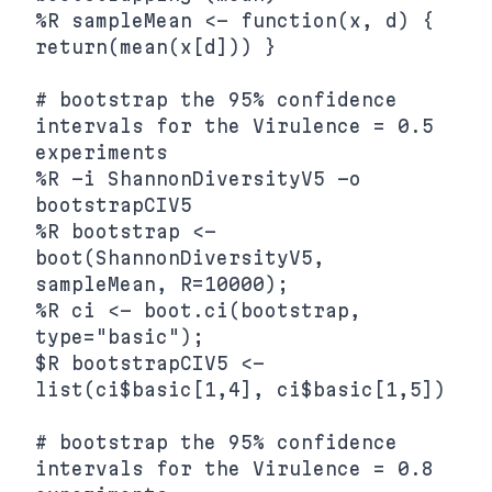
%R sampleMean <- function(x, d) { 
return(mean(x[d])) }

# bootstrap the 95% confidence 
intervals for the Virulence = 0.5 
experiments

%R -i ShannonDiversityV5 -o 
bootstrapCIV5

%R bootstrap <- 
boot(ShannonDiversityV5, 
sampleMean, R=10000);

%R ci <- boot.ci(bootstrap, 
type="basic");

$R bootstrapCIV5 <- 
list(ci$basic[1,4], ci$basic[1,5])

# bootstrap the 95% confidence 
intervals for the Virulence = 0.8 