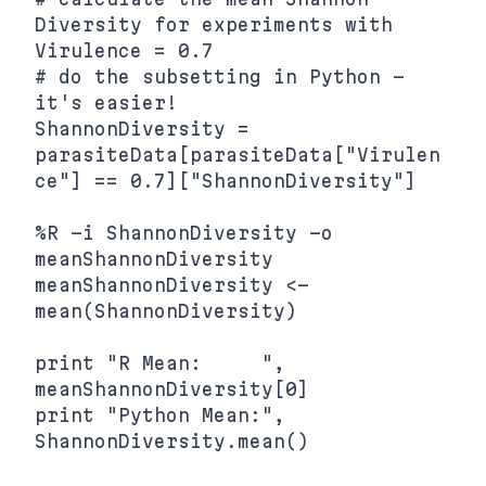
Diversity for experiments with 
Virulence = 0.7

# do the subsetting in Python - 
it's easier!

ShannonDiversity = 
parasiteData[parasiteData["Virulen
ce"] == 0.7]["ShannonDiversity"]

%R -i ShannonDiversity -o 
meanShannonDiversity 
meanShannonDiversity <- 
mean(ShannonDiversity)

print "R Mean:     ", 
meanShannonDiversity[0]

print "Python Mean:", 
ShannonDiversity.mean()
