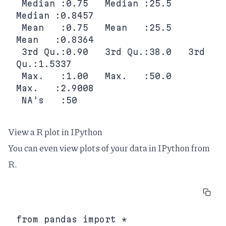
 Median :0.75   Median :25.5   
Median :0.8457  

 Mean   :0.75   Mean   :25.5   
Mean   :0.8364  

 3rd Qu.:0.90   3rd Qu.:38.0   3rd 
Qu.:1.5337  

 Max.   :1.00   Max.   :50.0   
Max.   :2.9008  

View a R plot in IPython
You can even view plots of your data in IPython from
R.
from pandas import *
