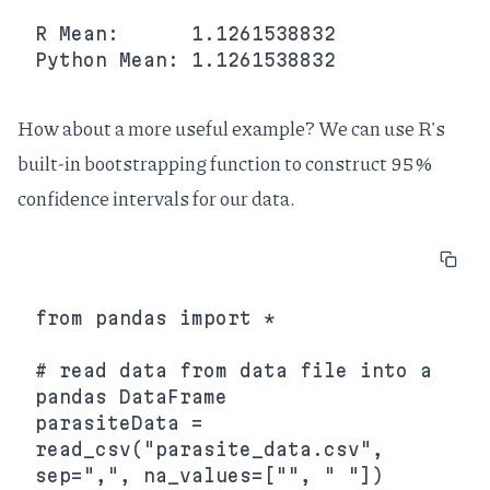
R Mean:      1.1261538832

How about a more useful example? We can use R's
built-in bootstrapping function to construct 95%
confidence intervals for our data.
from pandas import *

# read data from data file into a 
pandas DataFrame

parasiteData = 
read_csv("parasite_data.csv", 
sep=",", na_values=["", " "])
