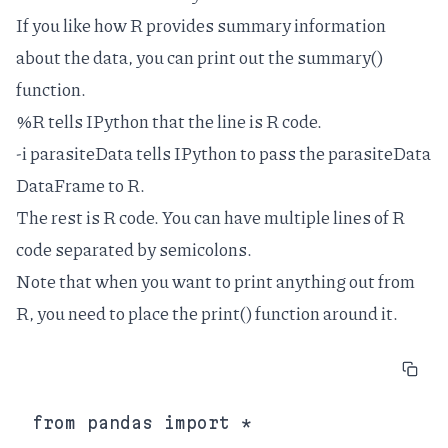
If you like how R provides summary information
about the data, you can print out the summary()
function.
%R tells IPython that the line is R code.
-i parasiteData tells IPython to pass the parasiteData
DataFrame to R.
The rest is R code. You can have multiple lines of R
code separated by semicolons.
Note that when you want to print anything out from
R, you need to place the print() function around it.
from pandas import *
