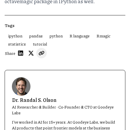
octavemagic package
in IPython as well.
Tags
ipython
pandas
python
R language
Rmagic
statistics
tutorial
Share
Dr. Randal S. Olson
AI Researcher & Builder · Co-Founder & CTO at Goodeye
Labs
I’ve worked in AI for 15+ years. At Goodeye Labs, we build
AI products that point frontier models at the business