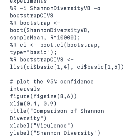
experiments

%R -i ShannonDiversityV8 -o 
bootstrapCIV8

%R bootstrap <- 
boot(ShannonDiversityV8, 
sampleMean, R=10000);

%R ci <- boot.ci(bootstrap, 
type="basic");

%R bootstrapCIV8 <- 
list(ci$basic[1,4], ci$basic[1,5])

# plot the 95% confidence 
intervals

figure(figsize(8,6))

xlim(0.4, 0.9)

title("Comparison of Shannon 
Diversity")

xlabel("Virulence")

ylabel("Shannon Diversity")
