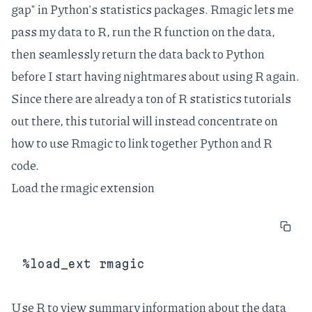
gap" in Python's statistics packages. Rmagic lets me
pass my data to R, run the R function on the data,
then seamlessly return the data back to Python
before I start having nightmares about using R again.
Since there are already a ton of R statistics tutorials
out there, this tutorial will instead concentrate on
how to use Rmagic to link together Python and R
code.
Load the rmagic extension
Use R to view summary information about the data