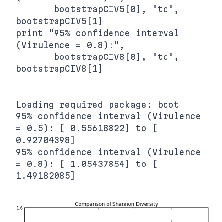
       bootstrapCIV5[0], "to", 
bootstrapCIV5[1]

print "95% confidence interval 
(Virulence = 0.8):",

       bootstrapCIV8[0], "to", 
bootstrapCIV8[1]

Loading required package: boot

95% confidence interval (Virulence 
= 0.5): [ 0.55618822] to [ 
0.92704398]

95% confidence interval (Virulence 
= 0.8): [ 1.05437854] to [ 