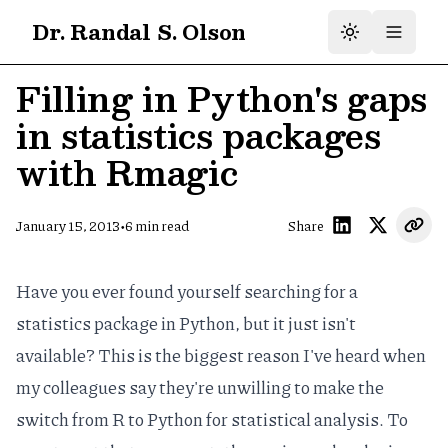
Dr. Randal S. Olson
Filling in Python's gaps
in statistics packages
with Rmagic
•
January 15, 2013
6
min read
Share
Have you ever found yourself searching for a
statistics package in Python, but it just isn't
available? This is the biggest reason I've heard when
my colleagues say they're unwilling to make the
switch from R to Python for statistical analysis. To