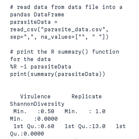
# read data from data file into a 
pandas DataFrame

parasiteData = 
read_csv("parasite_data.csv", 
sep=",", na_values=["", " "])

# print the R summary() function 
for the data

%R -i parasiteData 
print(summary(parasiteData))

   Virulence      Replicate    
ShannonDiversity

 Min.   :0.50   Min.   : 1.0   
Min.   :0.0000  

 1st Qu.:0.60   1st Qu.:13.0   1st 
Qu.:0.0000  
