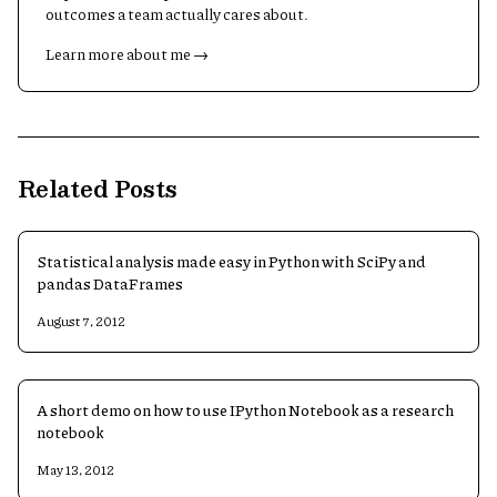
outcomes a team actually cares about.
Learn more about me →
Related Posts
Statistical analysis made easy in Python with SciPy and
pandas DataFrames
August 7, 2012
A short demo on how to use IPython Notebook as a research
notebook
May 13, 2012