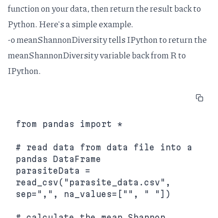
function on your data, then return the result back to
Python. Here's a simple example.
-o meanShannonDiversity tells IPython to return the
meanShannonDiversity variable back from R to
IPython.
from pandas import *

# read data from data file into a 
pandas DataFrame

parasiteData = 
read_csv("parasite_data.csv", 
sep=",", na_values=["", " "])

# calculate the mean Shannon 