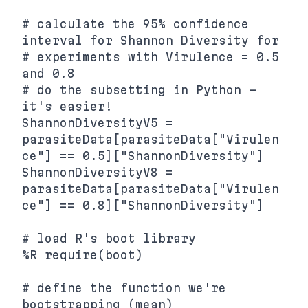
# calculate the 95% confidence 
interval for Shannon Diversity for

# experiments with Virulence = 0.5 
and 0.8

# do the subsetting in Python - 
it's easier!

ShannonDiversityV5 = 
parasiteData[parasiteData["Virulen
ce"] == 0.5]["ShannonDiversity"]

ShannonDiversityV8 = 
parasiteData[parasiteData["Virulen
ce"] == 0.8]["ShannonDiversity"]

# load R's boot library

%R require(boot)

# define the function we're 
bootstrapping (mean)
