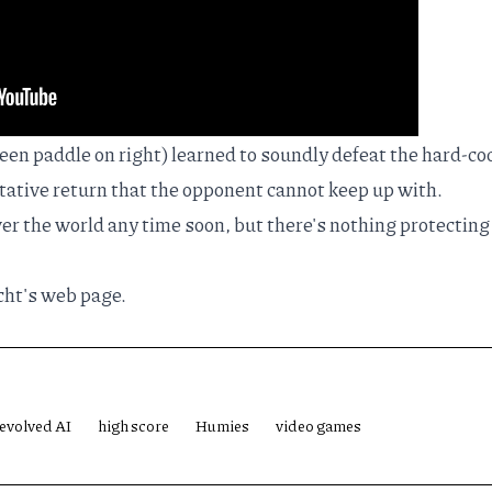
reen paddle on right) learned to soundly defeat the hard-c
itative return that the opponent cannot keep up with.
er the world any time soon, but there's nothing protecting
ht's web page
.
evolved AI
high score
Humies
video games