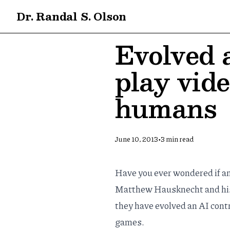
Dr. Randal S. Olson
Evolved a
play vid
humans
•
June 10, 2013
3
min read
Have you ever wondered if a
Matthew Hausknecht
and hi
they have evolved an AI contr
games.