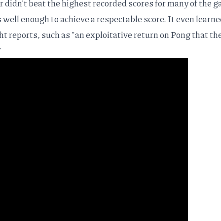
r didn't beat the highest recorded scores for many of the 
s well enough to achieve a respectable score. It even learne
t reports, such as "an exploitative return on Pong that th
"