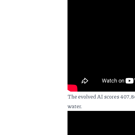
The evolved AI scores 407,86
water.