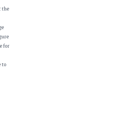
t the
ge
igure
e for
 to