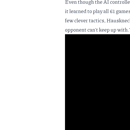
Even though the AI controlle
it learned to play all 61 game
few clever tactics, Hausknech
opponent can't keep up with.