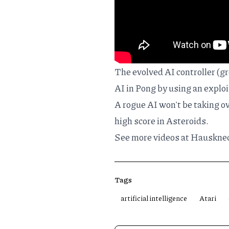
The evolved AI controller (g
AI in Pong by using an explo
A rogue AI won't be taking ov
high score in Asteroids.
See more videos at
Hausknec
Tags
artificial intelligence
Atari