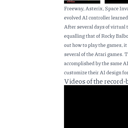
Freeway, Asterix, Space Invad
evolved AI controller learned
After several days of virtual
equalling that of Rocky Balbo
out how to play the games, it
several of the Atari games. 
accomplished by the same AI 
customize their AI design fo
Videos of the record-