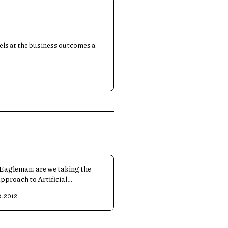
dels at the business outcomes a
Eagleman: are we taking the
approach to Artificial
igence?
, 2012