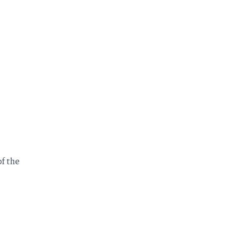
f the