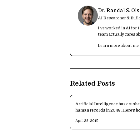
Dr. Randal S. Ol
AI Researcher & Buil
I’ve worked in AI for
team actually cares a
Learn more about me
Related Posts
Artificial Intelligence has crushe
human records in 2048. Here's h
AI pulled it off.
April 28, 2015