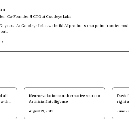
son
der · Co-Founder & CTO at Goodeye Labs
 15+ years. At Goodeye Labs, we build AI products that point frontier mo
bout.
 →
d all
Neuroevolution: an alternative route to
David 
ow the
Artificial Intelligence
right 
Intell
August 13, 2012
June 28