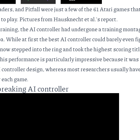
ers, and Pitfall were just a few of the 61 Atari games tha
 to play. Pictures from
Hausknecht et al.'s report
.
 training, the AI controller had undergone a training monta
a. While at first the best AI controller could barely even f
 now stepped into the ring and took the highest scoring titl
This performance is particularly impressive because it was
controller design, whereas most researchers usually have
r each game.
breaking AI controller