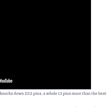
r knocks down 252 pins, a whole 13 pins more than the best