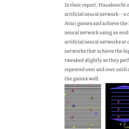
In
their report
, Hausknecht et
artificial neural network -- a
Atari games and achieve the h
neural network using an evol
artificial neural networks at 
networks that achieve the hi
tweaked slightly so they perfo
repeated over and over until o
the games well.