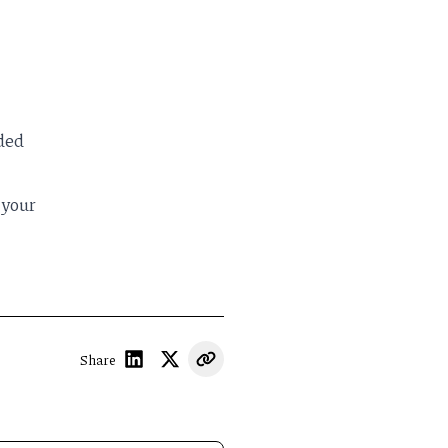
oded
 your
Share