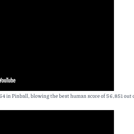
4 in Pinball, blowing the best human score of 56,851 out o