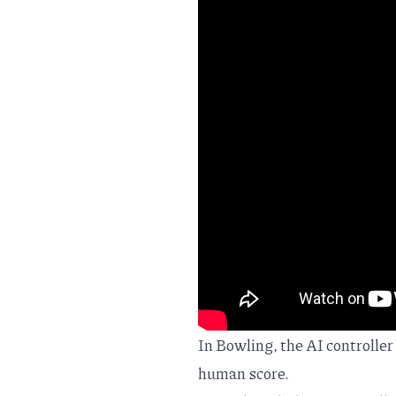
In Bowling, the AI controlle
human score.