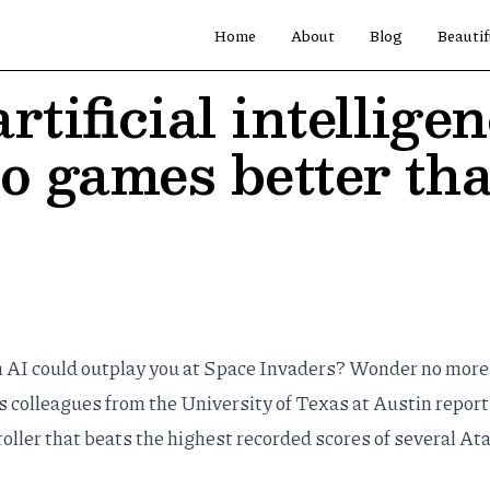
Home
About
Blog
Beautif
rtificial intellige
eo games better th
n AI could outplay you at Space Invaders? Wonder no more
s colleagues from the University of Texas at Austin report
oller that beats the highest recorded scores of several Ata