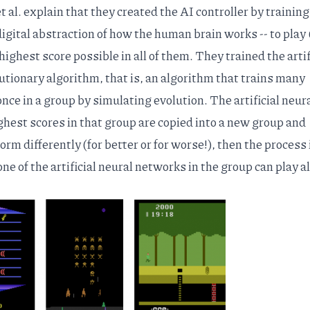
 al. explain that they created the AI controller by training
 digital abstraction of how the human brain works -- to play
ighest score possible in all of them. They trained the artif
utionary algorithm, that is, an algorithm that trains many
once in a group by simulating evolution. The artificial neur
ghest scores in that group are copied into a new group and
rm differently (for better or for worse!), then the process 
ne of the artificial neural networks in the group can play al