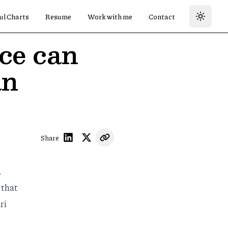
ul Charts
Resume
Work with me
Contact
nce can
an
Share
.
 that
ri