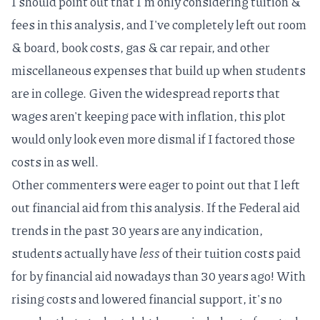
I should point out that I'm only considering tuition &
fees in this analysis, and I've completely left out room
& board, book costs, gas & car repair, and other
miscellaneous expenses that build up when students
are in college. Given the widespread reports that
wages aren't keeping pace with inflation
, this plot
would only look even more dismal if I factored those
costs in as well.
Other commenters were eager to point out that I left
out financial aid from this analysis. If the
Federal aid
trends in the past 30 years
are any indication,
students actually have
less
of their tuition costs paid
for by financial aid nowadays than 30 years ago! With
rising costs and lowered financial support, it's no