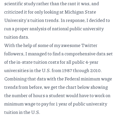
scientific study rather than the rant it was, and
criticized it for only looking at Michigan State
University's tuition trends. In response, I decided to
run a proper analysis of national public university
tuition data.
With the
help of some of my awesome Twitter
followers
, I managed to find a comprehensive data set
of the
in-state tuition costs for all public 4-year
universities in the U.S.
from 1987 through 2010.
Combining that data with the
Federal minimum wage
trends
from before, we get the chart below showing
the number of hours a student would have to work on
minimum wage to pay for 1 year of public university
tuition in the U.S.