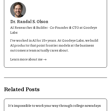
Dr. Randal S. Olson
AI Researcher & Builder · Co-Founder & CTO at Goodeye
Labs
I’ve worked in AI for 15+ years. At Goodeye Labs, we build
AI products that point frontier models at the business
outcomes a team actually cares about.
Learn more about me →
Related Posts
It's impossible to work your way through college nowadays