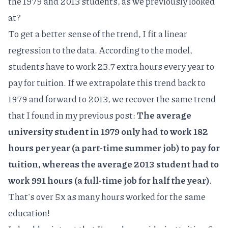
the 1979 and 2013 students, as we previously looked
at?
To get a better sense of the trend, I fit a
linear
regression
to the data. According to the model,
students have to work 23.7 extra hours every year to
pay for tuition. If we extrapolate this trend back to
1979 and forward to 2013, we recover the same trend
that I found in my previous post:
The average
university student in 1979 only had to work 182
hours per year (a part-time summer job) to pay for
tuition, whereas the average 2013 student had to
work 991 hours (a full-time job for half the year)
.
That's over 5x as many hours worked for the same
education!