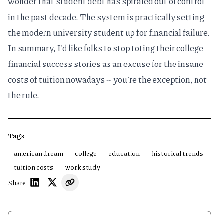
wonder that
student debt has spiraled out of control
in the past decade. The system is practically setting
the modern university student up for financial failure.
In summary, I'd like folks to stop toting their college
financial success stories as an excuse for the insane
costs of tuition nowadays -- you're the exception, not
the rule.
Tags
american dream
college
education
historical trends
tuition costs
work study
Share