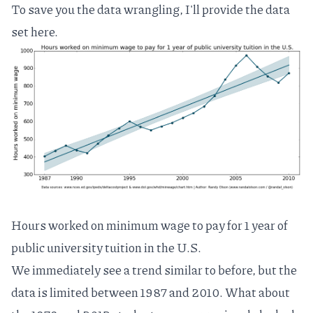
To save you the data wrangling, I'll provide the data
set
here
.
Hours worked on minimum wage to pay for 1 year of
public university tuition in the U.S.
We immediately see a trend similar to before, but the
data is limited between 1987 and 2010. What about