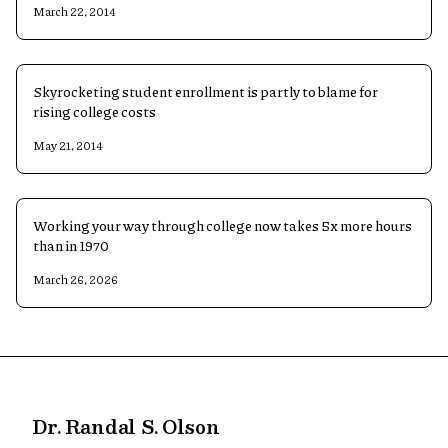
March 22, 2014
Skyrocketing student enrollment is partly to blame for
rising college costs
May 21, 2014
Working your way through college now takes 5x more hours
than in 1970
March 26, 2026
Dr. Randal S. Olson