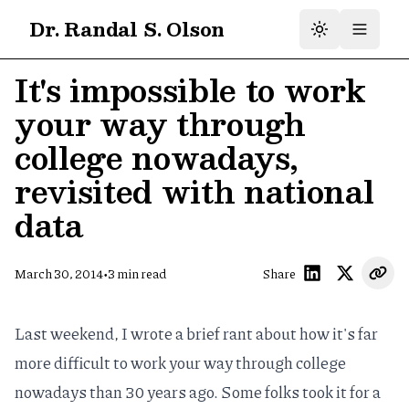
Dr. Randal S. Olson
It's impossible to work
your way through
college nowadays,
revisited with national
data
•
March 30, 2014
3
min read
Share
Last weekend, I wrote a brief rant about how
it's far
more difficult to work your way through college
nowadays
than 30 years ago. Some folks took it for a