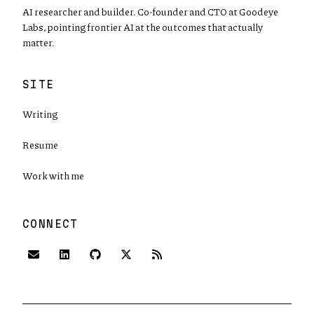
AI researcher and builder. Co-founder and CTO at Goodeye
Labs, pointing frontier AI at the outcomes that actually
matter.
SITE
Writing
Resume
Work with me
CONNECT
(opens in new tab)
(opens in new tab)
(opens in new tab)