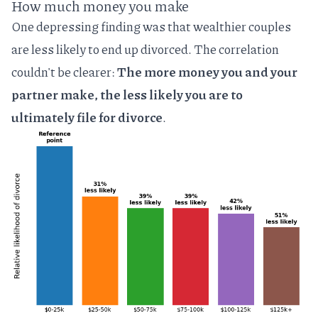
How much money you make
One depressing finding was that wealthier couples
are less likely to end up divorced. The correlation
couldn't be clearer:
The more money you and your
partner make, the less likely you are to
ultimately file for divorce
.