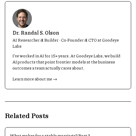
Dr. Randal S. Olson
AI Researcher & Builder · Co-Founder & CTO at Goodeye
Labs
I’ve worked in AI for 15+ years. At Goodeye Labs, we build
AI products that point frontier models at the business
outcomes a team actually cares about.
Learn more about me →
Related Posts
What makes for a stable marriage? Part 2