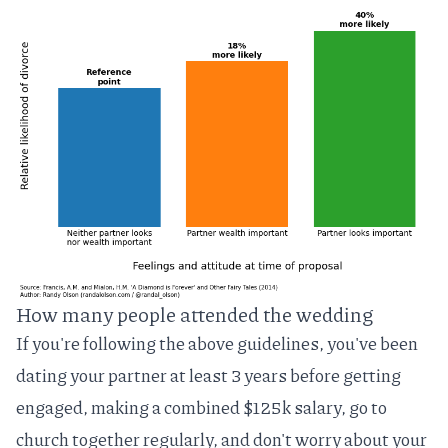
How many people attended the wedding
If you're following the above guidelines, you've been
dating your partner at least 3 years before getting
engaged, making a combined $125k salary, go to
church together regularly, and don't worry about your