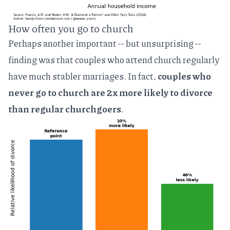
How often you go to church
Perhaps another important -- but unsurprising --
finding was that couples who attend church regularly
have much stabler marriages. In fact,
couples who
never go to church are 2x more likely to divorce
than regular churchgoers
.