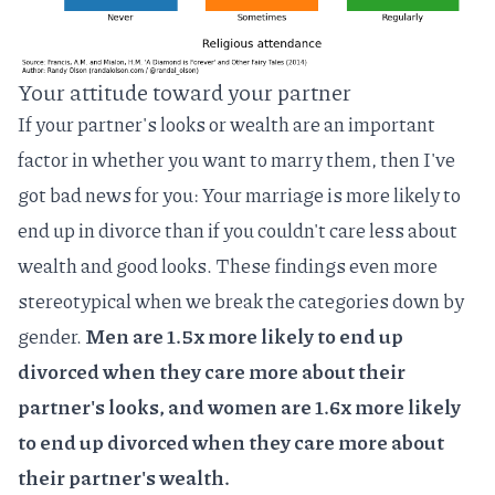
Your attitude toward your partner
If your partner's looks or wealth are an important
factor in whether you want to marry them, then I've
got bad news for you: Your marriage is more likely to
end up in divorce than if you couldn't care less about
wealth and good looks. These findings even more
stereotypical when we break the categories down by
gender.
Men are 1.5x more likely to end up
divorced when they care more about their
partner's looks, and women are 1.6x more likely
to end up divorced when they care more about
their partner's wealth.