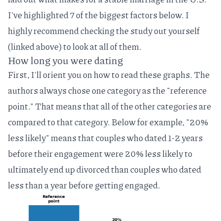
I've highlighted 7 of the biggest factors below. I
highly recommend checking the study out yourself
(linked above) to look at all of them.
How long you were dating
First, I'll orient you on how to read these graphs. The
authors always chose one category as the "reference
point." That means that all of the other categories are
compared to that category. Below for example, "20%
less likely" means that couples who dated 1-2 years
before their engagement were 20% less likely to
ultimately end up divorced than couples who dated
less than a year before getting engaged.