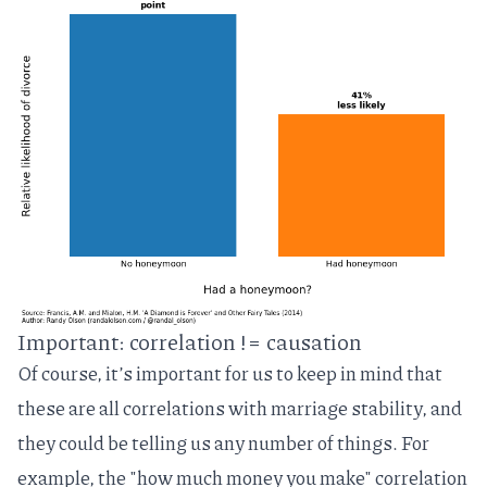
Important: correlation != causation
Of course, it’s important for us to keep in mind that
these are all correlations with marriage stability, and
they could be telling us any number of things. For
example, the "how much money you make" correlation