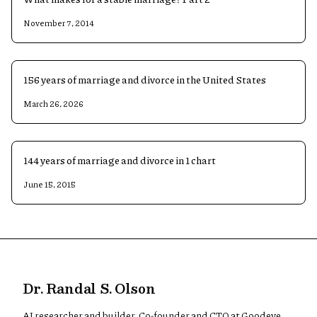
November 7, 2014
156 years of marriage and divorce in the United States
March 26, 2026
144 years of marriage and divorce in 1 chart
June 15, 2015
Dr. Randal S. Olson
AI researcher and builder. Co-founder and CTO at Goodeye