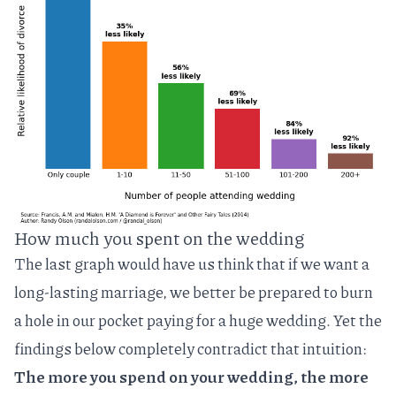
How much you spent on the wedding
The last graph would have us think that if we want a
long-lasting marriage, we better be prepared to burn
a hole in our pocket paying for a huge wedding. Yet the
findings below completely contradict that intuition:
The more you spend on your wedding, the more