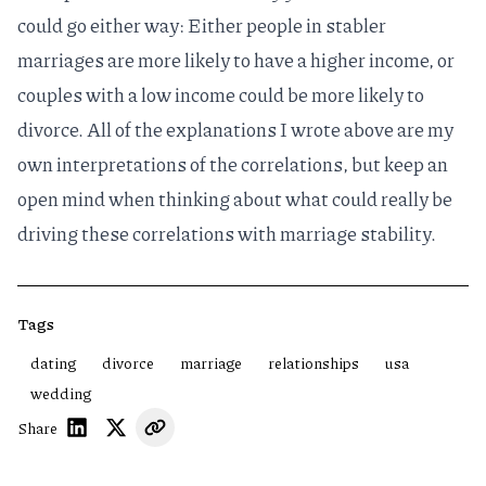
could go either way: Either people in stabler
marriages are more likely to have a higher income, or
couples with a low income could be more likely to
divorce. All of the explanations I wrote above are my
own interpretations of the correlations, but keep an
open mind when thinking about what could really be
driving these correlations with marriage stability.
Tags
dating
divorce
marriage
relationships
usa
wedding
Share