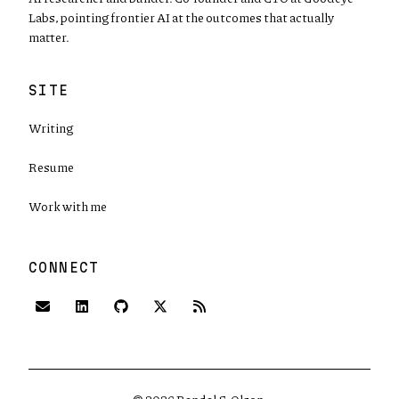
Labs, pointing frontier AI at the outcomes that actually
matter.
SITE
Writing
Resume
Work with me
CONNECT
(opens in new tab)
(opens in new tab)
(opens in new tab)