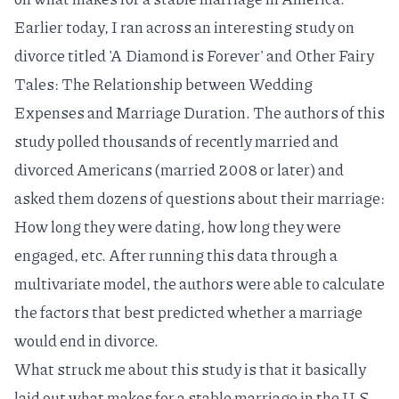
Earlier today, I ran across an interesting study on
divorce titled
'A Diamond is Forever' and Other Fairy
Tales: The Relationship between Wedding
Expenses and Marriage Duration
. The authors of this
study polled thousands of recently married and
divorced Americans (married 2008 or later) and
asked them dozens of questions about their marriage:
How long they were dating, how long they were
engaged, etc. After running this data through a
multivariate model, the authors were able to calculate
the factors that best predicted whether a marriage
would end in divorce.
What struck me about this study is that it basically
laid out what makes for a stable marriage in the U.S.