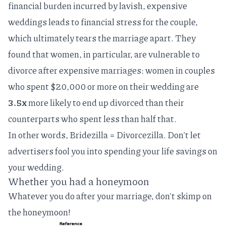
financial burden incurred by lavish, expensive
weddings leads to financial stress for the couple,
which ultimately tears the marriage apart. They
found that women, in particular, are vulnerable to
divorce after expensive marriages: women in couples
who spent $20,000 or more on their wedding are
3.5x
more likely to end up divorced than their
counterparts who spent less than half that.
In other words, Bridezilla = Divorcezilla. Don't let
advertisers fool you into spending your life savings on
your wedding.
Whether you had a honeymoon
Whatever you do after your marriage, don't skimp on
the honeymoon!