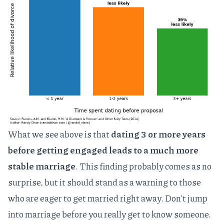
What we see above is that
dating 3 or more years
before getting engaged leads to a much more
stable marriage
. This finding probably comes as no
surprise, but it should stand as a warning to those
who are eager to get married right away. Don't jump
into marriage before you really get to know someone.