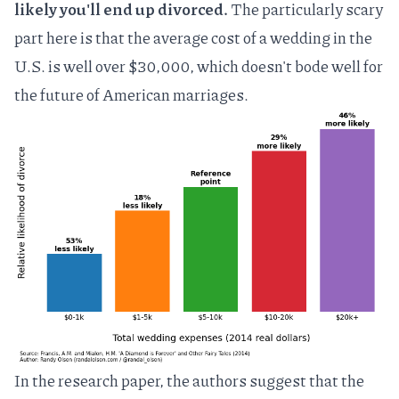
likely you'll end up divorced.
The particularly scary
part here is that the average cost of a wedding in the
U.S. is
well over $30,000
, which doesn't bode well for
the future of American marriages.
In the research paper, the authors suggest that the