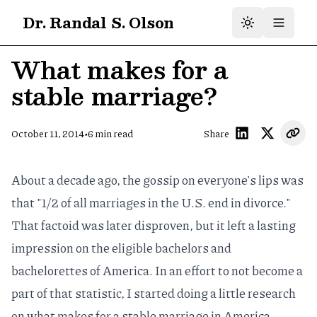
Dr. Randal S. Olson
What makes for a
stable marriage?
•
October 11, 2014
6
min read
Share
About a decade ago, the gossip on everyone's lips was
that "1/2 of all marriages in the U.S. end in divorce."
That factoid was
later disproven
, but it left a lasting
impression on the eligible bachelors and
bachelorettes of America. In an effort to not become a
part of that statistic, I started doing a little research
on what makes for a stable marriage in America.