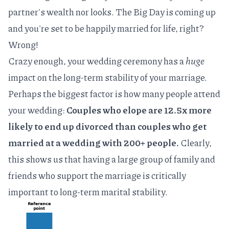
partner's wealth nor looks. The Big Day is coming up
and you're set to be happily married for life, right?
Wrong!
Crazy enough, your wedding ceremony has a
huge
impact on the long-term stability of your marriage.
Perhaps the biggest factor is how many people attend
your wedding:
Couples who elope are 12.5x more
likely to end up divorced than couples who get
married at a wedding with 200+ people.
Clearly,
this shows us that having a large group of family and
friends who support the marriage is critically
important to long-term marital stability.