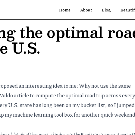
Home
About
Blog
Beautif
g the optimal road
e U.S.
oposed an interesting idea to me: Why not use the same
aldo article
to compute the optimal road trip across every
very U.S. state has long been on my bucket list, so I jumped
up my machine learning tool box for another quick weeken
chnical details of the project, skip down to the
Road trip stopping at major U