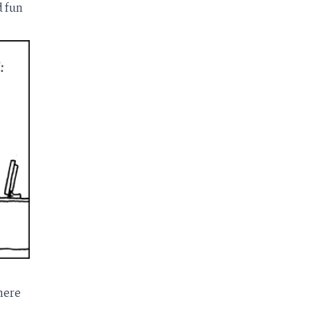
 fun
here