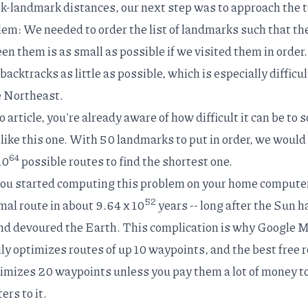
-landmark distances, our next step was to approach the 
blem
: We needed to order the list of landmarks such that th
en them is as small as possible if we visited them in order
acktracks as little as possible, which is especially difficul
e Northeast.
 article
, you're already aware of how difficult it can be to 
like this one. With 50 landmarks to put in order, we would
64
10
possible routes to find the shortest one.
 you started computing this problem on your home compute
52
imal route in about 9.64 x 10
years -- long after the Sun h
nd
devoured the Earth
. This complication is why Google 
ly optimizes routes of up 10 waypoints, and the best free
r
imizes 20 waypoints unless you pay them a lot of money t
rs to it.