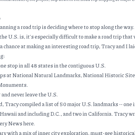
p
lanning a road trip is deciding where to stop along the way.
e U.S. is, it's especially difficult to make a road trip that 
a chance at making an interesting road trip, Tracy and I lai
ng:
ne stop in all 48 states in the contiguous U.S.
ps at National Natural Landmarks, National Historic Site
l Monuments.
 and never leave the U.S.
, Tracy compiled a list of 50 major U.S. landmarks -- one 
Hawaii and including D.C., and two in California. Tracy w
overy News
here
.
ary with a mix of inner city exploration, must-see historica