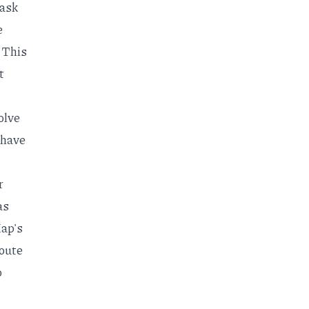
task
e
. This
t
solve
 have
r
as
Map's
oute
o