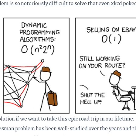
m is so notoriously difficult to solve that even
xkcd
poked
ution if we want to take this epic road trip in our lifetime.
alesman problem has been
well-studied
over the years and t