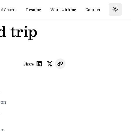
ul Charts
Resume
Work with me
Contact
 trip
Share
 on
d
.S.