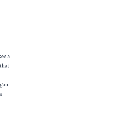
kes a
 that
igan
a