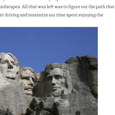
andscapes. All that was left was to figure out the path that
nt driving and maximize our time spent enjoying the