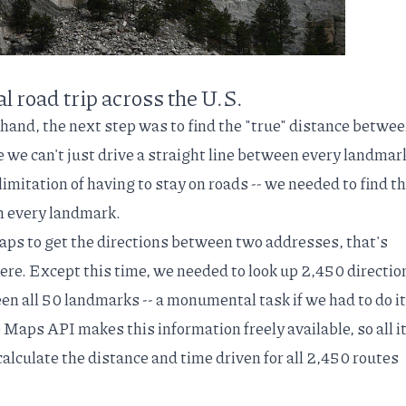
 road trip across the U.S.
 hand, the next step was to find the "true" distance betwee
e we can't just drive a straight line between every landmark
limitation of having to stay on roads -- we needed to find t
 every landmark.
aps to get the directions between two addresses, that's
ere. Except this time, we needed to look up 2,450 directio
en all 50 landmarks -- a monumental task if we had to do it
e Maps API
makes this information freely available, so all i
calculate the distance and time driven for all 2,450 routes