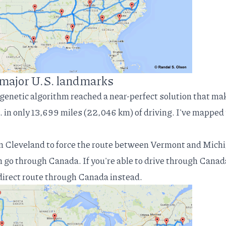
t major U.S. landmarks
 genetic algorithm reached a near-perfect solution that ma
. in only 13,699 miles (22,046 km) of driving. I've mapped
in Cleveland to force the route between Vermont and Mich
an go through Canada. If you're able to drive through Canad
 direct route through Canada instead.