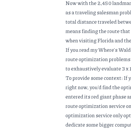
Now with the 2,450 landmark
as a
traveling salesman pro
total distance traveled betwe
means finding the route that b
when visiting Florida and th
If you read my
Where's Waldo
route optimization problems 
to exhaustively evaluate 3 x 
To provide some context: If
right now, you'd find the opt
entered its
red giant phase
a
route optimization service on
optimization service
only opt
dedicate some bigger compute