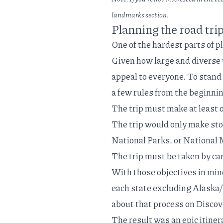
landmarks
section.
Planning the road tri
One of the hardest parts of p
Given how large and diverse th
appeal to everyone. To stand 
a few rules from the beginni
The trip must make at least o
The trip would only make sto
National Parks, or Nationa
The trip must be taken by car
With those objectives in mind
each state excluding Alaska/
about that process on Disc
The result was an epic itiner