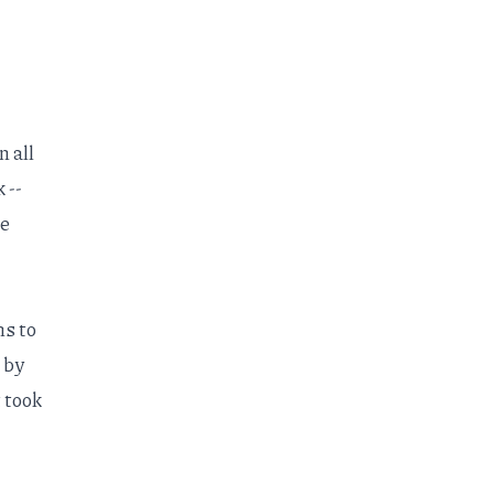
n all
 --
he
ns to
 by
t took