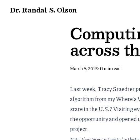
Dr. Randal S. Olson
Computin
across th
•
March 9, 2015
11
min read
Last week,
Tracy Staedter
pr
algorithm from my
Where's W
state in the U.S.? Visiting e
the opportunity and opened 
project.
Note: If you're not interested in the te