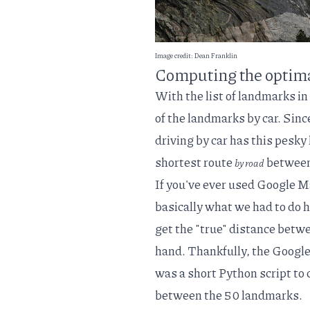
Image credit:
Dean Franklin
Computing the optimal
With the list of landmarks in
of the landmarks by car. Sinc
driving by car has this pesky 
shortest route
between
by road
If you've ever used Google M
basically what we had to do h
get the "true" distance betwe
hand. Thankfully, the
Googl
was a short Python script to 
between the 50 landmarks.