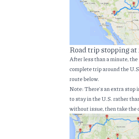
Road trip stopping a
After less than a minute, the
complete trip around the U.S
route below.
Note: There's an extra stop 
to stay in the U.S. rather th
without issue, then take the