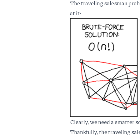
The traveling salesman proble
at it:
Clearly, we need a smarter sol
Thankfully, the traveling s