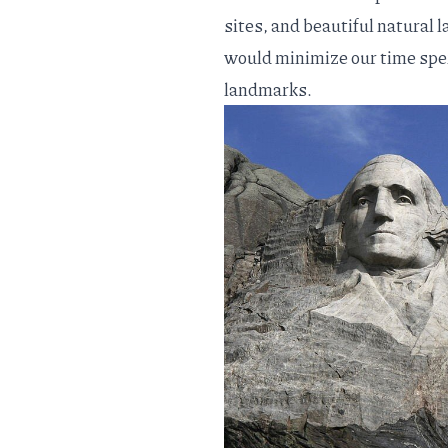
sites, and beautiful natural l
would minimize our time spe
landmarks.