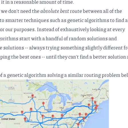
 it in a reasonable amount of time.
t we don't need the
absolute best
route between all of the
 to smarter techniques such as
genetic algorithms
to find a
or our purposes. Instead of exhaustively looking at every
gorithms start with a handful of random solutions and
e solutions -- always trying something slightly different f
ing the best ones -- until they can't find a better solution
 of a genetic algorithm solving a similar routing problem be