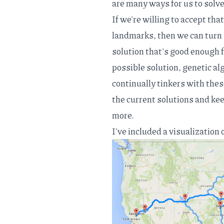
are many ways for us to solve
If we're willing to accept tha
landmarks, then we can turn
solution that's good enough f
possible solution, genetic al
continually tinkers with thes
the current solutions and keep
more.
I've included a visualization