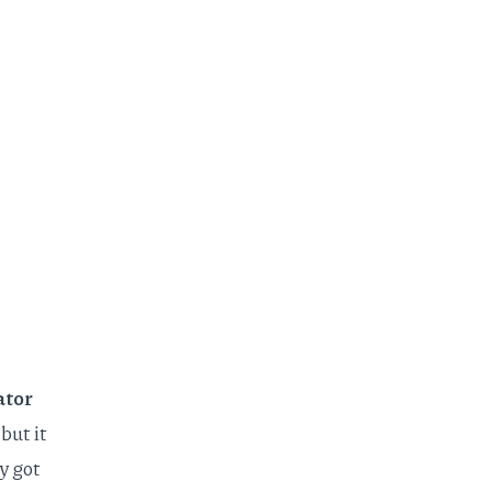
ator
but it
y got