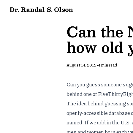
Dr. Randal S. Olson
Can the 
how old 
•
August 14, 2015
4
min read
Can you guess someone's age 
behind
one of FiveThirtyEigh
The idea behind guessing som
openly-accessible
database
o
named. If we add in the
U.S. 
men and women born each year 