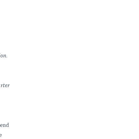
ion.
rter
tend
e