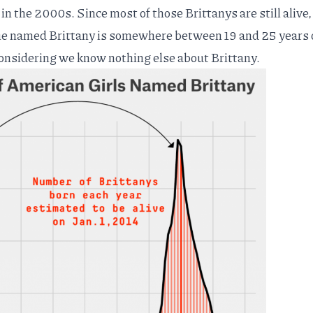
n the 2000s. Since most of those Brittanys are still alive
ne named Brittany is somewhere between 19 and 25 years o
considering we know nothing else about Brittany.