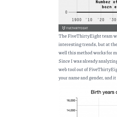
The FiveThirtyEight team wen
interesting trends, but at th
well this method works for m
Since I was already analyzin
web tool out of FiveThirtyEi
your name and gender, and it 