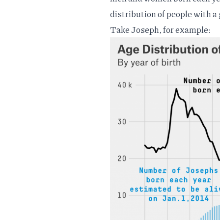
distribution of people with a
Take Joseph, for example: