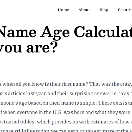
Home
About
Blog
Beautif
Name Age Calcula
you are?
when all you know is their first name? That was the crazy
t's articles
last year, and their surprising answer is, "Yes.
eone's age based on their name is simple: There exists a
f when everyone in the U.S. was born and what they were
actuarial tables
, which provides us with estimates of how
are still alive today, we can get a rough estimate of the 