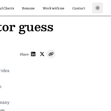
ul Charts
Resume
Work with me
Contact
tor guess
Share
 idea
"
n
 many
age