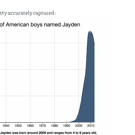
etty accurately captured: