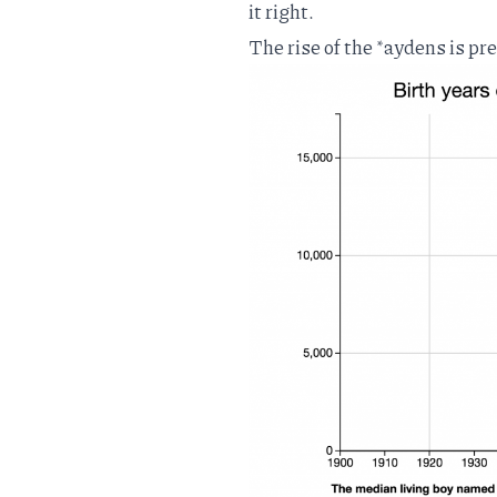
it right.
The rise of the *aydens is pr