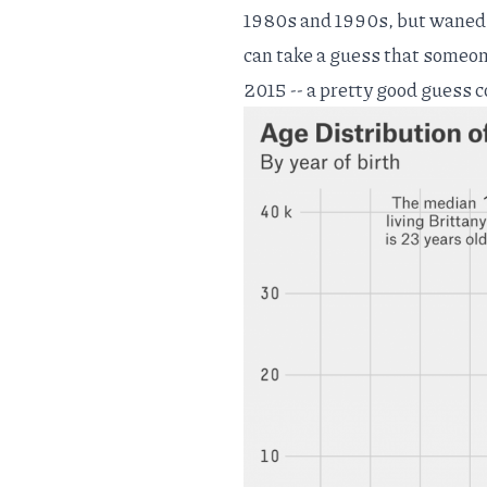
1980s and 1990s, but waned i
can take a guess that someo
2015 -- a pretty good guess 