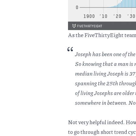
As the FiveThirtyEight team
Joseph has been one of the
So knowing that a man is n
median living Joseph is 37
spanning the 25th through 
of living Josephs are older
somewhere in between. Not
Not very helpful indeed. Ho
to go through short trend cyc