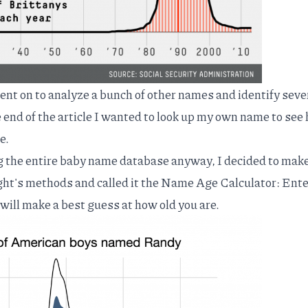
t on to analyze a bunch of other names and identify seve
e end of the article I wanted to look up my own name to see
e.
g the entire baby name database anyway, I decided to make
ght's methods and called it the
Name Age Calculator
: Ent
will make a best guess at how old you are.