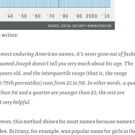
 writes:
 most enduring American names; it’s never gone out of fash
amed Joseph doesn’t tell you very much about his age. The
 years old, and the
interquartile range
(that is, the range
75th percentiles) runs from 21 to 56. In other words, a qua
 than 56 and a quarter are younger than 21; the rest are
 very helpful.
wever, this method shines for most names because names 
les. Brittany, for example, was popular name for girls in th