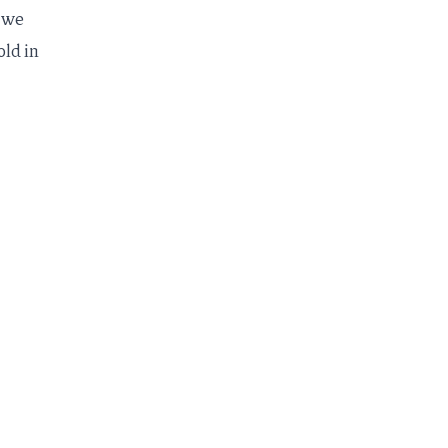
, we
ld in