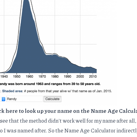
ck here to look up your name on the Name Age Calcul
 see that the method didn't work well for my name after all, 
ho I was named after. So the Name Age Calculator indirectl