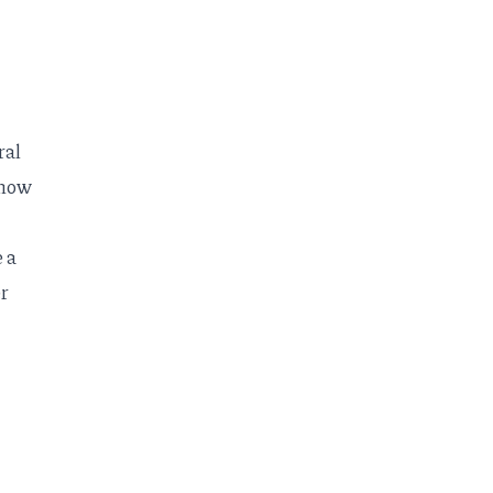
ral
 how
 a
er