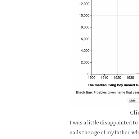
Cli
I was a little disappointed to
nails the age of my father, w