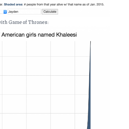
 with Game of Thrones: