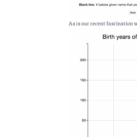
As is our recent fascination