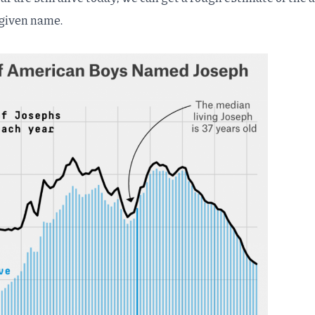
 given name.