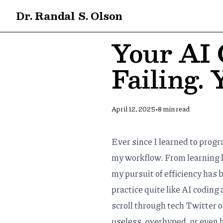
Dr. Randal S. Olson
Your AI 
Failing.
•
April 12, 2025
8
min read
Ever since I learned to prog
my workflow. From learning 
my pursuit of efficiency has
practice quite like AI coding
scroll through tech Twitter o
useless, overhyped, or even