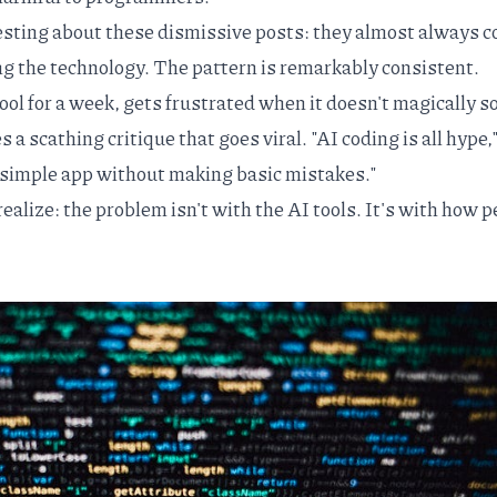
esting about these dismissive posts: they almost always 
ing the technology. The pattern is remarkably consistent.
ol for a week, gets frustrated when it doesn't magically s
s a scathing critique that goes viral. "AI coding is all hype,
 a simple app without making basic mistakes."
realize: the problem isn't with the AI tools. It's with how 