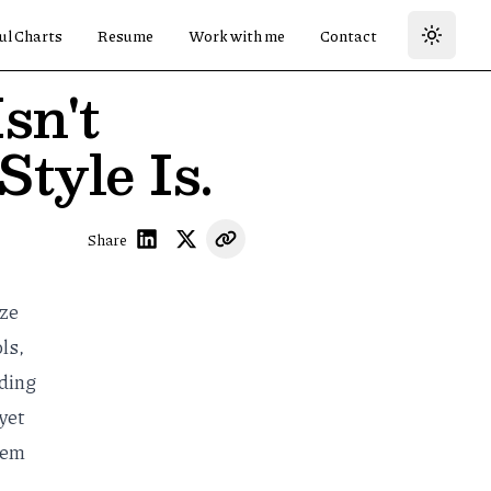
ul Charts
Resume
Work with me
Contact
sn't
tyle Is.
Share
ize
ols
,
oding
yet
them