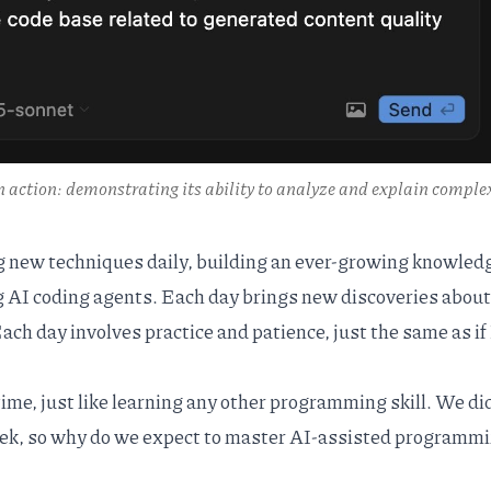
n action: demonstrating its ability to analyze and explain comple
ng new techniques daily, building an ever-growing knowled
g AI coding agents. Each day brings new discoveries abou
Each day involves practice and patience, just the same as if 
ime, just like learning any other programming skill. We di
eek, so why do we expect to master AI-assisted programmi