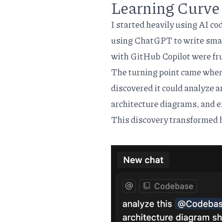
Learning Curve 
I started heavily using AI co
using ChatGPT to write small
with GitHub Copilot were fr
The turning point came when
discovered it could analyze a
architecture diagrams, and ex
This discovery transformed 