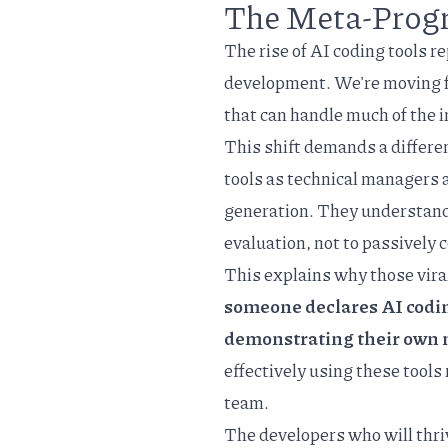
The Meta-Prog
The rise of AI coding tools 
development. We're moving 
that can handle much of the 
This shift demands a differe
tools as technical managers 
generation. They understand th
evaluation, not to passively
This explains why those viral
someone declares AI coding 
demonstrating their own 
effectively using these tools
team.
The developers who will thr