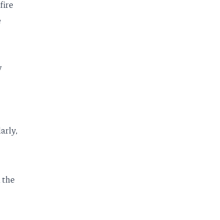
fire
e
y
arly,
 the