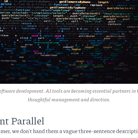
oftware development: AI tools are becoming essential partners in t
thoughtful management and direction.
 Parallel
er, we don't hand them a vague three-sentence descripti