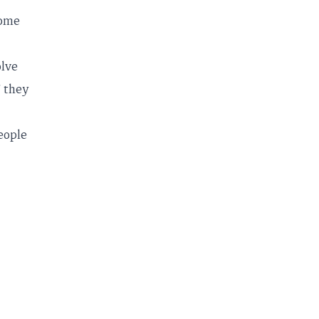
come
olve
" they
people