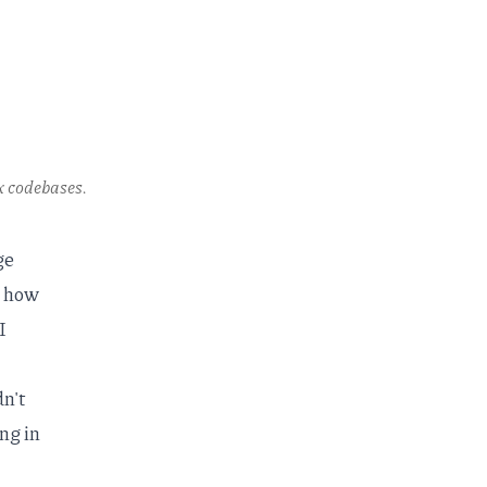
x codebases.
ge
t how
I
dn't
ng in