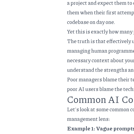
a project and expect them to 
them when their first attemp
codebase on day one.
Yet this is exactly how many
The truth is that effectively 
managing human programmers.
necessary context about your 
understand the strengths and
Poor managers blame their te
poor AI users blame the tech
Common AI Cod
Let's look at some common c
management lens:
Example 1: Vague prompt