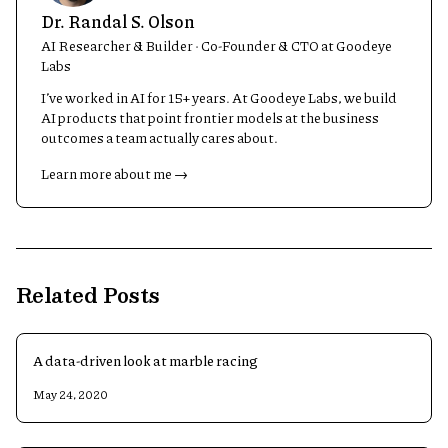
Dr. Randal S. Olson
AI Researcher & Builder · Co-Founder & CTO at Goodeye
Labs
I’ve worked in AI for 15+ years. At Goodeye Labs, we build
AI products that point frontier models at the business
outcomes a team actually cares about.
Learn more about me →
Related Posts
A data-driven look at marble racing
May 24, 2020