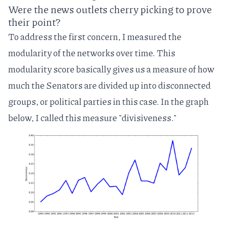
Were the news outlets cherry picking to prove
their point?
To address the first concern, I measured the
modularity
of the networks over time. This
modularity score basically gives us a measure of how
much the Senators are divided up into disconnected
groups, or political parties in this case. In the graph
below, I called this measure "divisiveness."