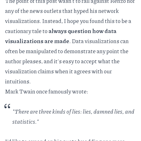
The point of this post wasn't to rail against Renzo nor
any of the news outlets that hyped his network
visualizations. Instead, I hope you found this to be a
cautionary tale to
always question how data
visualizations are made
. Data visualizations can
often be manipulated to demonstrate any point the
author pleases, and it's easy to accept what the
visualization claims when it agrees with our
intuitions.
Mark Twain once famously wrote:
"There are three kinds of lies: lies, damned lies, and
statistics."