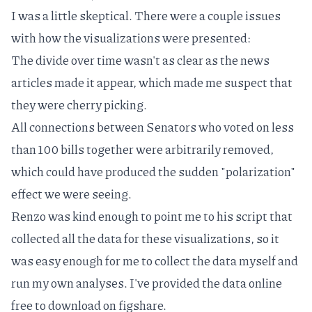
I was a little skeptical. There were a couple issues
with how the visualizations were presented:
The
divide over time
wasn't as clear as the news
articles made it appear, which made me suspect that
they were cherry picking.
All connections between Senators who voted on less
than 100 bills together were arbitrarily removed,
which could have produced the sudden "polarization"
effect we were seeing.
Renzo was kind enough to point me to his script that
collected all the data for these visualizations, so it
was easy enough for me to collect the data myself and
run my own analyses. I've provided the data online
free to download
on figshare.