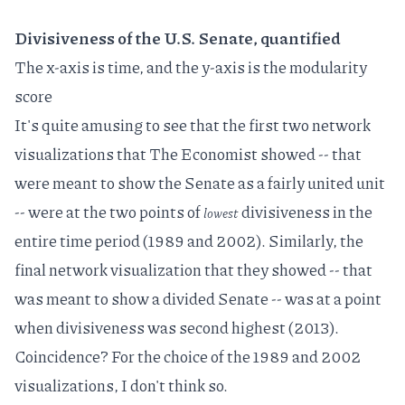
Divisiveness of the U.S. Senate, quantified
The x-axis is time, and the y-axis is the modularity
score
It's quite amusing to see that the first two network
visualizations that The Economist showed -- that
were meant to show the Senate as a fairly united unit
-- were at the two points of
divisiveness in the
lowest
entire time period (1989 and 2002). Similarly, the
final network visualization that they showed -- that
was meant to show a divided Senate -- was at a point
when divisiveness was second highest (2013).
Coincidence? For the choice of the 1989 and 2002
visualizations, I don't think so.