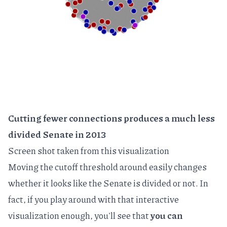
Cutting fewer connections produces a much less
divided Senate in 2013
Screen shot taken from
this visualization
Moving the cutoff threshold around easily changes
whether it looks like the Senate is divided or not. In
fact, if you play around with that interactive
visualization enough, you'll see that
you can