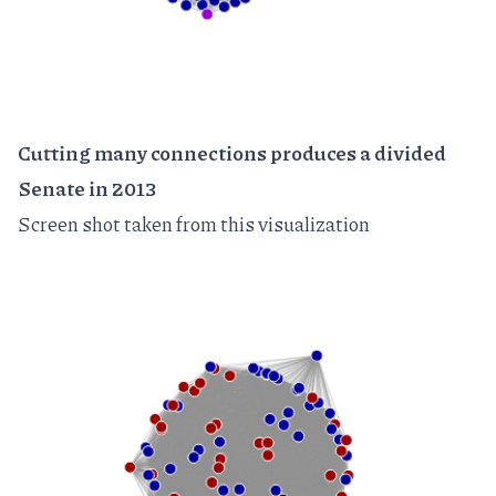
Cutting many connections produces a divided
Senate in 2013
Screen shot taken from
this visualization