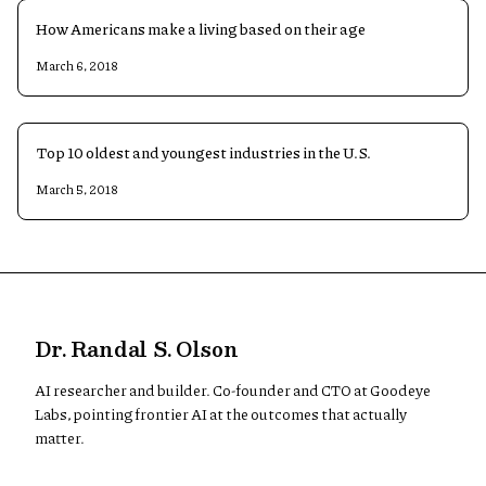
How Americans make a living based on their age
March 6, 2018
Top 10 oldest and youngest industries in the U.S.
March 5, 2018
Dr. Randal S. Olson
AI researcher and builder. Co-founder and CTO at Goodeye
Labs, pointing frontier AI at the outcomes that actually
matter.