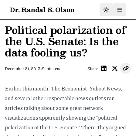
Dr. Randal S. Olson
Political polarization of
the U.S. Senate: Is the
data fooling us?
•
December 21, 2013
5
min read
Share
Earlier this month, The Economist, Yahoo! News,
and several other respectable news outlets ran
articles talking about some
great network
visualizations
apparently showing the "political
polarization of the U.S. Senate." There, they argued