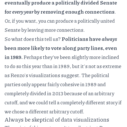
eventually produce a politically divided Senate
for
every year
by removing enough connections
.
Or, if you want, you can produce a politically united
Senate by leaving more connections.
So what does this tell us?
Politicians have
always
been more likely to vote along party lines, even
in 1989.
Perhaps they've been slightly more inclined
to do so this year than in 1989, but it's not as extreme
as Renzo's visualizations suggest. The political
parties only appear fairly cohesive in 1989 and
completely divided in 2013 because of an arbitrary
cutoff, and we could tell a completely different story if
we chose a different arbitrary cutoff.
Always be skeptical of data visualizations