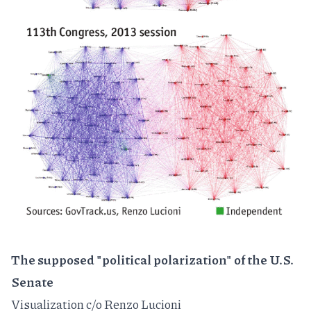
The supposed "political polarization" of the U.S.
Senate
Visualization c/o
Renzo Lucioni