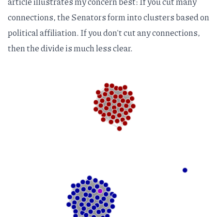
article illustrates my concern best: If you cut many
connections, the Senators form into clusters based on
political affiliation. If you don't cut any connections,
then the divide is much less clear.