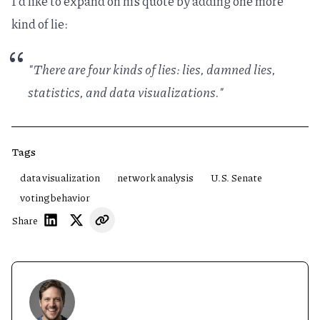
I'd like to expand on his quote by adding one more
kind of lie:
"There are four kinds of lies: lies, damned lies,
statistics, and data visualizations."
Tags
data visualization
network analysis
U.S. Senate
voting behavior
Share