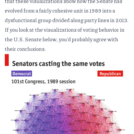
that these visualizations show how the Senate has
evolved from a fairly cohesive unit in 1989 into a
dysfunctional group divided along party lines in 2013.
If you look at the visualizations of voting behavior in
the U.S. Senate below, you'd probably agree with
their conclusions.