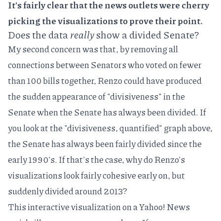
It's fairly clear that the news outlets were cherry
picking the visualizations to prove their point.
Does the data
really
show a divided Senate?
My second concern was that, by removing all
connections between Senators who voted on fewer
than 100 bills together, Renzo could have produced
the sudden appearance of "divisiveness" in the
Senate when the Senate has always been divided. If
you look at the "divisiveness, quantified" graph above,
the Senate has always been fairly divided since the
early 1990's. If that's the case, why do Renzo's
visualizations look fairly cohesive early on, but
suddenly divided around 2013?
This interactive visualization
on a Yahoo! News