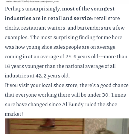
Perhaps unsurprisingly,
most of the youngest
industries are in retail and service
: retail store
clerks, restaurant waiters, and bartenders are a few
examples. The most surprising finding for me here
was how young shoe salespeople are on average,
coming in at an average of 25.6 years old---more than
16 years younger than the national average of all
industries at 42.2 years old.
If you visit your local shoe store, there's a good chance
that everyone working there will be under 30. Times
sure have changed since
Al Bundy
ruled the shoe
market!