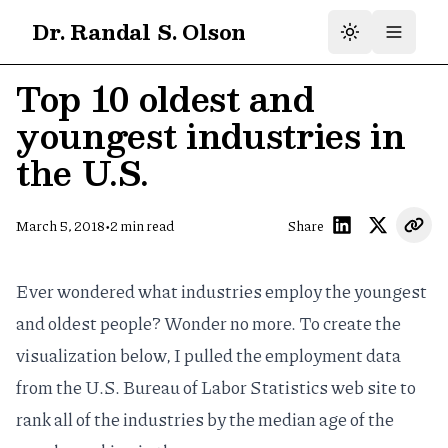
Dr. Randal S. Olson
Top 10 oldest and
youngest industries in
the U.S.
•
March 5, 2018
2
min read
Share
Ever wondered what industries employ the youngest
and oldest people? Wonder no more. To create the
visualization below, I pulled the
employment data
from the U.S. Bureau of Labor Statistics web site to
rank all of the industries by the median age of the