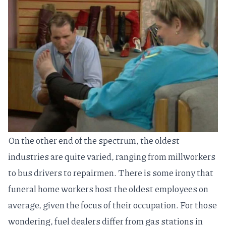
On the other end of the spectrum, the oldest
industries are quite varied, ranging from millworkers
to bus drivers to repairmen. There is some irony that
funeral home workers host the oldest employees on
average, given the focus of their occupation. For those
wondering, fuel dealers differ from gas stations in