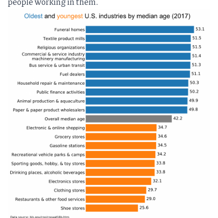
people working in them.