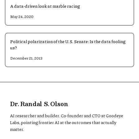
A data-driven look at marble racing
May 24, 2020
Political polarization of the U.S. Senate: Is the data fooling
us?
December 21, 2013
Dr. Randal S. Olson
AI researcher and builder. Co-founder and CTO at Goodeye
Labs, pointing frontier AI at the outcomes that actually
matter.