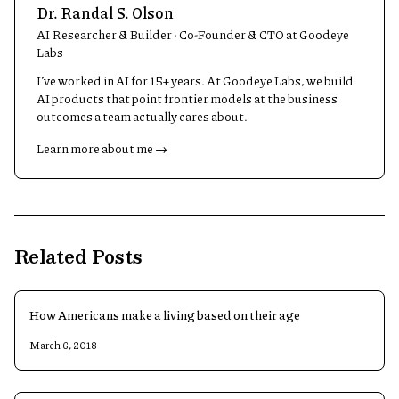
Dr. Randal S. Olson
AI Researcher & Builder · Co-Founder & CTO at Goodeye
Labs
I’ve worked in AI for 15+ years. At Goodeye Labs, we build
AI products that point frontier models at the business
outcomes a team actually cares about.
Learn more about me →
Related Posts
How Americans make a living based on their age
March 6, 2018