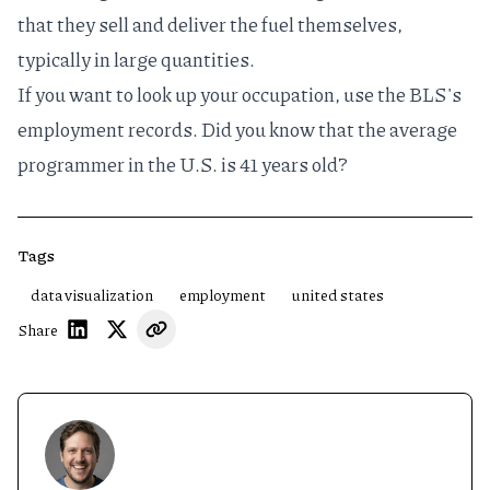
that they sell and deliver the fuel themselves,
typically in large quantities.
If you want to look up your occupation, use the
BLS's
employment records
. Did you know that the average
programmer in the U.S. is 41 years old?
Tags
data visualization
employment
united states
Share