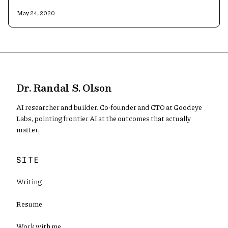
May 24, 2020
Dr. Randal S. Olson
AI researcher and builder. Co-founder and CTO at Goodeye
Labs, pointing frontier AI at the outcomes that actually
matter.
SITE
Writing
Resume
Work with me