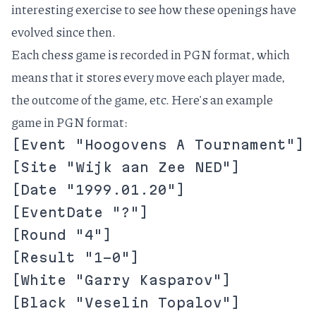
interesting exercise to see how these openings have
evolved since then.
Each chess game is recorded in
PGN format
, which
means that it stores every move each player made,
the outcome of the game, etc. Here's an example
game in PGN format:
[Event "Hoogovens A Tournament"]
[Site "Wijk aan Zee NED"]
[Date "1999.01.20"]
[EventDate "?"]
[Round "4"]
[Result "1-0"]
[White "Garry Kasparov"]
[Black "Veselin Topalov"]