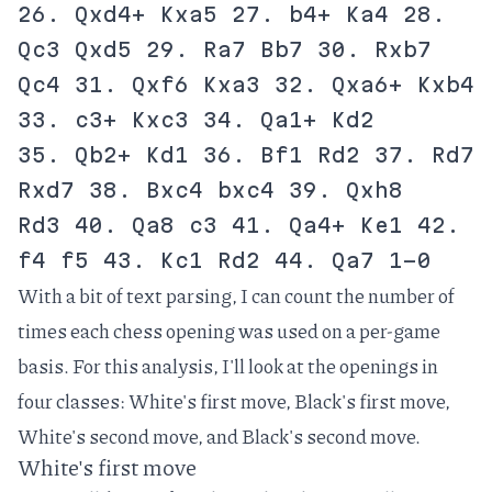
26. Qxd4+ Kxa5 27. b4+ Ka4 28.
Qc3 Qxd5 29. Ra7 Bb7 30. Rxb7
Qc4 31. Qxf6 Kxa3 32. Qxa6+ Kxb4
33. c3+ Kxc3 34. Qa1+ Kd2
35. Qb2+ Kd1 36. Bf1 Rd2 37. Rd7
Rxd7 38. Bxc4 bxc4 39. Qxh8
Rd3 40. Qa8 c3 41. Qa4+ Ke1 42.
f4 f5 43. Kc1 Rd2 44. Qa7 1-0
With a bit of text parsing, I can count the number of
times each chess opening was used on a per-game
basis. For this analysis, I'll look at the openings in
four classes: White's first move, Black's first move,
White's second move, and Black's second move.
White's first move