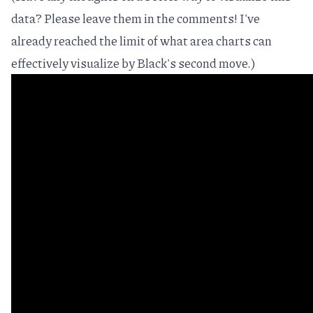
data? Please leave them in the comments! I've
already reached the limit of what area charts can
effectively visualize by Black's second move.)