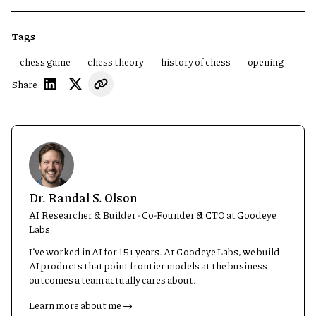
Tags
chess game
chess theory
history of chess
opening
Share
Dr. Randal S. Olson
AI Researcher & Builder · Co-Founder & CTO at Goodeye
Labs
I’ve worked in AI for 15+ years. At Goodeye Labs, we build
AI products that point frontier models at the business
outcomes a team actually cares about.
Learn more about me →