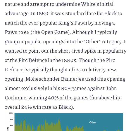
nature and attempt to undermine White's initial
advantage. In 1850, it was standard fare for Black to
match the ever-popular King's Pawn by moving a
Pawn to e5 (the
Open Game
). Although I typically
group unpopular openings into the "Other" category, I
wanted to point out the short-lived spike in popularity
of the
Pirc Defence
in the 1850s. Though the Pirc
Defence is typically thought of as a
relatively new
opening
,
Moheschunder Bannerjee
used this opening
almost exclusively in his 50+ games against
John
Cochrane
, winning 40% of the games (far above his
overall 24% win rate as Black).