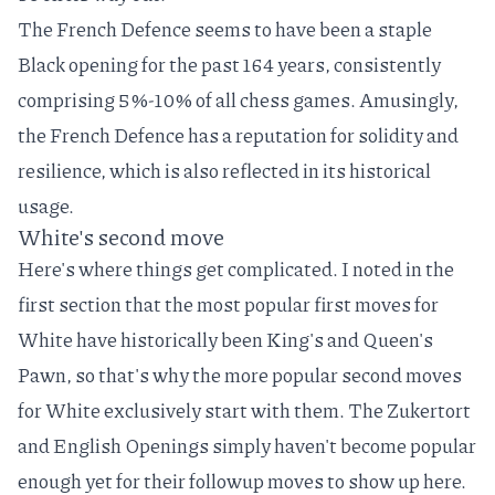
The
French Defence
seems to have been a staple
Black opening for the past 164 years, consistently
comprising 5%-10% of all chess games. Amusingly,
the French Defence has a reputation for solidity and
resilience, which is also reflected in its historical
usage.
White's second move
Here's where things get complicated. I noted in the
first section that the most popular first moves for
White have historically been King's and Queen's
Pawn, so that's why the more popular second moves
for White exclusively start with them. The Zukertort
and English Openings simply haven't become popular
enough yet for their followup moves to show up here.