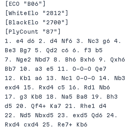
[ECO "B06"]
[WhiteElo "2812"]
[BlackElo "2700"]
[PlyCount "87"]
1. e4 d6 2. d4 Nf6 3. Nc3 g6 4.
Be3 Bg7 5. Qd2 c6 6. f3 b5
7. Nge2 Nbd7 8. Bh6 Bxh6 9. Qxh6
Bb7 10. a3 e5 11. O-O-O Qe7
12. Kb1 a6 13. Nc1 O-O-O 14. Nb3
exd4 15. Rxd4 c5 16. Rd1 Nb6
17. g3 Kb8 18. Na5 Ba8 19. Bh3
d5 20. Qf4+ Ka7 21. Rhe1 d4
22. Nd5 Nbxd5 23. exd5 Qd6 24.
Rxd4 cxd4 25. Re7+ Kb6