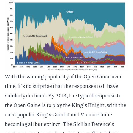
With the waning popularity of the Open Game over
time, it's no surprise that the responses to it have
similarly declined. By 2014, the typical response to
the Open Game is to play the
King's Knight
, with the
once-popular
King's Gambit
and
Vienna Game
becoming all but extinct. The Sicilian Defence's