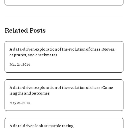
Related Posts
A data-driven exploration of the evolution of chess: Moves,
captures, and checkmates
May 27, 2014
A data-driven exploration of the evolution of chess: Game
lengths and outcomes
May 24, 2014
A data-driven look at marble racing