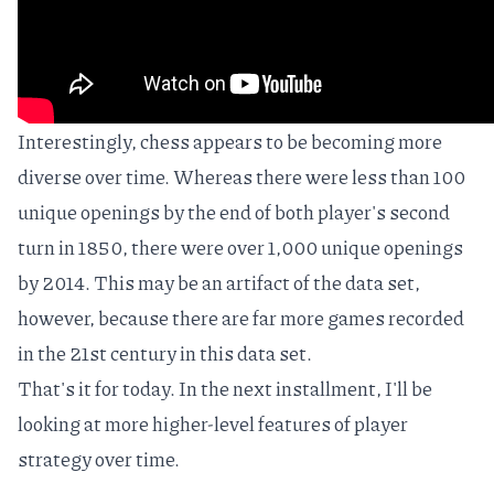
Interestingly, chess appears to be becoming more
diverse over time. Whereas there were less than 100
unique openings by the end of both player's second
turn in 1850, there were over 1,000 unique openings
by 2014. This may be an artifact of the data set,
however, because there are
far more games recorded
in the 21st century
in this data set.
That's it for today. In the next installment, I'll be
looking at more higher-level features of player
strategy over time.