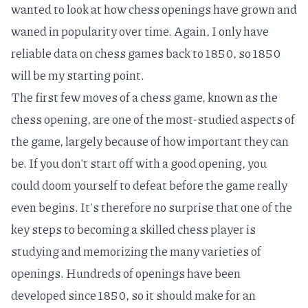
wanted to look at how chess openings have grown and
waned in popularity over time. Again, I only have
reliable data on chess games back to 1850, so 1850
will be my starting point.
The first few moves of a chess game, known as the
chess opening
, are one of the most-studied aspects of
the game, largely because of how important they can
be. If you don't start off with a good opening, you
could doom yourself to defeat before the game really
even begins. It's therefore no surprise that one of the
key steps to becoming a skilled chess player is
studying and memorizing the
many varieties of
openings
. Hundreds of openings have been
developed since 1850, so it should make for an