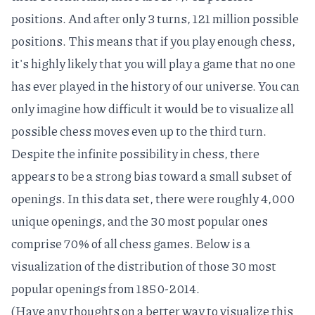
positions
. And after only 3 turns, 121 million possible
positions. This means that if you play enough chess,
it's highly likely that you will play a game that
no one
has ever played
in the history of our universe. You can
only imagine how difficult it would be to visualize all
possible chess moves even up to the third turn.
Despite the infinite possibility in chess, there
appears to be a strong bias toward a small subset of
openings. In this data set, there were roughly 4,000
unique openings, and the 30 most popular ones
comprise 70% of all chess games. Below is a
visualization of the distribution of those 30 most
popular openings from 1850-2014.
(Have any thoughts on a better way to visualize this