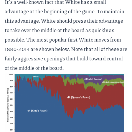
It's a well-known fact that
White has a small
advantage
at the beginning of the game. To maintain
this advantage, White should press their advantage
to take over the middle of the board as quickly as
possible. The most popular first White moves from
1850-2014 are shown below. Note that all of these are
fairly aggressive openings that build toward control
of the middle of the board.