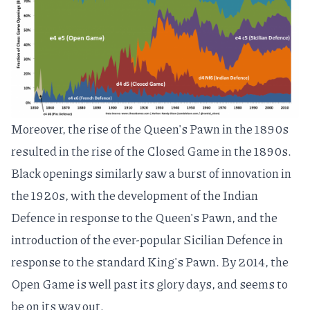
Moreover, the rise of the Queen's Pawn in the 1890s
resulted in the rise of the
Closed Game
in the 1890s.
Black openings similarly saw a burst of innovation in
the 1920s, with the development of the
Indian
Defence
in response to the Queen's Pawn, and the
introduction of the ever-popular
Sicilian Defence
in
response to the standard King's Pawn. By 2014, the
Open Game is well past its glory days, and seems to
be on its way out.