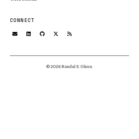
CONNECT
(opens in new tab)
(opens in new tab)
(opens in new tab)
©
2026
Randal S. Olson.