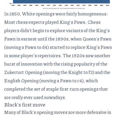
In 1850, White openings were fairly homogeneous:
Most chess experts played
King's Pawn
. Chess
players didn't begin to explore variants of the King's
Pawn in earnest until the 1890s, when
Queen's Pawn
(moving a Pawn to d4) started to replace King's Pawn
in some player's repertoires. The 1920s saw another
burst of innovation with the rising popularity of the
Zukertort Opening
(moving the Knight to f3) and the
English Opening
(moving a Pawn to c4), which
completed the set of staple first-turn openings that
are really ever used nowadays.
Black's first move
Many of Black's opening moves are more defensive in