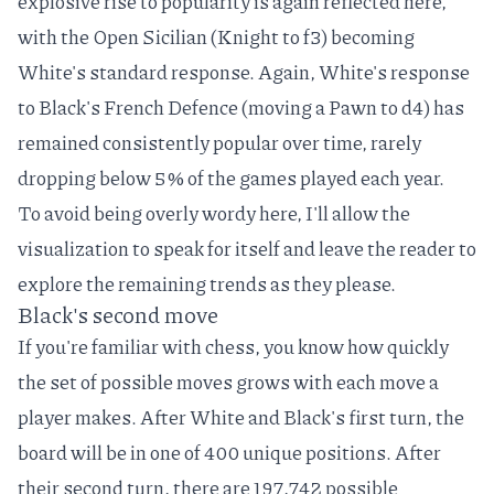
explosive rise to popularity is again reflected here,
with the
Open Sicilian
(Knight to f3) becoming
White's standard response. Again, White's response
to Black's French Defence (moving a Pawn to d4) has
remained consistently popular over time, rarely
dropping below 5% of the games played each year.
To avoid being overly wordy here, I'll allow the
visualization to speak for itself and leave the reader to
explore the remaining trends as they please.
Black's second move
If you're familiar with chess, you know how quickly
the set of possible moves grows with each move a
player makes. After White and Black's first turn, the
board will be in one of 400 unique positions. After
their second turn, there are
197,742 possible