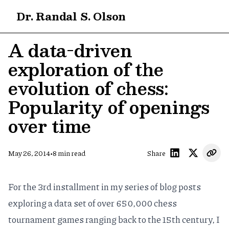
Dr. Randal S. Olson
A data-driven
exploration of the
evolution of chess:
Popularity of openings
over time
•
May 26, 2014
8
min read
Share
For the 3rd installment in my series of
blog
posts
exploring a data set of over 650,000 chess
tournament games ranging back to the 15th century, I