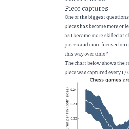
Piece captures
One of the biggest questions
pieces has become more or l
as I became more skilled at c
pieces and more focused on c
this way over time?
The chart below shows the ra
piece was captured every 1 / 0