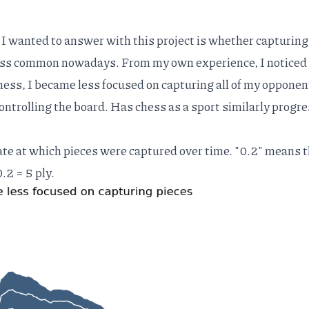
 I wanted to answer with this project is whether capturing
ess common nowadays. From my own experience, I noticed
hess, I became less focused on capturing all of my opponen
ontrolling the board. Has chess as a sport similarly progr
te at which pieces were captured over time. "0.2" means t
.2 = 5 ply.