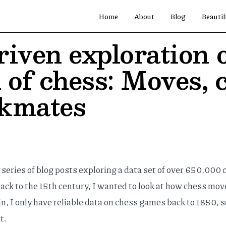
Home
About
Blog
Beautif
iven exploration o
 of chess: Moves, 
ckmates
y
series
of
blog
posts
exploring a data set of over 650,000 
k to the 15th century, I wanted to look at how chess mov
, I only have reliable data on chess games back to 1850, s
t.