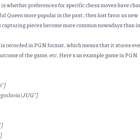
n is whether preferences for specific chess moves have ch
ful Queen more popular in the past, then lost favor as new
as capturing pieces become more common nowadays than i
is recorded in
PGN format
, which means that it stores ev
outcome of the game, etc. Here's an example game in PGN
h"]
Yugoslavia|JUG"]
"]
]