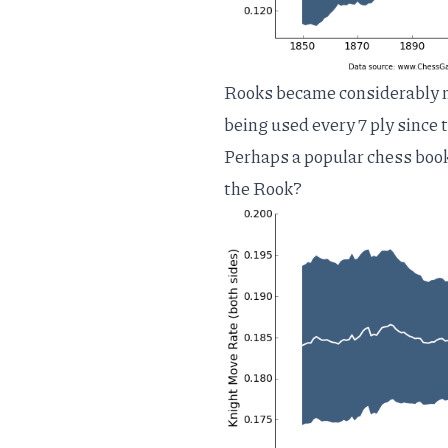
Rooks became considerably m
being used every 7 ply since t
Perhaps a popular chess boo
the Rook?