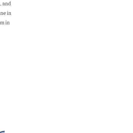
, and
ine in
rm
in