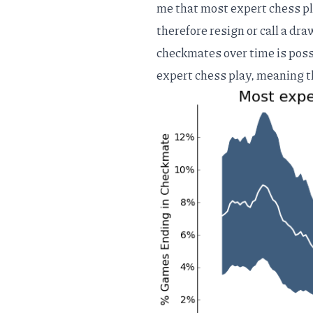
me that most expert chess pl
therefore resign or call a dr
checkmates over time is poss
expert chess play, meaning t