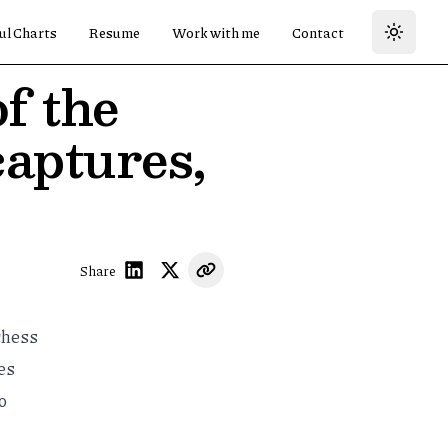
ul Charts
Resume
Work with me
Contact
f the
captures,
Share
chess
es
o