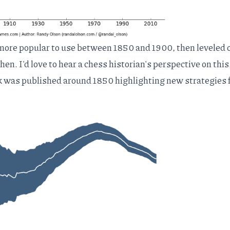
ore popular to use between 1850 and 1900, then leveled o
hen. I'd love to hear a chess historian's perspective on this
k was published around 1850 highlighting new strategies 