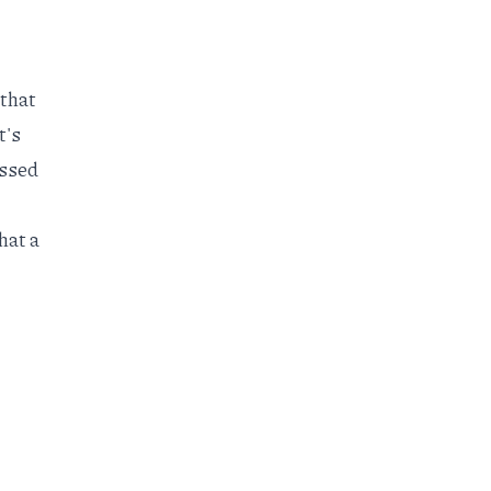
 that
t's
essed
hat a