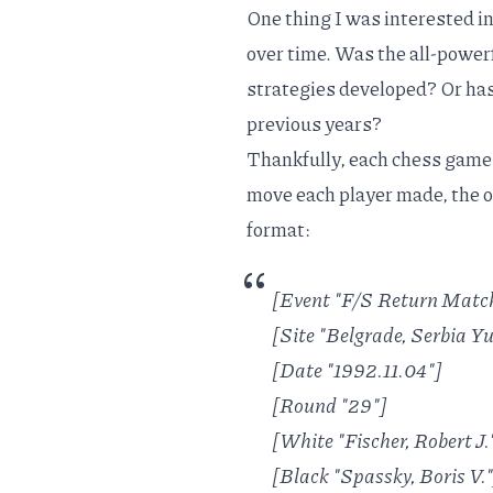
One thing I was interested i
over time. Was the all-power
strategies developed? Or h
previous years?
Thankfully, each chess game 
move each player made, the 
format:
[Event "F/S Return Matc
[Site "Belgrade, Serbia 
[Date "1992.11.04"]
[Round "29"]
[White "Fischer, Robert J.
[Black "Spassky, Boris V."