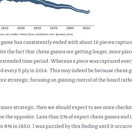
 game has consistently ended with about 16 pieces captur
te the fact that
chess games are getting longer
, more piec
t extended time period. Whereas a piece was captured ever
ured every 5 ply in 2014. This may indeed be because chess
e strategic, focusing on gaining control of the board rath
 more strategic, then we should expect to see more check
see the opposite: Less than 2% of expert chess games end i
8% in 1850. I was puzzled by this finding until it occurre