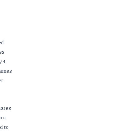
ed
es
y 4
 games
er
mates
n a
d to