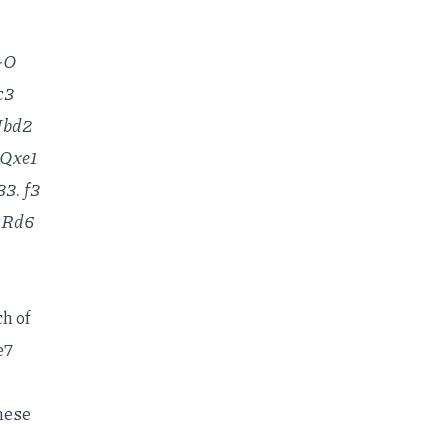
O-O
c3
 Nbd2
 Qxe1
3. f3
. Rd6
ch of
e7
these