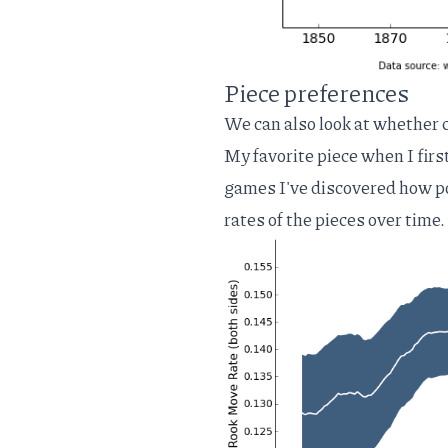
Piece preferences
We can also look at whether c
My favorite piece when I firs
games I've discovered how po
rates of the pieces over time.