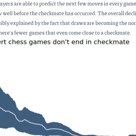
ayers are able to predict the next few moves in every game
aw well before the checkmate has occurred. The overall decl
ibly explained by the fact that
draws are becoming the no
here's fewer games that even come close to a checkmate.