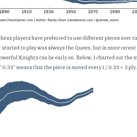
hess players have preferred to use different pieces over t
t started to play was always the Queen, but in more recent
werful Knights can be early on. Below, I charted out the 
 "0.33" means that the piece is moved every 1 / 0.33 = 3 ply.