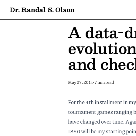
Dr. Randal S. Olson
A data-dr
evolution
and che
•
May 27, 2014
7
min read
For the 4th installment in m
tournament games ranging bac
have changed over time. Again
1850 will be my starting poin