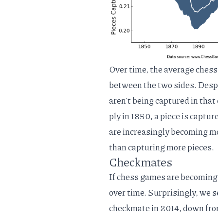
Over time, the average chess
between the two sides. Despi
aren't being captured in tha
ply in 1850, a piece is capt
are increasingly becoming mor
than capturing more pieces.
Checkmates
If chess games are becoming
over time. Surprisingly, we 
checkmate in 2014, down from 