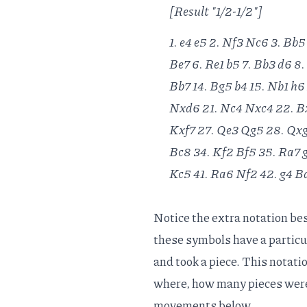
[Result "1/2-1/2"]
1. e4 e5 2. Nf3 Nc6 3. Bb5
Be7 6. Re1 b5 7. Bb3 d6 8.
Bb7 14. Bg5 b4 15. Nb1 h6
Nxd6 21. Nc4 Nxc4 22. Bx
Kxf7 27. Qe3 Qg5 28. Qxg
Bc8 34. Kf2 Bf5 35. Ra7 
Kc5 41. Ra6 Nf2 42. g4 Bd
Notice the extra notation besi
these symbols have a particu
and took a piece. This notati
where, how many pieces were 
movements below.