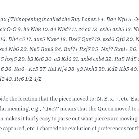
 a6 {This opening is called the Ruy Lopez.} 4. Ba4 Nf6 5. 
 c3 O-O 9. h3 Nb8 10. d4 Nbd7 11. c4 c6 12. cxb5 axb5 13. N
 16. Bh4 c5 17. dxe5 Nxe4 18. Bxe7 Qxe7 19. exd6 Qf6 20.
c4 Nb6 23. Ne5 Rae8 24. Bxf7+ Rxf7 25. Nxf7 Rxe1+ 26.
5 hxg5 29. b3 Ke6 30. a3 Kd6 31. axb4 cxb4 32. Ra5 Nd5 3
g6 36. Ra6+ Kc5 37. Ke1 Nf4 38. g3 Nxh3 39. Kd2 Kb5 40
3 43. Re6 1/2-1/2
de the location that the piece moved to: N, B, x, +, etc. Ea
lar meaning, e.g., "Qxe7" means that the Queen moved to 
on makes it fairly easy to parse out what pieces are moving
captured, etc. I charted the evolution of preferences for 