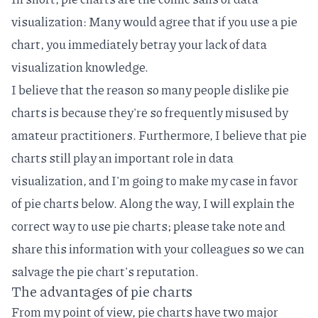
visualization: Many would agree that if you use a pie
chart, you immediately betray your lack of data
visualization knowledge.
I believe that the reason so many people dislike pie
charts is because they're so frequently misused by
amateur practitioners. Furthermore, I believe that pie
charts still play an important role in data
visualization, and I'm going to make my case in favor
of pie charts below. Along the way, I will explain the
correct way to use pie charts; please take note and
share this information with your colleagues so we can
salvage the pie chart's reputation.
The advantages of pie charts
From my point of view, pie charts have two major