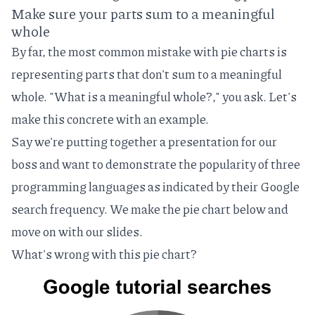
Make sure your parts sum to a meaningful
whole
By far, the most common mistake with pie charts is
representing parts that don't sum to a meaningful
whole. "What is a meaningful whole?," you ask. Let's
make this concrete with an example.
Say we're putting together a presentation for our
boss and want to demonstrate the popularity of three
programming languages as indicated by their Google
search frequency. We make the pie chart below and
move on with our slides.
What's wrong with this pie chart?