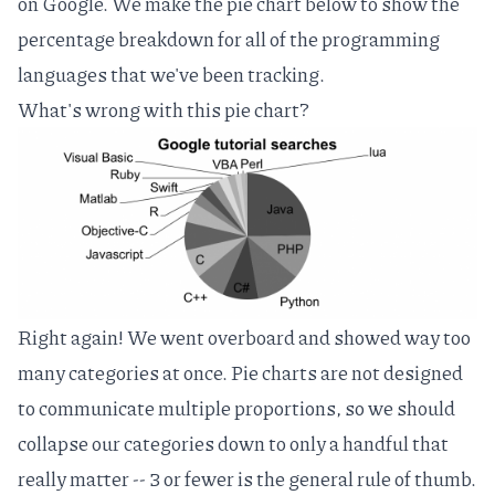
on Google. We make the pie chart below to show the
percentage breakdown for all of the programming
languages that we've been tracking.
What's wrong with this pie chart?
Right again! We went overboard and showed way too
many categories at once. Pie charts are not designed
to communicate multiple proportions, so we should
collapse our categories down to only a handful that
really matter -- 3 or fewer is the general rule of thumb.