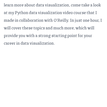
learn more about data visualization, come take a look
at my
Python data visualization video course
that I
made in collaboration with O'Reilly. In just one hour, I
will cover these topics and much more, which will
provide you with a strong starting point for your
career in data visualization.