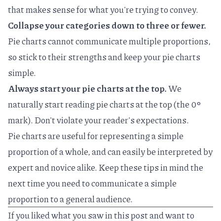
that makes sense for what you're trying to convey.
Collapse your categories down to three or fewer.
Pie charts cannot communicate multiple proportions,
so stick to their strengths and keep your pie charts
simple.
Always start your pie charts at the top.
We
naturally start reading pie charts at the top (the 0‎°
mark). Don't violate your reader's expectations.
Pie charts are useful for representing a simple
proportion of a whole, and can easily be interpreted by
expert and novice alike. Keep these tips in mind the
next time you need to communicate a simple
proportion to a general audience.
If you liked what you saw in this post and want to