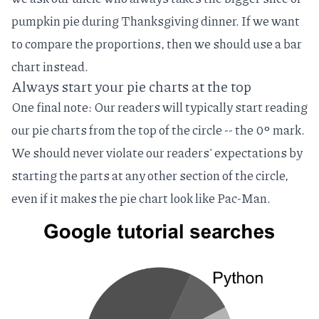
pumpkin pie during Thanksgiving dinner. If we want
to compare the proportions, then we should use a bar
chart instead.
Always start your pie charts at the top
One final note: Our readers will typically start reading
our pie charts from the top of the circle -- the 0‎° mark.
We should never violate our readers' expectations by
starting the parts at any other section of the circle,
even if it makes the pie chart look like Pac-Man.