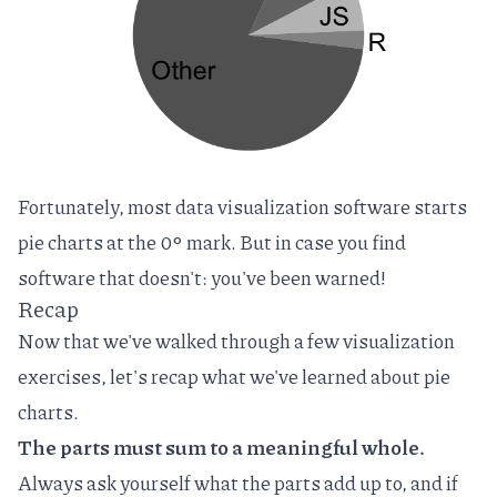
Fortunately, most data visualization software starts
pie charts at the 0‎° mark. But in case you find
software that doesn't: you've been warned!
Recap
Now that we've walked through a few visualization
exercises, let's recap what we've learned about pie
charts.
The parts must sum to a meaningful whole.
Always ask yourself what the parts add up to, and if