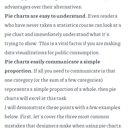
advantages over their alternatives:
Pie charts are easy to understand.
Even readers
who have never taken a statistics course can look at a
pie chart and immediately understand what it's
trying to show. This is a vital factor if you are making
data visualizations for public consumption.
Pie charts easily communicate a simple
proportion.
If all you need to communicate is that
one category (or the sum of a few categories)
represents a simple proportion of a whole, then pie
charts will excel at this task.
I will demonstrate these points with a few examples
below. First, let's cover the three most common
mistakes that designers make when using pie charts.