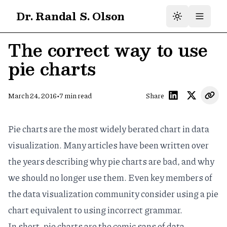
Dr. Randal S. Olson
The correct way to use
pie charts
•
March 24, 2016
7
min read
Share
Pie charts are the most widely berated chart in data
visualization.
Many articles
have been written over
the years describing
why pie charts are bad
, and
why
we should no longer use them
. Even key members of
the data visualization community consider using a pie
chart
equivalent to using incorrect grammar
.
In short, pie charts are the
comic sans
of data