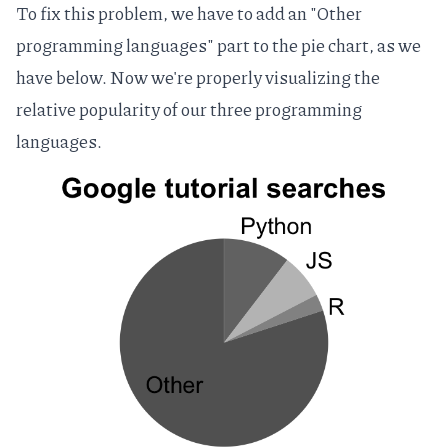
To fix this problem, we have to add an "Other
programming languages" part to the pie chart, as we
have below. Now we're properly visualizing the
relative popularity of our three programming
languages.