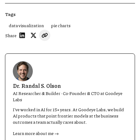
Tags
data visualization
pie charts
Share
Dr. Randal S. Olson
AI Researcher & Builder · Co-Founder & CTO at Goodeye
Labs
I’ve worked in AI for 15+ years. At Goodeye Labs, we build
AI products that point frontier models at the business
outcomes a team actually cares about.
Learn more about me →