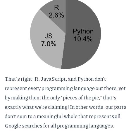
That's right: R, JavaScript, and Python don't
represent every programming language out there, yet
by making them the only "pieces of the pie," that's
exactly what we're claiming! In other words, our parts
don't sum to a meaningful whole that represents all
Google searches for all programming languages.