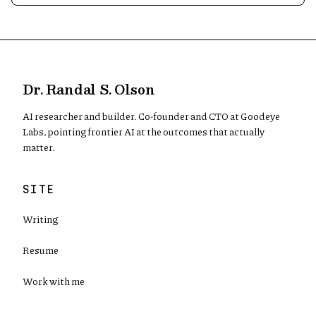
Dr. Randal S. Olson
AI researcher and builder. Co-founder and CTO at Goodeye
Labs, pointing frontier AI at the outcomes that actually
matter.
SITE
Writing
Resume
Work with me