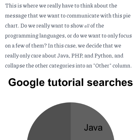
This is where we really have to think about the
message that we want to communicate with this pie
chart. Do we really want to show
of the
all
programming languages, or do we want to only focus
on a few of them? In this case, we decide that we
really only care about Java, PHP, and Python, and
collapse the other categories into an "Other" column.