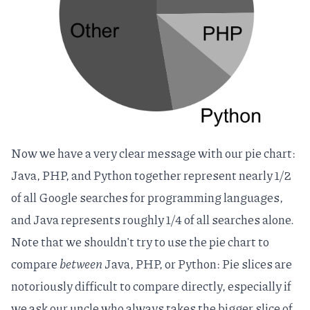
Now we have a very clear message with our pie chart:
Java, PHP, and Python together represent nearly 1/2
of all Google searches for programming languages,
and Java represents roughly 1/4 of all searches alone.
Note that we shouldn't try to use the pie chart to
compare
between
Java, PHP, or Python:
Pie slices are
notoriously difficult to compare directly
, especially if
we ask our uncle who always takes the bigger slice of