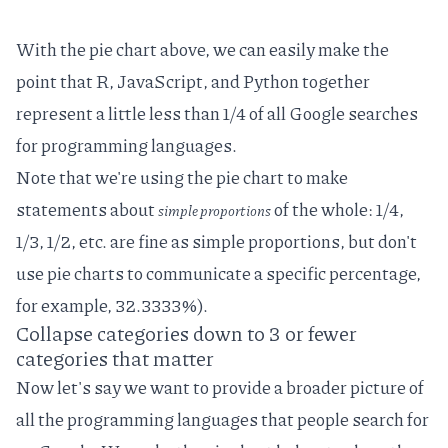
With the pie chart above, we can easily make the
point that R, JavaScript, and Python together
represent a little less than 1/4 of all Google searches
for programming languages.
Note that we're using the pie chart to make
statements about
of the whole: 1/4,
simple proportions
1/3, 1/2, etc. are fine as simple proportions, but don't
use pie charts to communicate a specific percentage,
for example, 32.3333%).
Collapse categories down to 3 or fewer
categories that matter
Now let's say we want to provide a broader picture of
all the programming languages that people search for