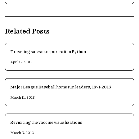
Related Posts
Traveling salesman portrait in Python
April 12, 2018
Major League Baseball home run leaders, 1871-2016
March 11, 2016
Revisiting the vaccine visualizations
March 5, 2016