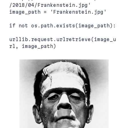
/2018/04/Frankenstein.jpg'

image_path = 'Frankenstein.jpg'

if not os.path.exists(image_path):

urllib.request.urlretrieve(image_u