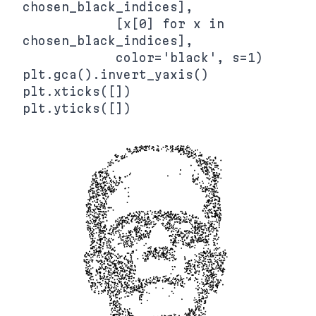
chosen_black_indices],

            [x[0] for x in 
chosen_black_indices],

            color='black', s=1)

plt.gca().invert_yaxis()

plt.xticks([])
