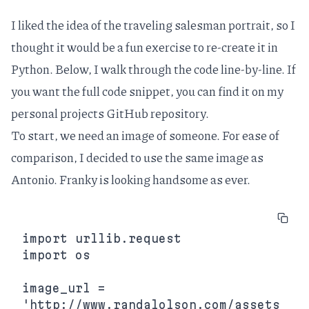
I liked the idea of the traveling salesman portrait, so I
thought it would be a fun exercise to re-create it in
Python. Below, I walk through the code line-by-line. If
you want the full code snippet, you can find it on my
personal projects GitHub repository
.
To start, we need an image of someone. For ease of
comparison, I decided to use the same image as
Antonio. Franky is looking handsome as ever.
import urllib.request

import os

image_url = 
'http://www.randalolson.com/assets