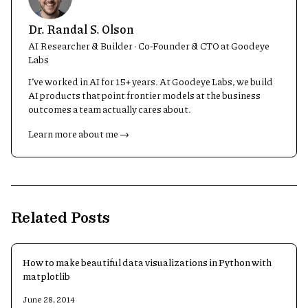
Dr. Randal S. Olson
AI Researcher & Builder · Co-Founder & CTO at Goodeye
Labs
I’ve worked in AI for 15+ years. At Goodeye Labs, we build
AI products that point frontier models at the business
outcomes a team actually cares about.
Learn more about me →
Related Posts
How to make beautiful data visualizations in Python with
matplotlib
June 28, 2014