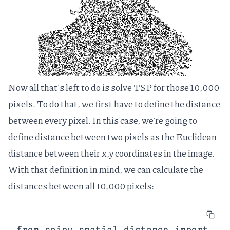
Now all that's left to do is solve TSP for those 10,000
pixels. To do that, we first have to define the distance
between every pixel. In this case, we're going to
define distance between two pixels as the Euclidean
distance between their x,y coordinates in the image.
With that definition in mind, we can calculate the
distances between all 10,000 pixels:
from scipy.spatial.distance import 