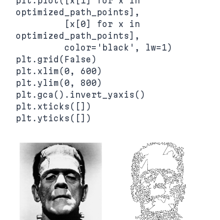
plt.plot([x[1] for x in 
optimized_path_points],

         [x[0] for x in 
optimized_path_points],

         color='black', lw=1)

plt.grid(False)

plt.xlim(0, 600)

plt.ylim(0, 800)

plt.gca().invert_yaxis()

plt.xticks([])
