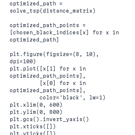
optimized_path = 
solve_tsp(distance_matrix)

optimized_path_points = 
[chosen_black_indices[x] for x in 
optimized_path]

plt.figure(figsize=(8, 10), 
dpi=100)

plt.plot([x[1] for x in 
optimized_path_points],

         [x[0] for x in 
optimized_path_points],

         color='black', lw=1)

plt.xlim(0, 600)

plt.ylim(0, 800)

plt.gca().invert_yaxis()

plt.xticks([])
