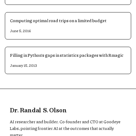
Computing optimal road trips on a limited budget
June 5, 2016
Filling in Python's gaps in statistics packages with Rmagic
January 15, 2013
Dr. Randal S. Olson
AI researcher and builder. Co-founder and CTO at Goodeye
Labs, pointing frontier AI at the outcomes that actually
matter.