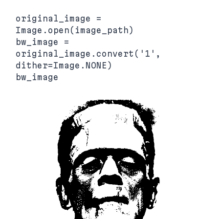
original_image = 
Image.open(image_path)

bw_image = 
original_image.convert('1', 
dither=Image.NONE)
