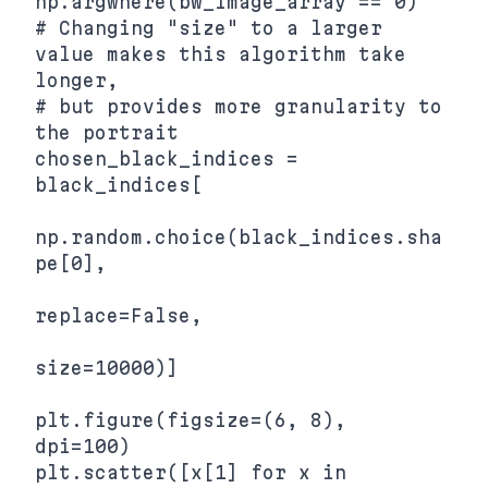
np.argwhere(bw_image_array == 0)

# Changing "size" to a larger 
value makes this algorithm take 
longer,

# but provides more granularity to 
the portrait

chosen_black_indices = 
black_indices[

np.random.choice(black_indices.sha
pe[0],

replace=False,

size=10000)]

plt.figure(figsize=(6, 8), 
dpi=100)

plt.scatter([x[1] for x in 