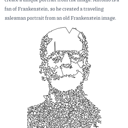
fan of Frankenstein, so he created a traveling
salesman portrait from an old Frankenstein image.