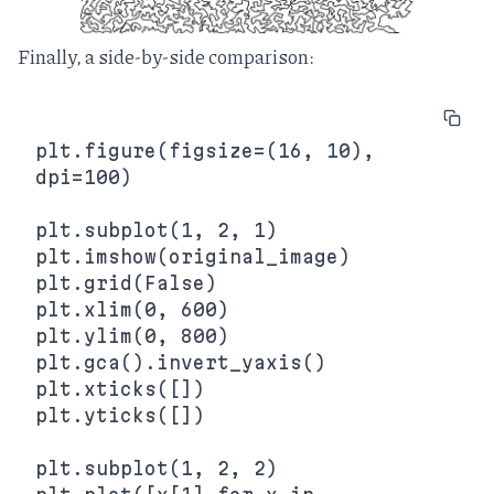
Finally, a side-by-side comparison:
plt.figure(figsize=(16, 10), 
dpi=100)

plt.subplot(1, 2, 1)

plt.imshow(original_image)

plt.grid(False)

plt.xlim(0, 600)

plt.ylim(0, 800)

plt.gca().invert_yaxis()

plt.xticks([])

plt.yticks([])

plt.subplot(1, 2, 2)
