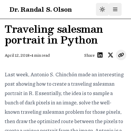
Dr. Randal S. Olson
Traveling salesman
portrait in Python
•
April 12, 2018
4
min read
Share
Last week, Antonio S. Chinchón made an interesting
post showing
how to create a traveling salesman
portrait
in R. Essentially, the idea is to sample a
bunch of dark pixels in an image, solve the well-
known
traveling salesman problem
for those pixels,
then draw the optimized route between the pixels to
create a unique portrait from the image. Antonio is a