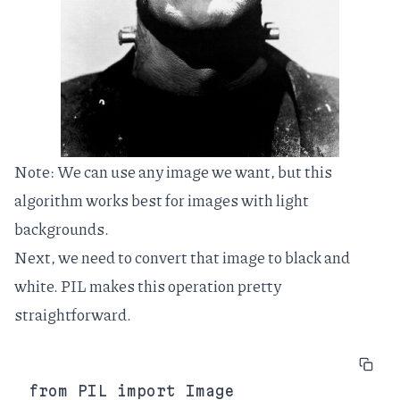
Note: We can use any image we want, but this
algorithm works best for images with light
backgrounds.
Next, we need to convert that image to black and
white.
PIL
makes this operation pretty
straightforward.
from PIL import Image
