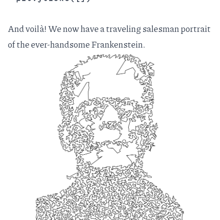
And voilà! We now have a traveling salesman portrait
of the ever-handsome Frankenstein.