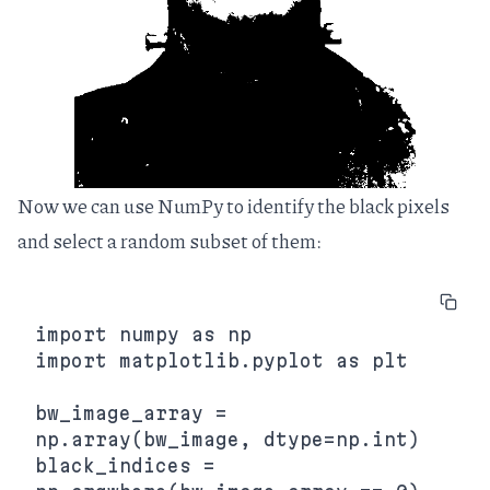
Now we can use NumPy to identify the black pixels
and select a random subset of them:
import numpy as np

import matplotlib.pyplot as plt

bw_image_array = 
np.array(bw_image, dtype=np.int)

black_indices = 