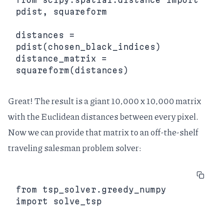
pdist, squareform

distances = 
pdist(chosen_black_indices)

distance_matrix = 
Great! The result is a giant 10,000 x 10,000 matrix
with the Euclidean distances between every pixel.
Now we can provide that matrix to an
off-the-shelf
traveling salesman problem solver
:
from tsp_solver.greedy_numpy 
import solve_tsp
