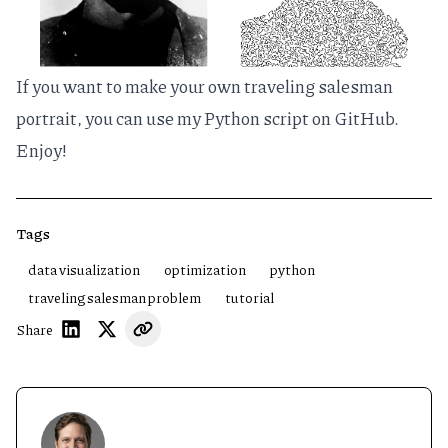
If you want to make your own traveling salesman
portrait, you can use
my Python script on GitHub
.
Enjoy!
Tags
data visualization
optimization
python
traveling salesman problem
tutorial
Share