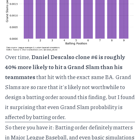
Over time,
Daniel Descalso clone #6 is roughly
40% more likely to hit a Grand Slam than his
teammates
that hit with the exact same BA. Grand
Slams are so rare that it's likely not worthwhile to
design a batting order around this finding, but I found
it surprising that even Grand Slam probability is
affected by batting order.
So there you have it: Batting order definitely matters
in Major League Baseball, and even basic simulations