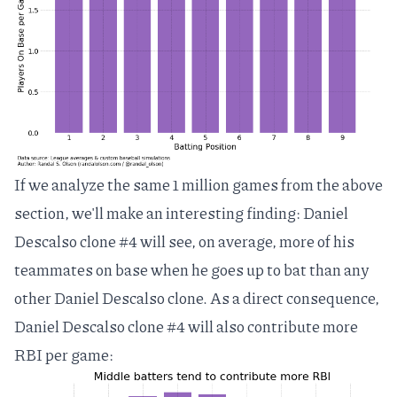
If we analyze the same 1 million games from the above
section, we'll make an interesting finding: Daniel
Descalso clone #4 will see, on average, more of his
teammates on base when he goes up to bat than any
other Daniel Descalso clone. As a direct consequence,
Daniel Descalso clone #4 will also contribute more
RBI per game: