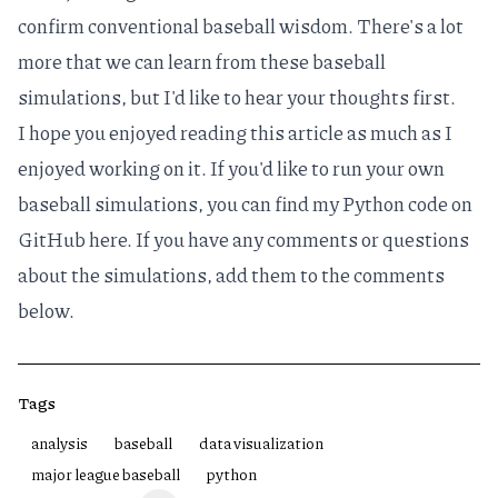
confirm conventional baseball wisdom. There's a lot
more that we can learn from these baseball
simulations, but I'd like to hear your thoughts first.
I hope you enjoyed reading this article as much as I
enjoyed working on it. If you'd like to run your own
baseball simulations, you can find my Python code on
GitHub
here
. If you have any comments or questions
about the simulations, add them to the comments
below.
Tags
analysis
baseball
data visualization
major league baseball
python