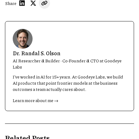
Share
Dr. Randal S. Olson
AI Researcher & Builder · Co-Founder & CTO at Goodeye
Labs
I’ve worked in AI for 15+ years. At Goodeye Labs, we build
AI products that point frontier models at the business
outcomes a team actually cares about.
Learn more about me →
Related Posts