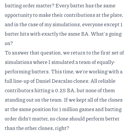
batting order matter? Every batter has the same
opportunity to make their contributions at the plate,
and in the case of my simulations, everyone except 1
batter hits with exactly the same BA. What's going
on?
To answer that question, we return to the first set of
simulations where I simulated a team of equally-
performing batters. This time, we're working with a
full line-up of
Daniel Descalso
clones: All reliable
contributors hitting a 0.25 BA, but none of them
standing out on the team. If we kept all of the clones
at the same position for 1 million games and batting
order didn't matter, no clone should perform better
than the other clones, right?