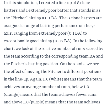
In this simulation, I created a line-up of 8 clone
batters and 1 extremely poor batter that stands in as
the "Pitcher" hitting a 0.1 BA. The 8 clone batters are
assigned a range of batting performance on the y-
axis, ranging from extremely poor (0.1 BA) to
exceptionally good hitting (0.35 BA). In the following
chart, we look at the relative number of runs scored by
the team according to the corresponding team BA and
the Pitcher's batting position. On the x-axis, we see
the effect of moving the Pitcher to different positions
in the line-up. Again, 1.0 (white) means that the team
achieves an average number of runs, below 1.0
(orange) means that the team achieves fewer runs,
and above 1.0 (purple) means that the team achieves