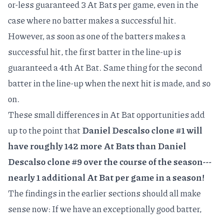
or-less guaranteed 3 At Bats per game, even in the
case where no batter makes a successful hit.
However, as soon as one of the batters makes a
successful hit, the first batter in the line-up is
guaranteed a 4th At Bat. Same thing for the second
batter in the line-up when the next hit is made, and so
on.
These small differences in At Bat opportunities add
up to the point that
Daniel Descalso clone #1 will
have roughly 142 more At Bats than Daniel
Descalso clone #9 over the course of the season---
nearly 1 additional At Bat per game in a season!
The findings in the earlier sections should all make
sense now: If we have an exceptionally good batter,