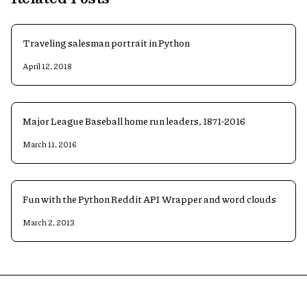
Traveling salesman portrait in Python
April 12, 2018
Major League Baseball home run leaders, 1871-2016
March 11, 2016
Fun with the Python Reddit API Wrapper and word clouds
March 2, 2013