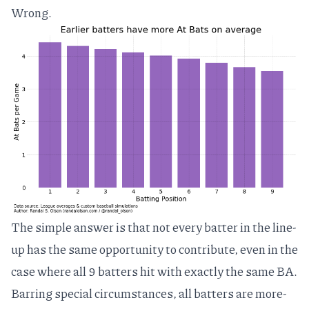
Wrong.
The simple answer is that not every batter in the line-
up has the same opportunity to contribute, even in the
case where all 9 batters hit with exactly the same BA.
Barring special circumstances, all batters are more-