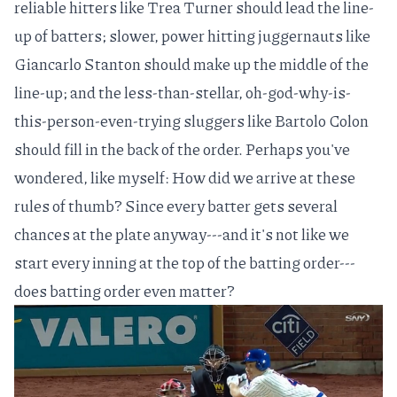
reliable hitters like
Trea Turner
should lead the line-
up of batters; slower, power hitting juggernauts like
Giancarlo Stanton
should make up the middle of the
line-up; and the less-than-stellar, oh-god-why-is-
this-person-even-trying sluggers like
Bartolo Colon
should fill in the back of the order. Perhaps you've
wondered, like myself: How did we arrive at these
rules of thumb? Since every batter gets several
chances at the plate anyway---and it's not like we
start every inning at the top of the batting order---
does batting order even matter?