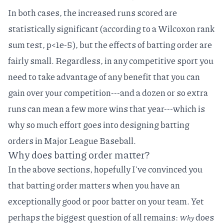
In both cases, the increased runs scored are
statistically significant (according to a Wilcoxon rank
sum test, p<1e-5), but the effects of batting order are
fairly small. Regardless, in any competitive sport you
need to take advantage of any benefit that you can
gain over your competition---and a dozen or so extra
runs can mean a few more wins that year---which is
why so much effort goes into designing batting
orders in Major League Baseball.
Why does batting order matter?
In the above sections, hopefully I've convinced you
that batting order matters when you have an
exceptionally good or poor batter on your team. Yet
perhaps the biggest question of all remains:
does
Why