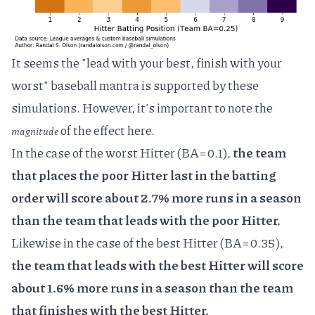
It seems the "lead with your best, finish with your
worst" baseball mantra is supported by these
simulations. However, it's important to note the
of the effect here.
magnitude
In the case of the worst Hitter (BA=0.1),
the team
that places the poor Hitter last in the batting
order will score about 2.7% more runs in a season
than the team that leads with the poor Hitter.
Likewise in the case of the best Hitter (BA=0.35),
the team that leads with the best Hitter will score
about 1.6% more runs in a season than the team
that finishes with the best Hitter.