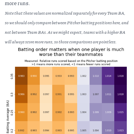
more runs.
Note that these values are normalized separately for every Team BA,
so we should only compare between Pitcher batting positions here, and
not between Team BAs. As we might expect, teams with a higher BA
will always score more runs, so those comparisons are pointless.