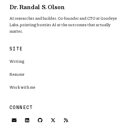
Dr. Randal S. Olson
AI researcher and builder. Co-founder and CTO at Goodeye
Labs, pointing frontier AI at the outcomes that actually
matter.
SITE
Writing
Resume
Work with me
CONNECT
(opens in new tab)
(opens in new tab)
(opens in new tab)