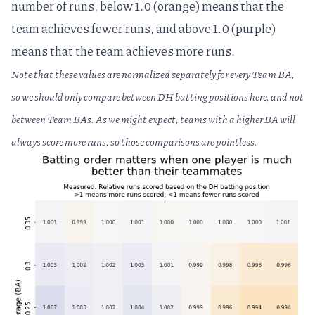
number of runs, below 1.0 (orange) means that the
team achieves fewer runs, and above 1.0 (purple)
means that the team achieves more runs.
Note that these values are normalized separately for every Team BA,
so we should only compare between DH batting positions here, and not
between Team BAs. As we might expect, teams with a higher BA will
always score more runs, so those comparisons are pointless.