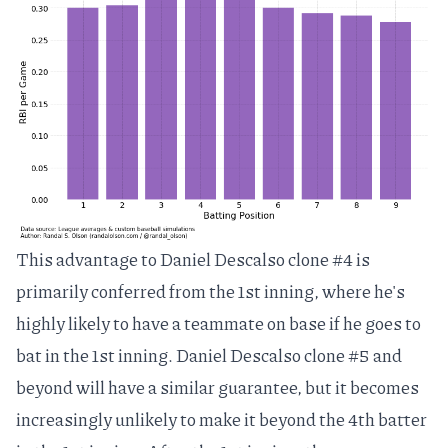
This advantage to Daniel Descalso clone #4 is
primarily conferred from the 1st inning, where he's
highly likely to have a teammate on base if he goes to
bat in the 1st inning. Daniel Descalso clone #5 and
beyond will have a similar guarantee, but it becomes
increasingly unlikely to make it beyond the 4th batter