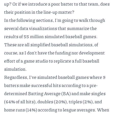
up? Or if we introduce a poor batter to that team, does
their position in the line-up matter?
In the following sections, I'm going to walk through
several data visualizations that summarize the
results of 55 million simulated baseball games.
These are all simplified baseball simulations, of
course, as I don't have the funding nor development
effort of a game studio to replicate a full baseball
simulation.
Regardless, I've simulated baseball games where 9
batters make successful hits according to a pre-
determined Batting Average (BA) and make singles
(64% of all hits), doubles (20%), triples (2%), and
home runs (14%) according to league averages. When