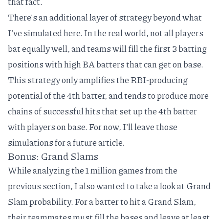
that fact.
There's an additional layer of strategy beyond what
I've simulated here. In the real world, not all players
bat equally well, and teams will fill the first 3 batting
positions with high BA batters that can get on base.
This strategy only amplifies the RBI-producing
potential of the 4th batter, and tends to produce more
chains of successful hits that set up the 4th batter
with players on base. For now, I'll leave those
simulations for a future article.
Bonus: Grand Slams
While analyzing the 1 million games from the
previous section, I also wanted to take a look at Grand
Slam probability. For a batter to hit a Grand Slam,
their teammates must fill the bases and leave at least