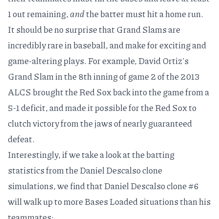
1 out remaining,
and
the batter must hit a home run.
It should be no surprise that Grand Slams are
incredibly rare in baseball, and make for exciting and
game-altering plays. For example,
David Ortiz's
Grand Slam in the 8th inning of game 2 of the 2013
ALCS
brought the Red Sox back into the game from a
5-1 deficit, and made it possible for the Red Sox to
clutch victory from the jaws of nearly guaranteed
defeat.
Interestingly, if we take a look at the batting
statistics from the Daniel Descalso clone
simulations, we find that Daniel Descalso clone #6
will walk up to more Bases Loaded situations than his
teammates: