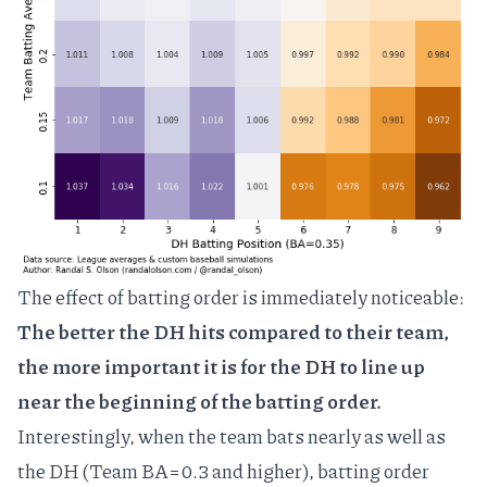
The effect of batting order is immediately noticeable:
The better the DH hits compared to their team,
the more important it is for the DH to line up
near the beginning of the batting order.
Interestingly, when the team bats nearly as well as
the DH (Team BA=0.3 and higher), batting order