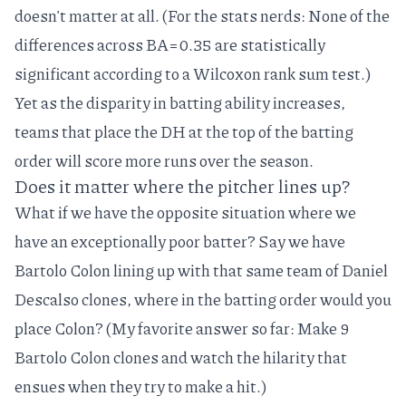
doesn't matter at all. (For the stats nerds: None of the
differences across BA=0.35 are statistically
significant according to a Wilcoxon rank sum test.)
Yet as the disparity in batting ability increases,
teams that place the DH at the top of the batting
order will score more runs over the season.
Does it matter where the pitcher lines up?
What if we have the opposite situation where we
have an exceptionally poor batter? Say we have
Bartolo Colon
lining up with that same team of
Daniel
Descalso
clones, where in the batting order would you
place Colon? (My favorite answer so far: Make 9
Bartolo Colon clones and watch the hilarity that
ensues when they try to make a hit.)