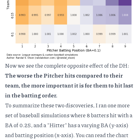
Now we see the complete opposite effect of the DH:
The worse the Pitcher hits compared to their
team, the more important it is for them to hit last
in the batting order.
To summarize these two discoveries, I ran one more
set of baseball simulations where 8 batters hit with a
BA of 0.25, and a "Hitter" has a varying BA (y-axis)
and batting position (x-axis). You can read the chart