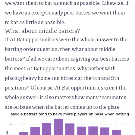
we want them to bat as much as possible. Likewise, if
we have an exceptionally poor batter, we want them
to bat as little as possible.
What about middle batters?
If At Bat opportunities were the whole answer to the
batting order question, then what about middle
batters? If all we care about is giving our best batters
the most At Bat opportunities, why bother with
placing heavy home run hitters at the 4th and 5th
positions? Of course, At Bat opportunities aren't the
whole answer; it also matters how many teammates
are on base when the batter comes up to the plate.