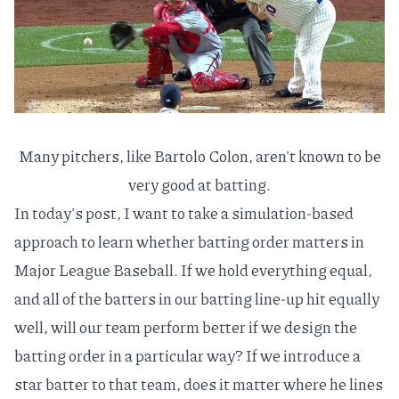
Many pitchers, like Bartolo Colon, aren't known to be
very good at batting.
In today's post, I want to take a simulation-based
approach to learn whether batting order matters in
Major League Baseball. If we hold everything equal,
and all of the batters in our batting line-up hit equally
well, will our team perform better if we design the
batting order in a particular way? If we introduce a
star batter to that team, does it matter where he lines