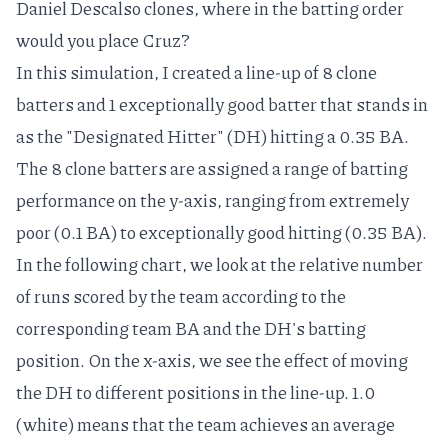
Daniel Descalso
clones, where in the batting order
would you place Cruz?
In this simulation, I created a line-up of 8 clone
batters and 1 exceptionally good batter that stands in
as the "Designated Hitter" (DH) hitting a 0.35 BA.
The 8 clone batters are assigned a range of batting
performance on the y-axis, ranging from extremely
poor (0.1 BA) to exceptionally good hitting (0.35 BA).
In the following chart, we look at the relative number
of runs scored by the team according to the
corresponding team BA and the DH's batting
position. On the x-axis, we see the effect of moving
the DH to different positions in the line-up. 1.0
(white) means that the team achieves an average