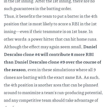
in the 1st inning. After the 1st inning, there are no
such guarantees in the batting order.
Thus, it benefits the team to put a batter in the 4th
position that is most likely to score a RBI in the 1st
inning---even if their teammate is on 1st base. In
other words: a power hitter that can hit home runs.
Although the effect may again seem small,
Daniel
Descalso clone #4 will contribute 8 more RBI
than Daniel Descalso clone #9 over the course of
the season
, even in these simulations where all 9
clones are batting with the exact same BA. As such,
the 4th position is another area that can be planned
around to maximize a team's run-producing potential,
and any competitive team should take advantage of