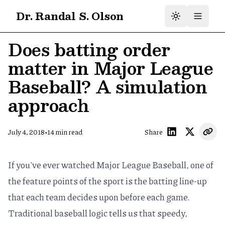
Dr. Randal S. Olson
Does batting order
matter in Major League
Baseball? A simulation
approach
•
July 4, 2018
14
min read
Share
If you've ever watched Major League Baseball, one of
the feature points of the sport is the batting line-up
that each team decides upon before each game.
Traditional baseball logic tells us that speedy,