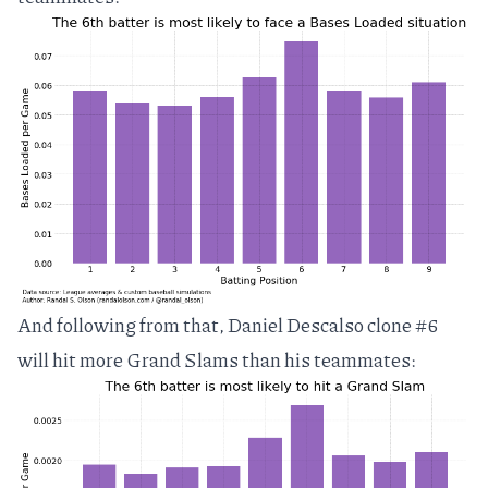
And following from that, Daniel Descalso clone #6
will hit more Grand Slams than his teammates: