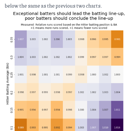
below the same as the previous two charts.