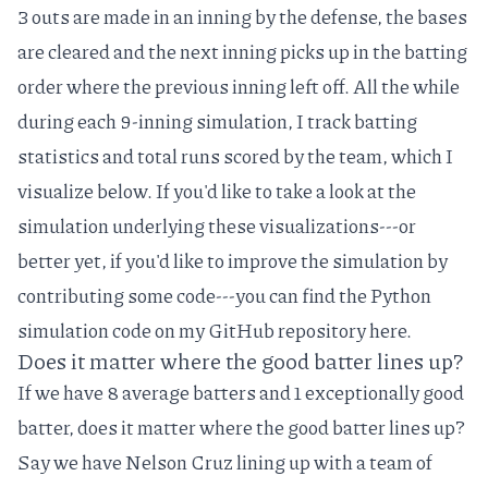
3 outs are made in an inning by the defense, the bases
are cleared and the next inning picks up in the batting
order where the previous inning left off. All the while
during each 9-inning simulation, I track batting
statistics and total runs scored by the team, which I
visualize below. If you'd like to take a look at the
simulation underlying these visualizations---or
better yet, if you'd like to improve the simulation by
contributing some code---you can find the Python
simulation code on my GitHub repository
here
.
Does it matter where the good batter lines up?
If we have 8 average batters and 1 exceptionally good
batter, does it matter where the good batter lines up?
Say we have
Nelson Cruz
lining up with a team of