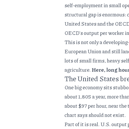
self-employment in small ope
structural gap is enormous: c
United States and the OEC
OECD's output per worker in
This is not only a developin
European Union
and still lan
lots of small firms, heavy s
agriculture.
Here, long hours
The United States bre
One big economy sits stubbor
about 1,805 a year, more tha
about $97 per hour, near the t
chart says should not exist.
Part of it is real. U.S. outpu