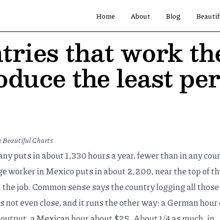
Home
About
Blog
Beautif
tries that work th
oduce the least pe
 Beautiful Charts
y puts in about 1,330 hours a year, fewer than in any cou
 worker in Mexico puts in about 2,200, near the top of the
 the job. Common sense says the country logging all those
is not even close, and it runs the other way: a German hour 
output, a Mexican hour about $25. About 1/4 as much, in