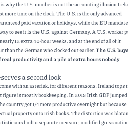
 is why the U.S. number is not the accounting illusion Irel
just more time on the clock. The U.S. is the
only advanced
aranteed paid vacation or holidays
, while the EU mandate
way to see it is the U.S. against Germany. A U.S. worker p
early 12 extra 40-hour weeks, and at the end of all of it
our than the German who clocked out earlier.
The U.S. buys
 real productivity and a pile of extra hours nobody
eserves a second look
 come with an asterisk, for different reasons. Ireland tops 
at figure is mostly bookkeeping. In 2015 Irish GDP
jumped
the country got 1/4 more productive overnight but because
ectual property onto Irish books. The distortion was blata
atisticians built a separate measure, modified gross natio