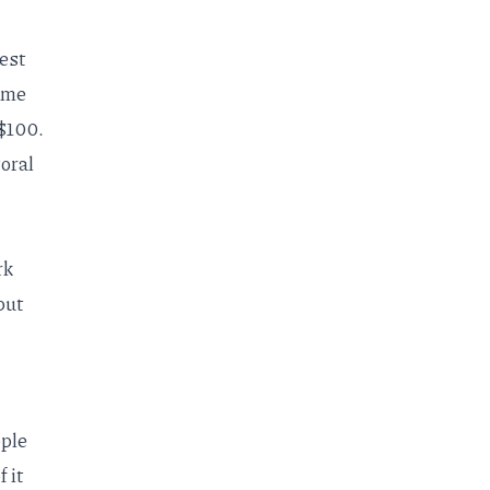
est
time
 $100.
oral
rk
put
ople
f it