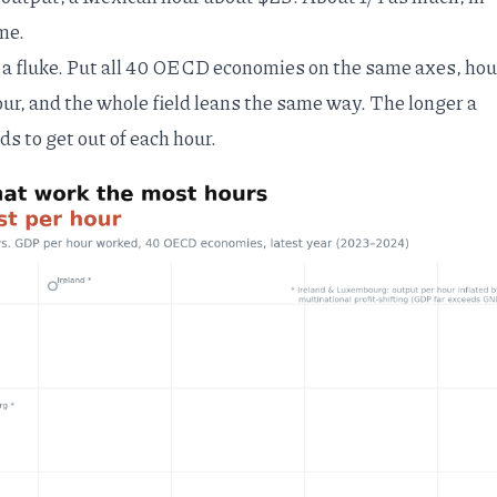
me.
a fluke. Put all 40 OECD economies on the same axes, hou
ur, and the whole field leans the same way. The longer a
ds to get out of each hour.