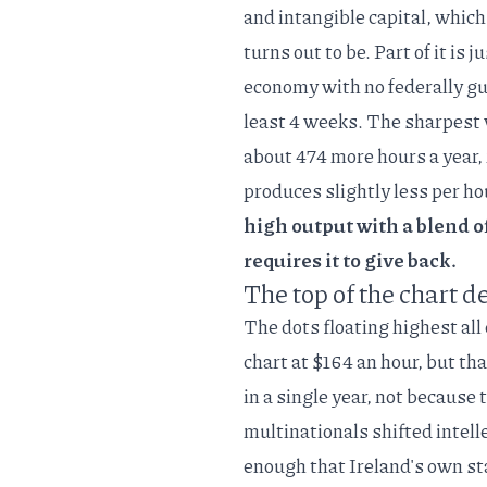
and intangible capital
, which
turns out to be. Part of it is 
economy with no federally gu
least 4 weeks. The sharpest 
about 474 more hours a year, n
produces slightly less per h
high output with a blend of
requires it to give back.
The top of the chart d
The dots floating highest all
chart at $164 an hour, but th
in a single year
, not because 
multinationals shifted intell
enough that Ireland's own st