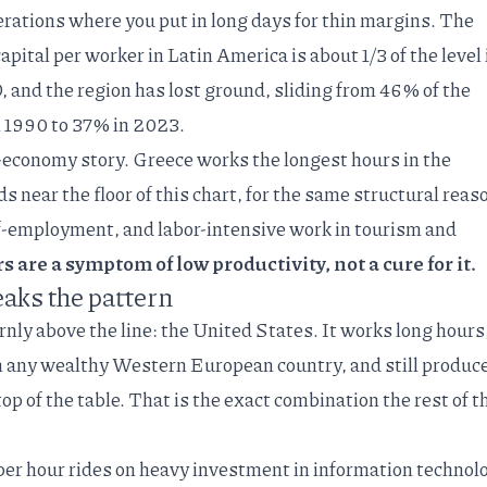
rations where you put in long days for thin margins. The
apital per worker in Latin America is
about 1/3 of the level 
D
, and the region has lost ground, sliding from 46% of the
 1990 to 37% in 2023.
g-economy story. Greece works the
longest hours in the
ds near the floor of this chart, for the same structural reas
elf-employment, and labor-intensive work in tourism and
 are a symptom of low productivity, not a cure for it.
aks the pattern
nly above the line: the United States. It works long hours
n any wealthy Western European country, and still produc
op of the table. That is the exact combination the rest of t
t per hour rides on heavy
investment in information technol