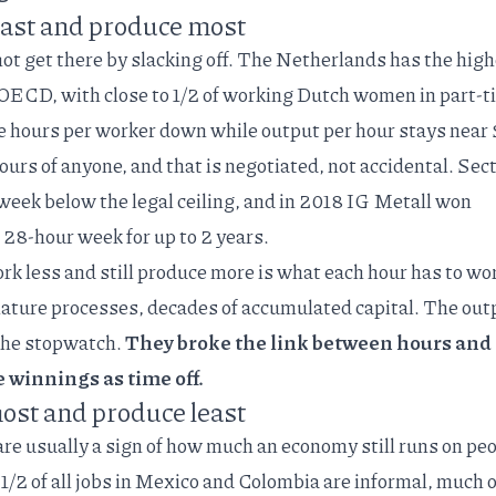
ast and produce most
not get there by slacking off. The Netherlands has the
high
e OECD
, with close to 1/2 of working Dutch women in part-
ge hours per worker down while output per hour stays near
rs of anyone, and that is negotiated, not accidental. Sect
week below the legal ceiling, and in 2018 IG Metall
won
 a 28-hour week
for up to 2 years.
rk less and still produce more is what each hour has to wo
ature processes, decades of accumulated capital. The out
the stopwatch.
They broke the link between hours and
e winnings as time off.
st and produce least
are usually a sign of how much an economy still runs on pe
 1/2 of all jobs in Mexico and Colombia are
informal
, much o