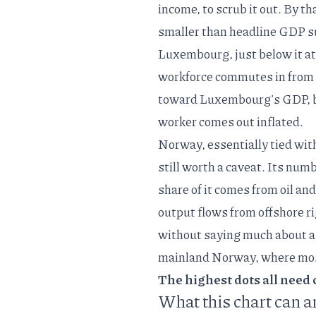
income, to scrub it out. By th
smaller than headline GDP s
Luxembourg, just below it at 
workforce commutes in
from 
toward Luxembourg's GDP, but
worker comes out inflated.
Norway, essentially tied wit
still worth a caveat. Its numb
share of it comes from oil an
output flows from offshore rig
without saying much about a
mainland Norway, where most
The highest dots all need c
What this chart can a