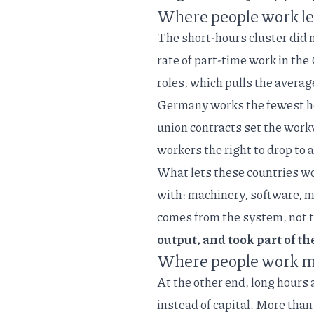
Where people work le
The short-hours cluster did 
rate of part-time work in th
roles, which pulls the avera
Germany works the fewest hou
union contracts set the work
workers the right to drop to
What lets these countries wo
with: machinery, software, m
comes from the system, not 
output, and took part of th
Where people work mo
At the other end, long hours 
instead of capital. More than