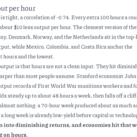
ut per hour
 is tight, a correlation of -0.74. Every extra 100 hours a co
 about $10 less output per hour. The cleanest version of the
ny, Denmark, Norway, and the Netherlands sit in the top-l
tput, while Mexico, Colombia, and Costa Rica anchor the
t hours and the lowest.
output is that hours are not a clean input. They hit diminis
sharper than most people assume. Stanford economist John
utput records of First World War munitions workers
and f
ds steady up to about 48 hours a week, then falls off a cliff
 almost nothing: a 70-hour week produced about as much a
 a long week is already low-yield before capital or technolo
 into diminishing returns, and economies hit that w
g on hours.