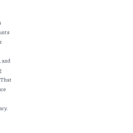
s
unts
r
, and
g
 That
ure
ary.