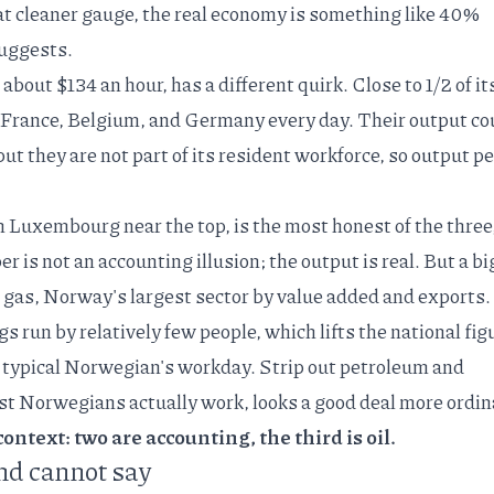
at
cleaner gauge
, the real economy is something like 40%
uggests.
about $134 an hour, has a different quirk.
Close to 1/2 of it
France, Belgium, and Germany every day. Their output co
 they are not part of its resident workforce, so output pe
h Luxembourg near the top, is the most honest of the three
er is not an accounting illusion; the output is real. But a bi
d gas,
Norway's largest sector by value added and exports
.
s run by relatively few people, which lifts the national fig
 typical Norwegian's workday. Strip out petroleum and
 Norwegians actually work, looks a good deal more ordin
ontext: two are accounting, the third is oil.
nd cannot say