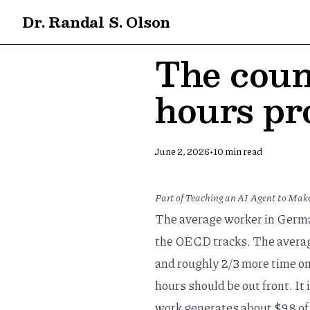
Dr. Randal S. Olson
The coun
hours pr
•
June 2, 2026
10
min read
Part of
Teaching an AI Agent to Make
The average worker in German
the OECD tracks. The average
and roughly 2/3 more time on
hours should be out front. It 
work generates about $98 of 