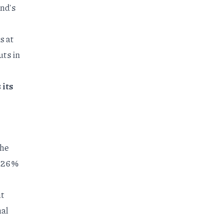
and's
s at
uts in
 its
the
 26%
nt
nal