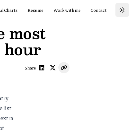
ul Charts
Resume
Work with me
Contact
e most
r hour
Share
ntry
 list
 extra
of