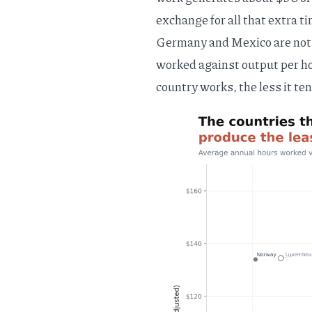
exchange for all that extra ti
Germany and Mexico are not 
worked against output per ho
country works, the less it ten