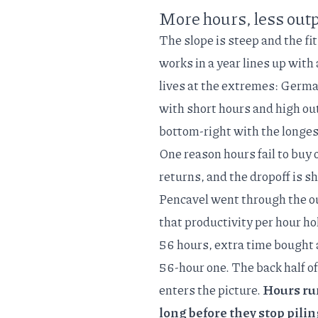
More hours, less outp
The slope is steep and the fit
works in a year lines up with
lives at the extremes: Germa
with short hours and high ou
bottom-right with the longes
One reason hours fail to buy 
returns, and the dropoff is 
Pencavel went through the
o
that productivity per hour hol
56 hours, extra time bought
56-hour one. The back half of
enters the picture.
Hours run
long before they stop pilin