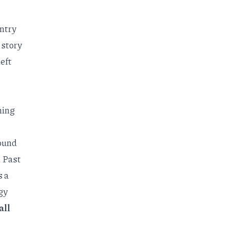
untry
 story
eft
hing
ound
. Past
s a
gy
all