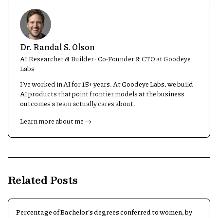
Dr. Randal S. Olson
AI Researcher & Builder · Co-Founder & CTO at Goodeye
Labs
I’ve worked in AI for 15+ years. At Goodeye Labs, we build
AI products that point frontier models at the business
outcomes a team actually cares about.
Learn more about me →
Related Posts
Percentage of Bachelor's degrees conferred to women, by