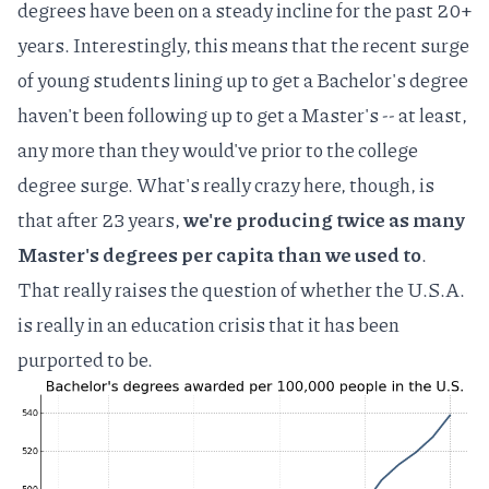
degrees have been on a steady incline for the past 20+
years. Interestingly, this means that the recent surge
of young students lining up to get a Bachelor's degree
haven't been following up to get a Master's -- at least,
any more than they would've prior to the college
degree surge. What's really crazy here, though, is
that after 23 years,
we're producing twice as many
Master's degrees per capita than we used to
.
That really raises the question of whether the U.S.A.
is really in an education crisis that it has been
purported to be.