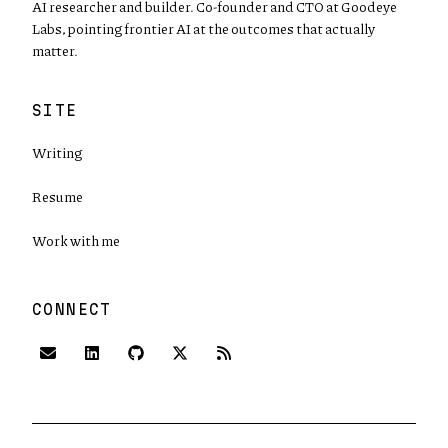
AI researcher and builder. Co-founder and CTO at Goodeye
Labs, pointing frontier AI at the outcomes that actually
matter.
SITE
Writing
Resume
Work with me
CONNECT
(opens in new tab)
(opens in new tab)
(opens in new tab)