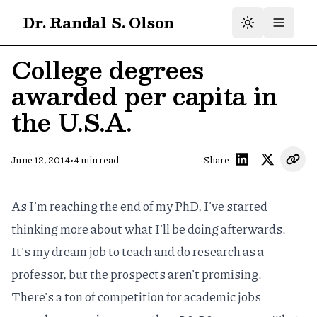
Dr. Randal S. Olson
College degrees
awarded per capita in
the U.S.A.
•
June 12, 2014
4
min read
Share
As I'm reaching the end of my PhD, I've started
thinking more about what I'll be doing afterwards.
It's my dream job to teach and do research as a
professor, but the prospects aren't promising.
There's a ton of competition for academic jobs