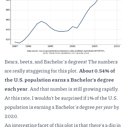
Bears, beets, and Bachelor's degrees! The numbers
are really staggering for this plot.
About 0.54% of
the U.S. population earns a Bachelor's degree
each year
. And that number is still growing rapidly.
At this rate, I wouldn't be surprised if 1% of the U.S.
population is earning a Bachelor's degree
per year
by
2020.
An interesting facet of this plot is that there's a dip in