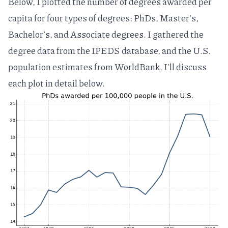
Below, I plotted the number of degrees awarded per
capita for four types of degrees: PhDs, Master's,
Bachelor's, and Associate degrees. I gathered the
degree data from the
IPEDS database
, and the U.S.
population estimates from
WorldBank
. I'll discuss
each plot in detail below.