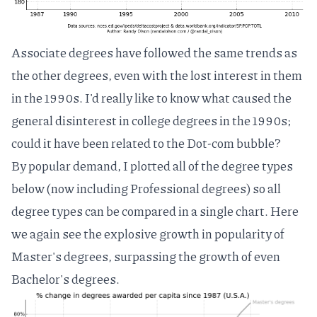
Associate degrees have followed the same trends as
the other degrees, even with the lost interest in them
in the 1990s. I'd really like to know what caused the
general disinterest in college degrees in the 1990s;
could it have been related to the
Dot-com bubble
?
By popular demand, I plotted all of the degree types
below (now including Professional degrees) so all
degree types can be compared in a single chart. Here
we again see the explosive growth in popularity of
Master's degrees, surpassing the growth of even
Bachelor's degrees.