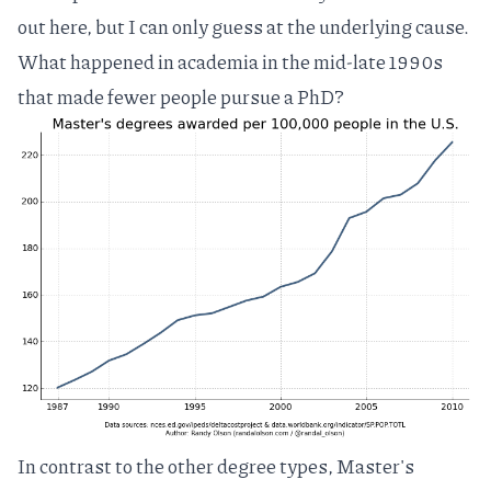
out here, but I can only guess at the underlying cause.
What happened in academia in the mid-late 1990s
that made fewer people pursue a PhD?
In contrast to the other degree types, Master's