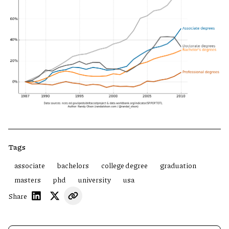
Tags
associate
bachelors
college degree
graduation
masters
phd
university
usa
Share