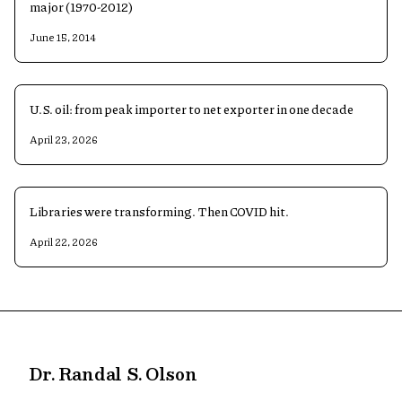
major (1970-2012)
June 15, 2014
U.S. oil: from peak importer to net exporter in one decade
April 23, 2026
Libraries were transforming. Then COVID hit.
April 22, 2026
Dr. Randal S. Olson