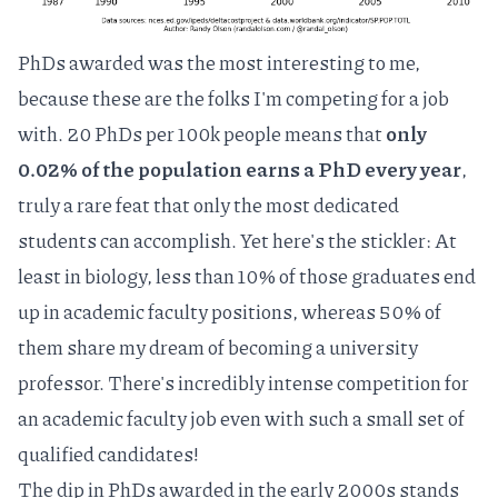
PhDs awarded was the most interesting to me,
because these are the folks I'm competing for a job
with. 20 PhDs per 100k people means that
only
0.02% of the population earns a PhD every year
,
truly a rare feat that only the most dedicated
students can accomplish. Yet here's the stickler: At
least in biology,
less than 10%
of those graduates end
up in academic faculty positions, whereas 50% of
them share my dream of becoming a university
professor. There's incredibly intense competition for
an academic faculty job even with such a small set of
qualified candidates!
The dip in PhDs awarded in the early 2000s stands