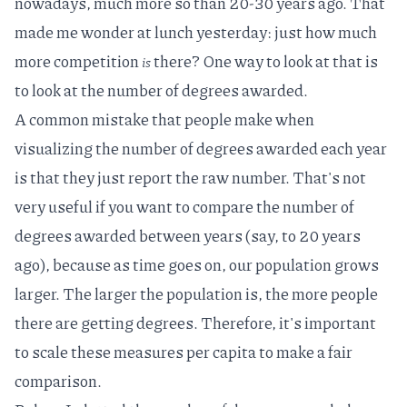
nowadays, much more so than 20-30 years ago. That
made me wonder at lunch yesterday: just how much
more competition
there? One way to look at that is
is
to look at the number of degrees awarded.
A common mistake that people make when
visualizing the number of degrees awarded each year
is that they just report the raw number. That's not
very useful if you want to compare the number of
degrees awarded between years (say, to 20 years
ago), because as time goes on, our population grows
larger. The larger the population is, the more people
there are getting degrees. Therefore, it's important
to scale these measures
per capita
to make a fair
comparison.