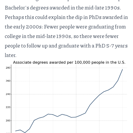
Bachelor's degrees awarded in the mid-late 1990s.
Perhaps this could explain the dip in PhDs awarded in
the early 2000s: Fewer people were graduating from
college in the mid-late 1990s, so there were fewer
people to follow up and graduate with a PhD 5-7 years
later.