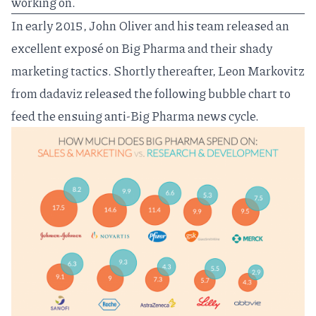
working on.
In early 2015, John Oliver and his team released an
excellent
exposé on Big Pharma
and their shady
marketing tactics. Shortly thereafter, Leon Markovitz
from
dadaviz
released the following bubble chart to
feed the ensuing anti-Big Pharma news cycle.