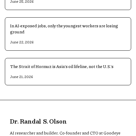
June 25, 2026
In AI-exposed jobs, only the youngest workers are losing
ground
June 22, 2026
The Strait of Hormuz is Asia's oil lifeline, not the U.S.'s
June 21, 2026
Dr. Randal S. Olson
AI researcher and builder. Co-founder and CTO at Goodeye