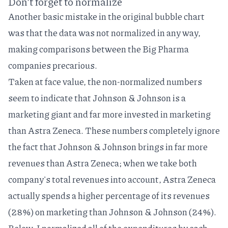
Don't forget to normalize
Another basic mistake in the original bubble chart
was that the data was not
normalized
in any way,
making comparisons between the Big Pharma
companies precarious.
Taken at face value, the non-normalized numbers
seem to indicate that Johnson & Johnson is a
marketing giant and far more invested in marketing
than Astra Zeneca. These numbers completely ignore
the fact that Johnson & Johnson brings in far more
revenues than Astra Zeneca; when we take both
company's total revenues into account, Astra Zeneca
actually spends a higher percentage of its revenues
(28%) on marketing than Johnson & Johnson (24%).