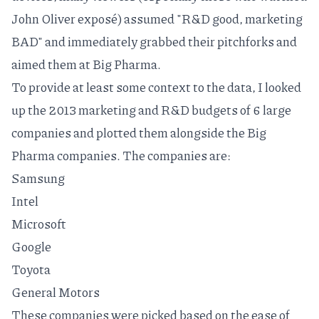
John Oliver
exposé
) assumed "R&D good, marketing
BAD" and immediately grabbed their pitchforks and
aimed them at Big Pharma.
To provide at least some context to the data, I looked
up the 2013 marketing and R&D budgets of 6 large
companies and plotted them alongside the Big
Pharma companies. The companies are:
Samsung
Intel
Microsoft
Google
Toyota
General Motors
These companies were picked based on the ease of