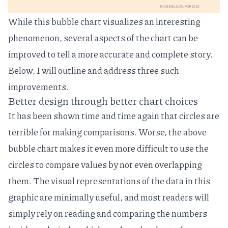
While this bubble chart visualizes an interesting
phenomenon, several aspects of the chart can be
improved to tell a more accurate and complete story.
Below, I will outline and address three such
improvements.
Better design through better chart choices
It has been shown time and time again that
circles are
terrible for making comparisons
. Worse, the above
bubble chart makes it even more difficult to use the
circles to compare values by not even overlapping
them. The visual representations of the data in this
graphic are minimally useful, and most readers will
simply rely on reading and comparing the numbers