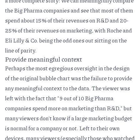
a more complete story: We can meaningfully compare
the Big Pharma companies and see that most of them
spend about 15% of their revenues on R&D and 20-
25% of their revenues on marketing, with Roche and
Eli Lilly & Co. being the odd ones out sitting on the
line of parity.
Provide meaningful context
Perhaps the most egregious oversight in the design
of the original bubble chart was the failure to provide
any meaningful context to the data. The viewer was
left with the fact that "9 out of 10 Big Pharma
companies spend more on marketing than R&D," but
many viewers don't know if a large marketing budget
is normal for a company or not. Left to their own
devices, many viewers (especially those who watched