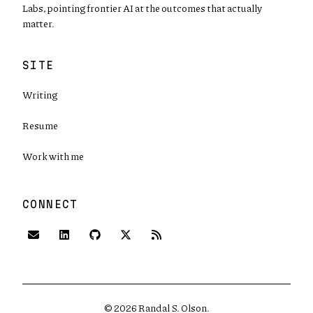
Labs, pointing frontier AI at the outcomes that actually
matter.
SITE
Writing
Resume
Work with me
CONNECT
(opens in new tab)
(opens in new tab)
(opens in new tab)
©
2026
Randal S. Olson.