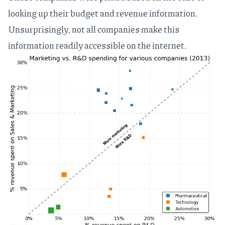
looking up their budget and revenue information.
Unsurprisingly, not all companies make this
information readily accessible on the internet.