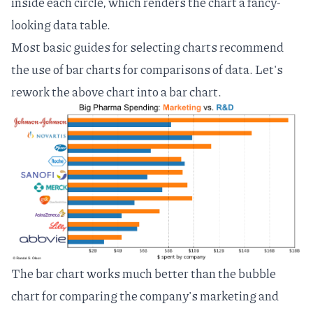
inside each circle, which renders the chart a fancy-
looking data table.
Most basic guides for selecting charts
recommend
the use of bar charts for comparisons of data. Let's
rework the above chart into a bar chart.
The bar chart works much better than the bubble
chart for comparing the company's marketing and