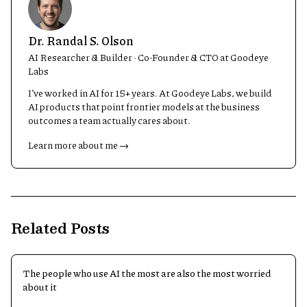
Dr. Randal S. Olson
AI Researcher & Builder · Co-Founder & CTO at Goodeye
Labs
I’ve worked in AI for 15+ years. At Goodeye Labs, we build
AI products that point frontier models at the business
outcomes a team actually cares about.
Learn more about me →
Related Posts
The people who use AI the most are also the most worried
about it