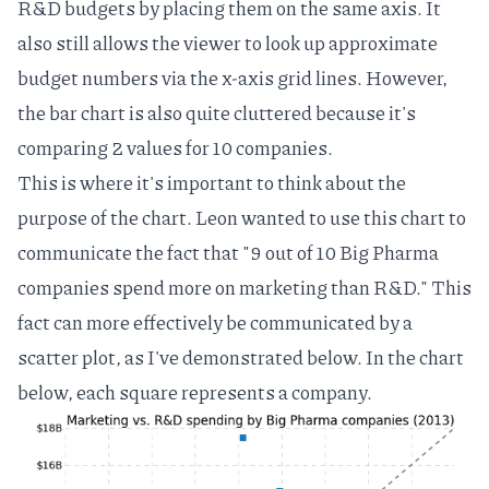
R&D budgets by placing them on the same axis. It
also still allows the viewer to look up approximate
budget numbers via the x-axis grid lines. However,
the bar chart is also quite cluttered because it's
comparing 2 values for 10 companies.
This is where it's important to think about the
purpose of the chart. Leon wanted to use this chart to
communicate the fact that "9 out of 10 Big Pharma
companies spend more on marketing than R&D." This
fact can more effectively be communicated by a
scatter plot, as I've demonstrated below. In the chart
below, each square represents a company.