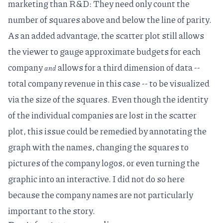
marketing than R&D: They need only count the
number of squares above and below the line of parity.
As an added advantage, the scatter plot still allows
the viewer to gauge approximate budgets for each
company
allows for a third dimension of data --
and
total company revenue in this case -- to be visualized
via the size of the squares. Even though the identity
of the individual companies are lost in the scatter
plot, this issue could be remedied by annotating the
graph with the names, changing the squares to
pictures of the company logos, or even turning the
graphic into an interactive. I did not do so here
because the company names are not particularly
important to the story.