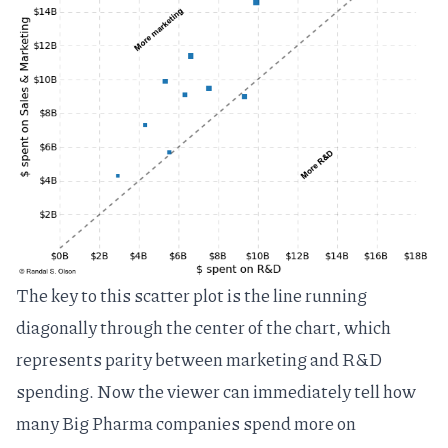
The key to this scatter plot is the line running
diagonally through the center of the chart, which
represents parity between marketing and R&D
spending. Now the viewer can immediately tell how
many Big Pharma companies spend more on