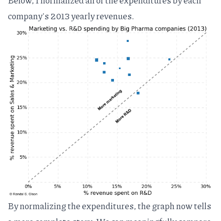
Below, I normalized all of the expenditures by each
company's 2013 yearly revenues.
By normalizing the expenditures, the graph now tells