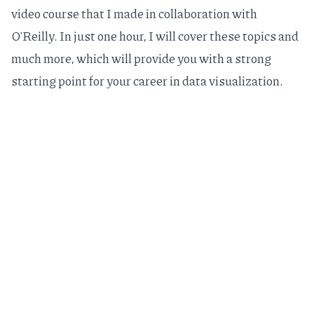
video course
that I made in collaboration with
O'Reilly. In just one hour, I will cover these topics and
much more, which will provide you with a strong
starting point for your career in data visualization.