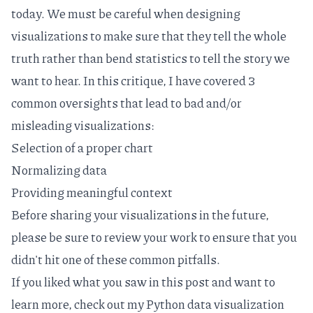
today. We must be careful when designing
visualizations to make sure that they tell the whole
truth rather than
bend statistics
to tell the story we
want to hear. In this critique, I have covered 3
common oversights that lead to bad and/or
misleading visualizations:
Selection of a proper chart
Normalizing data
Providing meaningful context
Before sharing your visualizations in the future,
please be sure to review your work to ensure that you
didn't hit one of these common pitfalls.
If you liked what you saw in this post and want to
learn more, check out my
Python data visualization