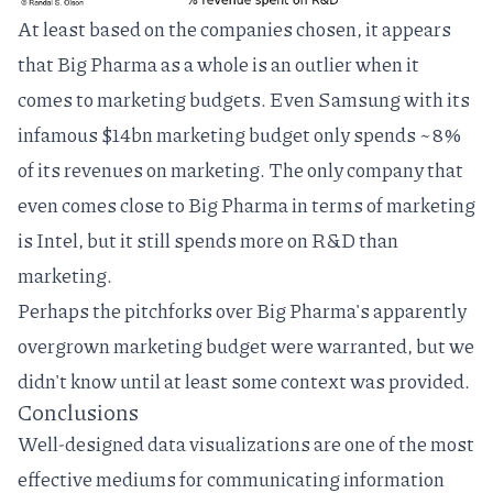
At least based on the companies chosen, it appears
that Big Pharma as a whole is an outlier when it
comes to marketing budgets. Even Samsung with its
infamous $14bn marketing budget only spends ~8%
of its revenues on marketing. The only company that
even comes close to Big Pharma in terms of marketing
is Intel, but it still spends more on R&D than
marketing.
Perhaps the pitchforks over Big Pharma's apparently
overgrown marketing budget were warranted, but we
didn't know until at least some context was provided.
Conclusions
Well-designed data visualizations are one of the most
effective mediums for communicating information