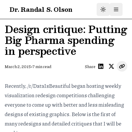
Dr. Randal S. Olson
Design critique: Putting
Big Pharma spending
in perspective
•
March 2, 2015
7
min read
Share
Recently,
/r/DataIsBeautiful
began hosting
weekly
visualization redesign competitions
challenging
everyone to come up with better and less misleading
designs of existing graphics. Below is the first of
many redesigns and detailed critiques that I will be