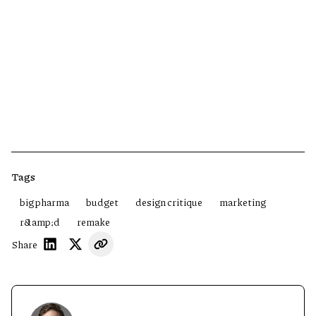
Tags
big pharma
budget
design critique
marketing
r&amp;d
remake
Share