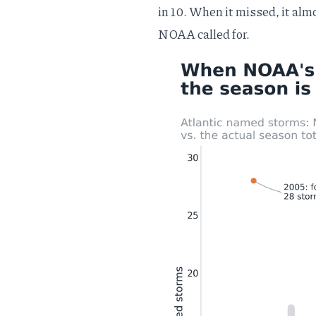
in 10. When it missed, it al
NOAA called for.