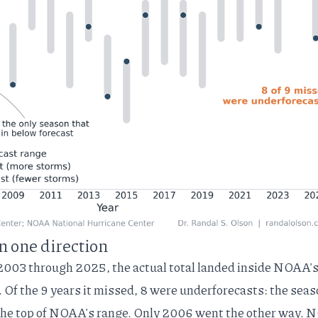
n one direction
2003 through 2025, the actual total landed inside NOAA'
Of the 9 years it missed, 8 were underforecasts: the sea
the top of NOAA's range. Only 2006 went the other way.