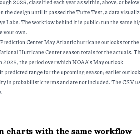
ough 2025, classified each year as within, above, or below
on the design until it passed the
Tufte Test
, a
data visuali
e Labs. The workflow behind it is public: run the same
hi
e your own.
Prediction Center
May Atlantic hurricane outlooks
for the
ational Hurricane Center
season totals for the actuals. T
h 2025, the period over which NOAA's May outlook
it predicted range for the upcoming season; earlier outloo
ty in probabilistic terms and are not included. The CSV u
e
.
 charts with the same workflow