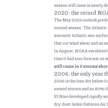
season still came in nearly d
2020: the record NOA
The
May 2020 outlook
predi
normal season. The Atlantic
warmest Atlantic sea-surfac
that cut wind shear and an 
In August, NOAA escalated to
time it had ever forecast as 
still came in 5 storms shor
2006: the only year t
2006 is the lone dot below i
named storms and an 80% cha
El Nino developed rapidly an
dry, dust-laden Saharan Air