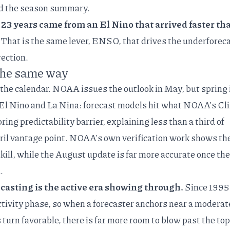
d the
season summary
.
 23 years came from an El Nino that arrived faster th
That is the same lever, ENSO, that drives the underforec
rection.
the same way
 the calendar. NOAA issues the outlook in May, but spring 
t El Nino and La Nina: forecast models hit what NOAA's Cl
ring predictability barrier
, explaining less than a third of
ril vantage point. NOAA's
own verification work
shows th
 skill, while the August update is far more accurate once the
.
casting is the active era showing through.
Since 1995
ctivity phase, so when a forecaster anchors near a moderat
urn favorable, there is far more room to blow past the top