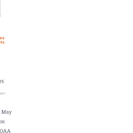
s May
son
 NOAA