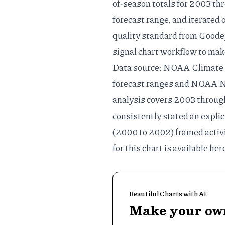
of-season totals for 2003 thr
forecast range, and iterated 
quality standard
from Goodey
signal chart workflow
to mak
Data source: NOAA Climate 
forecast ranges and NOAA
N
analysis covers 2003 throug
consistently stated an explic
(2000 to 2002) framed activi
for this chart is available
her
Beautiful Charts with AI
Make your own