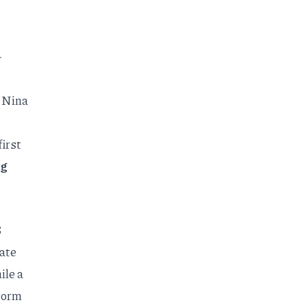
-
a Nina
first
ng
6
ate
ile a
torm