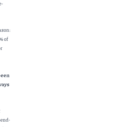
e-
ason:
% of
or
been
ways
t
 end-