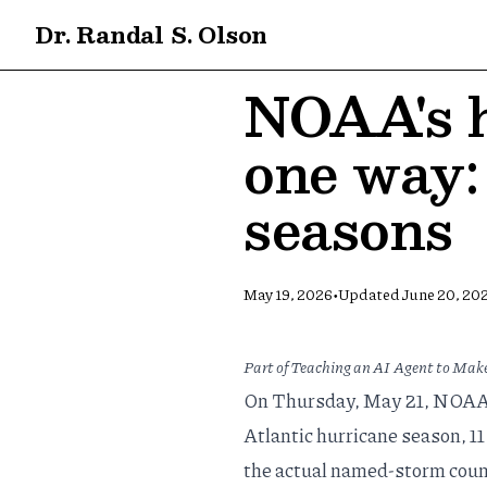
Dr. Randal S. Olson
NOAA's h
one way: 
seasons
•
May 19, 2026
Updated
June 20, 20
Part of
Teaching an AI Agent to Make
On Thursday, May 21, NOAA 
Atlantic hurricane season, 11
the actual named-storm coun