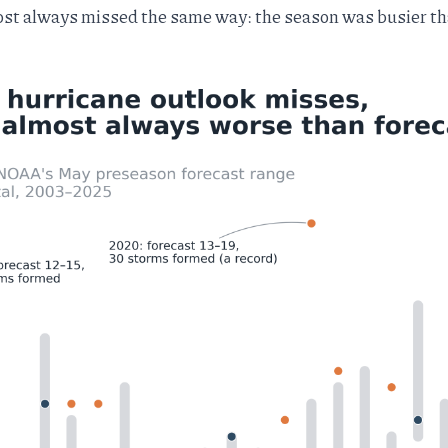
most always missed the same way: the season was busier t