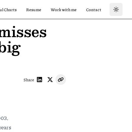
ul Charts
Resume
Work with me
Contact
misses
big
Share
003,
years