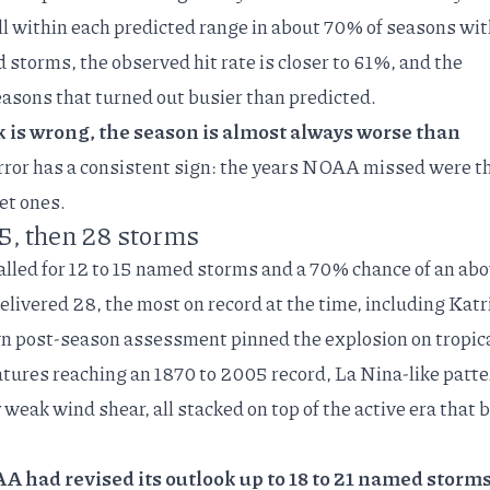
all within each predicted range in about 70% of seasons wi
 storms, the observed hit rate is closer to 61%, and the
seasons that turned out busier than predicted.
s wrong, the season is almost always worse than
ror has a consistent sign: the years NOAA missed were t
et ones.
15, then 28 storms
alled for 12 to 15 named storms and a 70% chance of an abo
livered 28, the most on record at the time, including Katr
wn
post-season assessment
pinned the explosion on tropic
tures reaching an 1870 to 2005 record, La Nina-like patte
y weak wind shear, all stacked on top of the active era that
 had revised its outlook up to 18 to 21 named storms