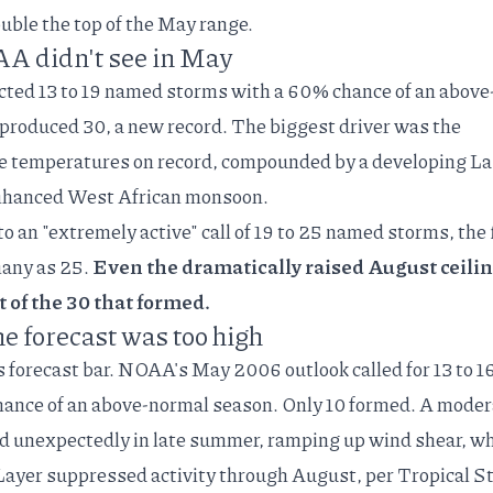
ouble the top of the May range.
A didn't see in May
cted 13 to 19 named storms with a 60% chance of an above
 produced 30, a new record. The
biggest driver
was the
e temperatures on record, compounded by a developing L
enhanced West African monsoon.
 an "extremely active" call of
19 to 25 named storms
, the 
many as 25.
Even the dramatically raised August ceili
t of the 30 that formed.
he forecast was too high
ts forecast bar. NOAA's
May 2006 outlook
called for 13 to 1
nce of an above-normal season. Only 10 formed. A moder
d unexpectedly in late summer, ramping up wind shear, wh
 Layer suppressed activity through August, per
Tropical S