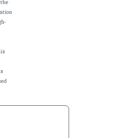
 the
zation
gh-
his
ks
sed