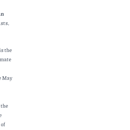
an
asts,
is the
imate
e May
 the
e
 of