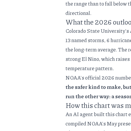
the range than to fall below 
directional.
What the 2026 outloo
Colorado State University's
13 named storms, 6 hurricane
the long-term average. The
r
strong El Nino, which raises
temperature pattern.
NOAA's
official 2026 numbe
the safer kind to make, bu
run the other way: a seaso
How this chart was 
An AI agent built this chart 
compiled NOAA's May preseas