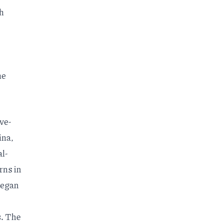
th
he
ve-
ina,
al-
rns in
 began
.
The