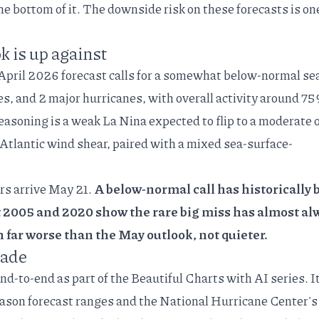
the bottom of it. The downside risk on these forecasts is on
k is up against
April 2026 forecast
calls for a somewhat below-normal se
s, and 2 major hurricanes, with overall activity around 75
easoning
is a weak La Nina expected to flip to a moderate 
 Atlantic wind shear, paired with a mixed sea-surface-
rs
arrive May 21.
A below-normal call has historically 
t 2005 and 2020 show the rare big miss has almost al
n far worse than the May outlook, not quieter.
made
end-to-end as part of the
Beautiful Charts with AI
series. I
on forecast ranges and the National Hurricane Center's