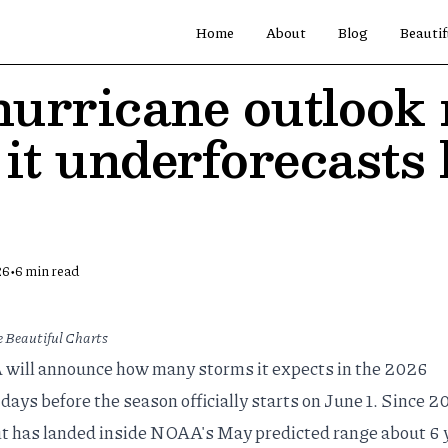
Home
About
Blog
Beautif
urricane outlook 
it underforecasts 
•
26
6
min read
 Beautiful Charts
will announce how many storms it expects in the 2026
 days before the season officially starts on June 1. Since 2
t has landed inside NOAA's May predicted range about 6 