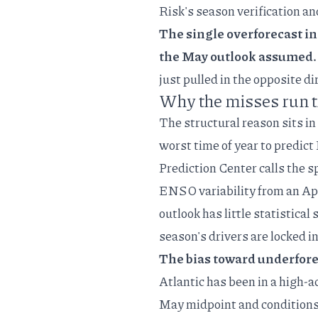
Risk's season verification
an
The single overforecast in
the May outlook assumed.
just pulled in the opposite di
Why the misses run 
The structural reason sits in
worst time of year to predic
Prediction Center calls the
sp
ENSO variability from an Ap
outlook has little statistical
season's drivers are locked in
The bias toward underfore
Atlantic has been in a high-a
May midpoint and conditions t