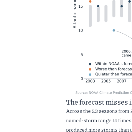
The forecast misses i
Across the 23 seasons from 
named-storm range 14 times. 
produced more storms than 