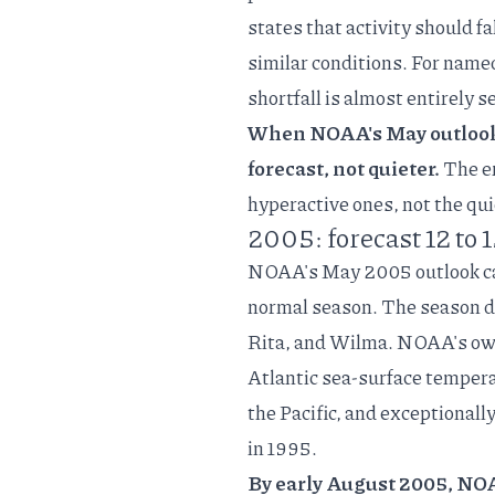
states
that activity should f
similar conditions. For named
shortfall is almost entirely 
When NOAA's May outlook i
forecast, not quieter.
The er
hyperactive ones, not the qui
2005: forecast 12 to 
NOAA's
May 2005 outlook
c
normal season. The season de
Rita, and Wilma. NOAA's o
Atlantic sea-surface tempera
the Pacific, and exceptionall
in 1995.
By early August 2005, NOAA