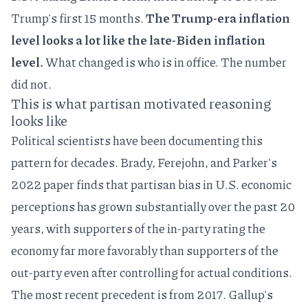
Trump's first 15 months.
The Trump-era inflation
level looks a lot like the late-Biden inflation
level.
What changed is who is in office. The number
did not.
This is what partisan motivated reasoning
looks like
Political scientists have been documenting this
pattern for decades.
Brady, Ferejohn, and Parker's
2022 paper
finds that partisan bias in U.S. economic
perceptions has grown substantially over the past 20
years, with supporters of the in-party rating the
economy far more favorably than supporters of the
out-party even after controlling for actual conditions.
The most recent precedent is from 2017.
Gallup's