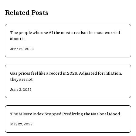
Related Posts
The people who use AI the most are also the most worried
about it
June 25, 2026
Gas prices feel like a record in 2026. Adjusted for inflation,
they are not
June 3, 2026
The Misery Index Stopped Predicting the National Mood
May 27, 2026