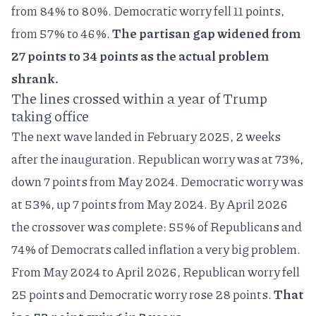
from 84% to 80%. Democratic worry fell 11 points,
from 57% to 46%.
The partisan gap widened from
27 points to 34 points as the actual problem
shrank.
The lines crossed within a year of Trump
taking office
The next wave landed in February 2025, 2 weeks
after the inauguration. Republican worry was at 73%,
down 7 points from May 2024. Democratic worry was
at 53%, up 7 points from May 2024. By April 2026
the crossover was complete: 55% of Republicans and
74% of Democrats called inflation a very big problem.
From May 2024 to April 2026, Republican worry fell
25 points and Democratic worry rose 28 points.
That