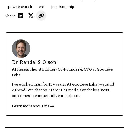
pew research
cpi
partisanship
Share
Dr. Randal S. Olson
AI Researcher & Builder · Co-Founder & CTO at Goodeye
Labs
I’ve worked in AI for 15+ years. At Goodeye Labs, we build
AI products that point frontier models at the business
outcomes a team actually cares about.
Learn more about me →