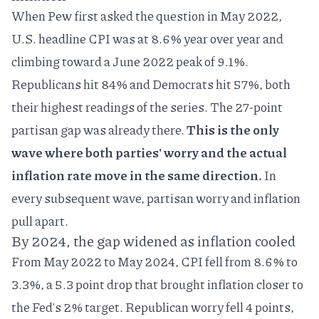
When Pew first asked the question in May 2022,
U.S.
headline CPI
was at 8.6% year over year and
climbing toward a June 2022 peak of 9.1%.
Republicans hit 84% and Democrats hit 57%, both
their highest readings of the series. The 27-point
partisan gap was already there.
This is the only
wave where both parties' worry and the actual
inflation rate move in the same direction.
In
every subsequent wave, partisan worry and inflation
pull apart.
By 2024, the gap widened as inflation cooled
From May 2022 to May 2024, CPI fell from 8.6% to
3.3%, a 5.3 point drop that brought inflation closer to
the Fed's 2% target. Republican worry fell 4 points,