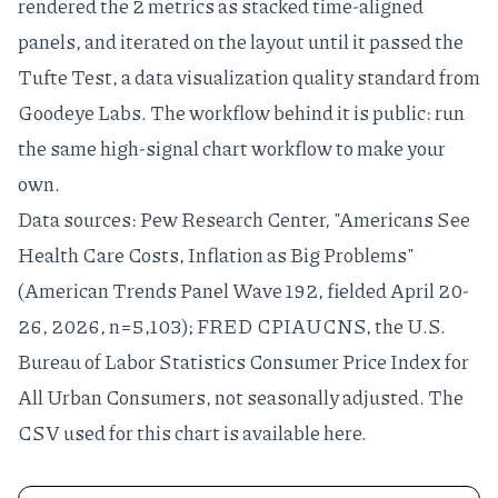
rendered the 2 metrics as stacked time-aligned
panels, and iterated on the layout until it passed the
Tufte Test
, a
data visualization quality standard
from
Goodeye Labs. The workflow behind it is public: run
the same
high-signal chart workflow
to make your
own.
Data sources:
Pew Research Center, "Americans See
Health Care Costs, Inflation as Big Problems"
(American Trends Panel Wave 192, fielded April 20-
26, 2026, n=5,103);
FRED CPIAUCNS
, the U.S.
Bureau of Labor Statistics Consumer Price Index for
All Urban Consumers, not seasonally adjusted. The
CSV used for this chart is available
here
.