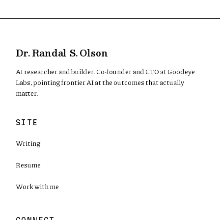
Dr. Randal S. Olson
AI researcher and builder. Co-founder and CTO at Goodeye
Labs, pointing frontier AI at the outcomes that actually
matter.
SITE
Writing
Resume
Work with me