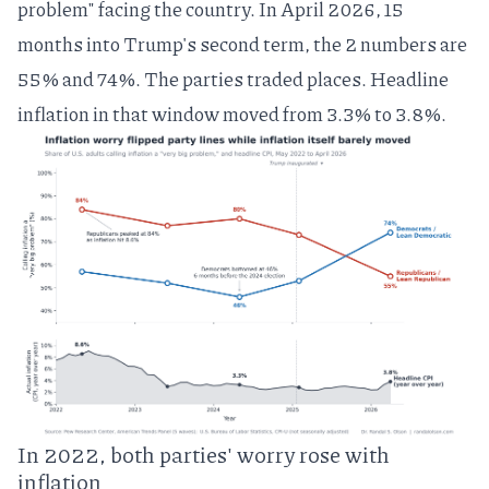
problem" facing the country. In April 2026, 15
months into Trump's second term, the 2 numbers are
55% and 74%. The parties traded places. Headline
inflation in that window moved from 3.3% to 3.8%.
In 2022, both parties' worry rose with
inflation