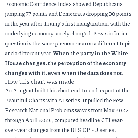
Economic Confidence Index
showed Republicans
jumping 77 points and Democrats dropping 38 points
in the year after Trump's first inauguration, with the
underlying economy barely changed. Pew's inflation
question is the same phenomenon on a different topic
and a different year.
When the party in the White
House changes, the perception of the economy
changes with it, even when the data does not.
How this chart was made
An AI agent built this chart end-to-end as part of the
Beautiful Charts with AI
series. It pulled the Pew
Research National Problems waves from May 2022
through April 2026, computed headline CPI year-
over-year changes from the BLS CPI-U series,