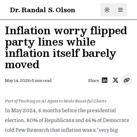
Dr. Randal S. Olson
Inflation worry flipped
party lines while
inflation itself barely
moved
•
May 14, 2026
5
min read
Share
Part of
Teaching an AI Agent to Make Beautiful Charts
In May 2024, 6 months before the presidential
election, 80% of Republicans and 46% of Democrats
told
Pew Research
that inflation was a "very big