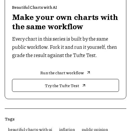
Beautiful Charts with AI
Make your own charts with
the same workflow
Every chart in this series is built by the same
public workflow. Fork it and run it yourself, then
grade the result against the Tufte Test.
Run the chart workflow
Try the Tufte Test
Tags
beautiful-charts-with-ai
inflation
public opinion