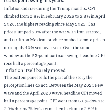
is a 53 point swing in 2 years.
Inflation did rise during the Trump months. CPI
climbed from 2.8% in February 2025 to 3.8% in April
2026, the highest reading since May 2023.
Gas
prices jumped 50% after the war with Iran started
,
and tariffs on Mexican produce pushed tomato prices
up roughly 40% year over year. Over the same
window as the 53-point partisan swing, headline CPI
rose half a percentage point.
Inflation itself barely moved
The bottom panel tells the part of the story the
perception lines do not. Between the May 2024 Pew
wave and the April 2026 wave, headline CPI moved
half a percentage point. CPI went from 8.6% down to
3.3% during Biden's term, then back up to 3.8% in