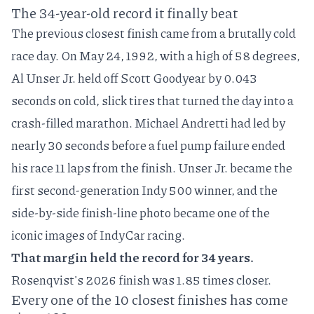
The 34-year-old record it finally beat
The previous closest finish came from a brutally cold
race day. On
May 24, 1992
, with a high of 58 degrees,
Al Unser Jr. held off Scott Goodyear by 0.043
seconds on cold, slick tires that turned the day into a
crash-filled marathon. Michael Andretti had led by
nearly 30 seconds before a fuel pump failure ended
his race 11 laps from the finish. Unser Jr. became the
first second-generation Indy 500 winner, and the
side-by-side finish-line photo
became one of the
iconic images
of IndyCar racing.
That margin held the record for 34 years.
Rosenqvist's 2026 finish was 1.85 times closer.
Every one of the 10 closest finishes has come