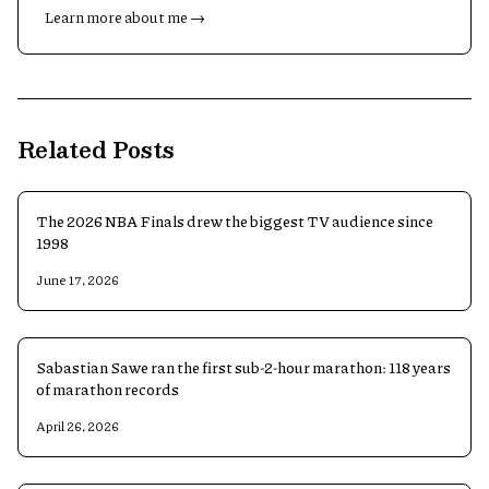
Learn more about me →
Related Posts
The 2026 NBA Finals drew the biggest TV audience since
1998
June 17, 2026
Sabastian Sawe ran the first sub-2-hour marathon: 118 years
of marathon records
April 26, 2026