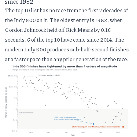
since 1982
The top 10 list has no race from the first 7 decades of
the Indy 500 on it. The oldest entry is 1982, when
Gordon Johncock held off Rick Mears by 0.16
seconds. 6 of the top 10 have come since 2014. The
modern Indy 500 produces sub-half-second finishes
at a faster pace than any prior generation of the race.