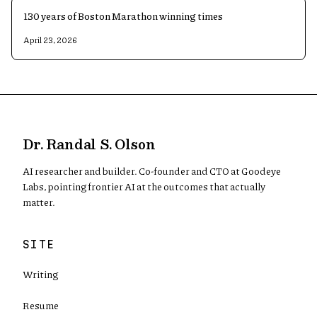
130 years of Boston Marathon winning times
April 23, 2026
Dr. Randal S. Olson
AI researcher and builder. Co-founder and CTO at Goodeye
Labs, pointing frontier AI at the outcomes that actually
matter.
SITE
Writing
Resume