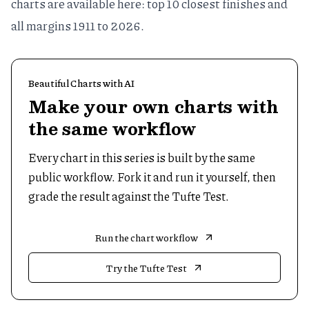
charts are available here:
top 10 closest finishes
and
all margins 1911 to 2026
.
Beautiful Charts with AI
Make your own charts with
the same workflow
Every chart in this series is built by the same
public workflow. Fork it and run it yourself, then
grade the result against the Tufte Test.
Run the chart workflow
Try the Tufte Test