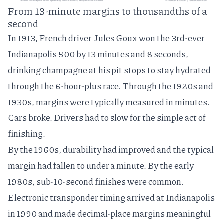
From 13-minute margins to thousandths of a
second
In 1913, French driver
Jules Goux
won the 3rd-ever
Indianapolis 500 by 13 minutes and 8 seconds,
drinking champagne at his pit stops to stay hydrated
through the 6-hour-plus race. Through the 1920s and
1930s, margins were typically measured in minutes.
Cars broke. Drivers had to slow for the simple act of
finishing.
By the 1960s, durability had improved and the typical
margin had fallen to under a minute. By the early
1980s, sub-10-second finishes were common.
Electronic transponder timing
arrived at Indianapolis
in 1990 and made decimal-place margins meaningful