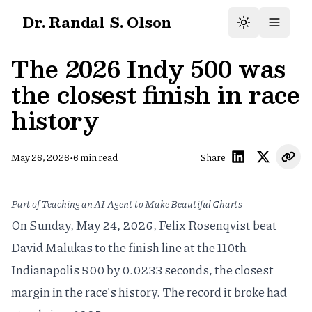
Dr. Randal S. Olson
The 2026 Indy 500 was
the closest finish in race
history
•
May 26, 2026
6
min read
Share
Part of
Teaching an AI Agent to Make Beautiful Charts
On Sunday, May 24, 2026, Felix Rosenqvist beat
David Malukas to the finish line at the 110th
Indianapolis 500 by 0.0233 seconds, the closest
margin in the race's history. The record it broke had