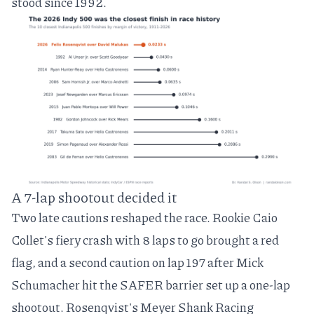
stood since 1992.
A 7-lap shootout decided it
Two late cautions reshaped the race. Rookie Caio
Collet's fiery crash with 8 laps to go brought a red
flag, and a second caution on lap 197 after Mick
Schumacher hit the SAFER barrier set up a one-lap
shootout. Rosenqvist's Meyer Shank Racing