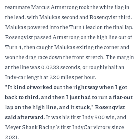
teammate Marcus Armstrong took the white flag in
the lead, with Malukas second and Rosenqvist third.
Malukas powered into the Turn 1 lead on the final lap.
Rosenqvist
passed Armstrong on the high line
out of
Turn 4, then caught Malukas exiting the corner and
won the drag race down the front stretch. The margin
at the line was 0.0233 seconds, or roughly half an
Indy-car length at 220 miles per hour.
"It kind of worked out the right way when I got
back to third, and then I just had to run a flat-out
lap on the high line, and it stuck," Rosenqvist
said afterward.
It was his first Indy 500 win, and
Meyer Shank Racing's first IndyCar victory since
2021.