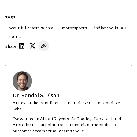
Tags
beautiful-charts-with-ai
motorsports
indianapolis-500
sports
Share
Dr. Randal S. Olson
AI Researcher & Builder · Co-Founder & CTO at Goodeye
Labs
I’ve worked in AI for 15+ years. At Goodeye Labs, we build
AI products that point frontier models at the business
outcomes a team actually cares about.