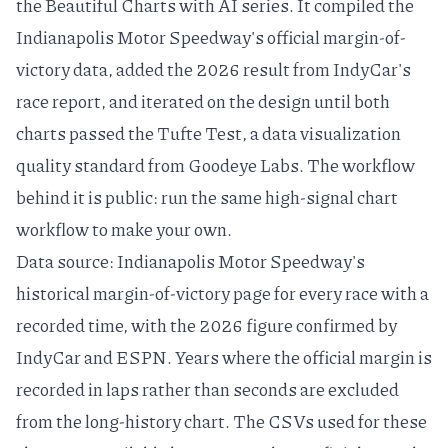
the
Beautiful Charts with AI
series. It compiled the
Indianapolis Motor Speedway's official margin-of-
victory data, added the 2026 result from IndyCar's
race report, and iterated on the design until both
charts passed the
Tufte Test
, a
data visualization
quality standard
from Goodeye Labs. The workflow
behind it is public: run the same
high-signal chart
workflow
to make your own.
Data source: Indianapolis Motor Speedway's
historical margin-of-victory page
for every race with a
recorded time, with the 2026 figure confirmed by
IndyCar
and
ESPN
. Years where the official margin is
recorded in laps rather than seconds are excluded
from the long-history chart. The CSVs used for these