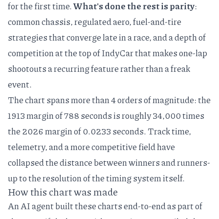
for the first time.
What's done the rest is parity
:
common chassis, regulated aero, fuel-and-tire
strategies that converge late in a race, and a depth of
competition at the top of IndyCar that makes one-lap
shootouts a recurring feature rather than a freak
event.
The chart spans more than 4 orders of magnitude: the
1913 margin of 788 seconds is roughly 34,000 times
the 2026 margin of 0.0233 seconds. Track time,
telemetry, and a more competitive field have
collapsed the distance between winners and runners-
up to the resolution of the timing system itself.
How this chart was made
An AI agent built these charts end-to-end as part of