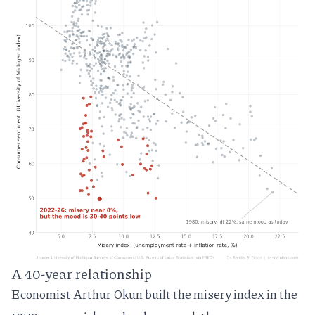
A 40-year relationship
Economist Arthur Okun
built the misery index in the