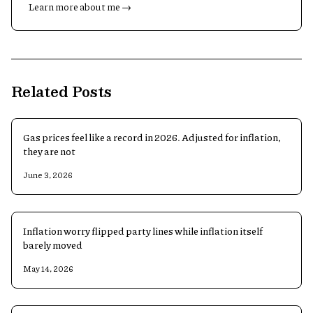
Learn more about me →
Related Posts
Gas prices feel like a record in 2026. Adjusted for inflation,
they are not
June 3, 2026
Inflation worry flipped party lines while inflation itself
barely moved
May 14, 2026