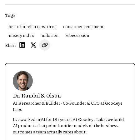
Tags
beautiful-charts-with-ai
consumer sentiment
misery index
inflation
vibecession
Share
Dr. Randal S. Olson
AI Researcher & Builder · Co-Founder & CTO at Goodeye
Labs
I’ve worked in AI for 15+ years. At Goodeye Labs, we build
AI products that point frontier models at the business
outcomes a team actually cares about.