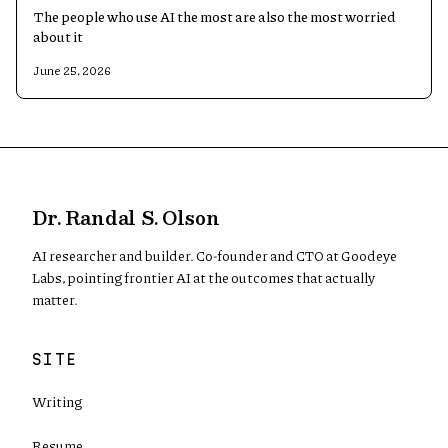
The people who use AI the most are also the most worried
about it
June 25, 2026
Dr. Randal S. Olson
AI researcher and builder. Co-founder and CTO at Goodeye
Labs, pointing frontier AI at the outcomes that actually
matter.
SITE
Writing
Resume