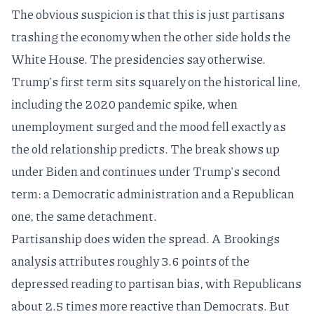
The obvious suspicion is that this is just partisans
trashing the economy when the other side holds the
White House. The presidencies say otherwise.
Trump's first term sits squarely on the historical line,
including the 2020 pandemic spike, when
unemployment surged and the mood fell exactly as
the old relationship predicts. The break shows up
under Biden and continues under Trump's second
term: a Democratic administration and a Republican
one, the same detachment.
Partisanship does widen the spread. A
Brookings
analysis
attributes roughly 3.6 points of the
depressed reading to partisan bias, with Republicans
about 2.5 times more reactive than Democrats. But