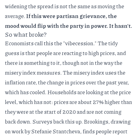
widening the spread is not the same as moving the
average.
If this were partisan grievance, the
mood would flip with the party in power. It hasn't.
So what broke?
Economists call this the "vibecession." The tidy
guess is that people are reacting to high prices, and
there is something to it, though not in the way the
misery index measures. The misery index uses the
inflation rate, the change in prices over the past year,
which has cooled. Households are looking at the price
level, which has not: prices are about 27% higher than
they were at the start of 2020 and are not coming
back down. Surveys back this up. Brookings, drawing
on work by Stefanie Stantcheva, finds people report