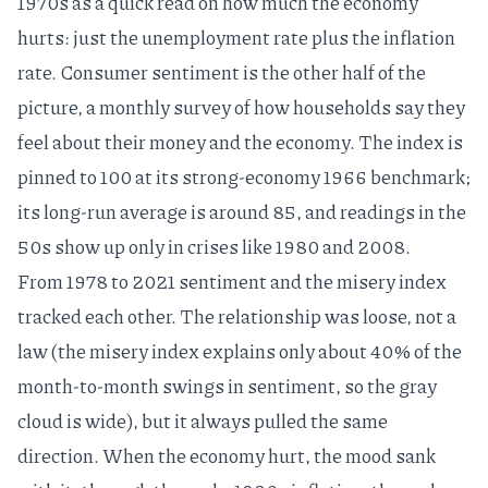
1970s
as a quick read on how much the economy
hurts: just the unemployment rate plus the inflation
rate. Consumer sentiment is the other half of the
picture, a monthly survey of how households say they
feel about their money and the economy. The index is
pinned to 100 at its strong-economy 1966 benchmark;
its long-run average is around 85, and readings in the
50s show up only in crises like 1980 and 2008.
From 1978 to 2021 sentiment and the misery index
tracked each other. The relationship was loose, not a
law (the misery index explains only about 40% of the
month-to-month swings in sentiment, so the gray
cloud is wide), but it always pulled the same
direction. When the economy hurt, the mood sank