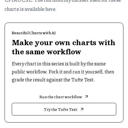
charts is available
here
.
Beautiful Charts with AI
Make your own charts with
the same workflow
Every chart in this series is built by the same
public workflow. Fork it and run it yourself, then
grade the result against the Tufte Test.
Run the chart workflow
Try the Tufte Test