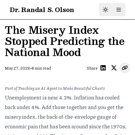
Dr. Randal S. Olson
The Misery Index
Stopped Predicting the
National Mood
•
May 27, 2026
8
min read
Share
Part of
Teaching an AI Agent to Make Beautiful Charts
Unemployment is near 4.3%. Inflation has cooled
back under 4%. Add those together and you get the
misery index, the back-of-the-envelope gauge of
economic pain that has been around since the 1970s,