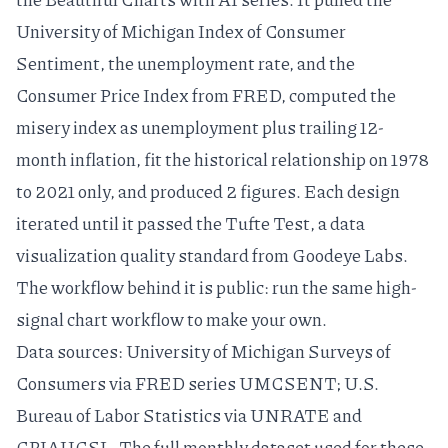
University of Michigan Index of Consumer
Sentiment, the unemployment rate, and the
Consumer Price Index from FRED, computed the
misery index as unemployment plus trailing 12-
month inflation, fit the historical relationship on 1978
to 2021 only, and produced 2 figures. Each design
iterated until it passed the
Tufte Test
, a
data
visualization quality standard
from Goodeye Labs.
The workflow behind it is public: run the same
high-
signal chart workflow
to make your own.
Data sources: University of Michigan Surveys of
Consumers via
FRED series UMCSENT
; U.S.
Bureau of Labor Statistics via
UNRATE
and
CPIAUCSL
. The full monthly dataset used for these