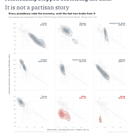
It is not a partisan story