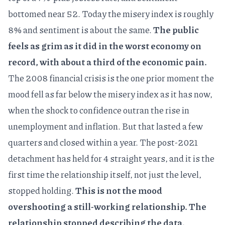
bottomed near 52. Today the misery index is roughly
8% and sentiment is about the same.
The public
feels as grim as it did in the worst economy on
record, with about a third of the economic pain.
The 2008 financial crisis is the one prior moment the
mood fell as far below the misery index as it has now,
when the shock to confidence outran the rise in
unemployment and inflation. But that lasted a few
quarters and closed within a year. The post-2021
detachment has held for 4 straight years, and it is the
first time the relationship itself, not just the level,
stopped holding.
This is not the mood
overshooting a still-working relationship. The
relationship stopped describing the data.