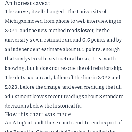
An honest caveat
The survey itself changed. The University of
Michigan moved from phone to web interviewing in
2024, and the new method reads lower, by the
university's own estimate around 6.6 points and by
an independent estimate about 8.9 points
, enough
that analysts call it a structural break. It is worth
knowing, but it does not rescue the old relationship.
The dots had already fallen off the line in 2022 and
2023, before the change, and even crediting the full
adjustment leaves recent readings about 3 standard
deviations below the historical fit.
How this chart was made
An AI agent built these charts end-to-end as part of
the
Beautiful Charts with AI
series. It pulled the