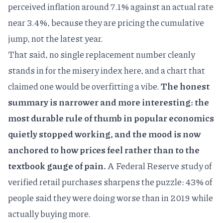
perceived inflation around 7.1% against an actual rate
near 3.4%, because they are pricing the cumulative
jump, not the latest year.
That said, no single replacement number cleanly
stands in for the misery index here, and a chart that
claimed one would be overfitting a vibe.
The honest
summary is narrower and more interesting: the
most durable rule of thumb in popular economics
quietly stopped working, and the mood is now
anchored to how prices feel rather than to the
textbook gauge of pain.
A
Federal Reserve study of
verified retail purchases
sharpens the puzzle: 43% of
people said they were doing worse than in 2019 while
actually buying more.