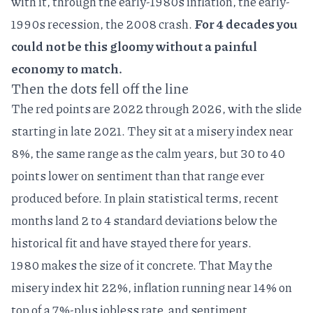
with it, through the early-1980s inflation, the early-
1990s recession, the 2008 crash.
For 4 decades you
could not be this gloomy without a painful
economy to match.
Then the dots fell off the line
The red points are 2022 through 2026, with the slide
starting in late 2021. They sit at a misery index near
8%, the same range as the calm years, but 30 to 40
points lower on sentiment than that range ever
produced before. In plain statistical terms, recent
months land 2 to 4 standard deviations below the
historical fit and have stayed there for years.
1980 makes the size of it concrete. That May the
misery index hit 22%, inflation running near 14% on
top of a 7%-plus jobless rate, and sentiment