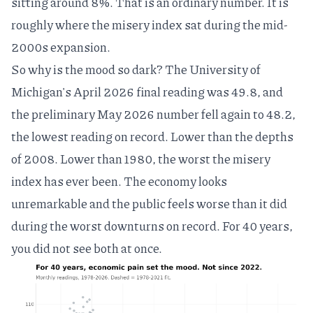
sitting around 8%. That is an ordinary number. It is
roughly where the misery index sat during the mid-
2000s expansion.
So why is the mood so dark? The University of
Michigan's April 2026 final reading was 49.8, and
the preliminary May 2026 number fell again to 48.2,
the lowest reading on record
. Lower than the depths
of 2008. Lower than 1980, the worst the misery
index has ever been. The economy looks
unremarkable and the public feels worse than it did
during the worst downturns on record. For 40 years,
you did not see both at once.