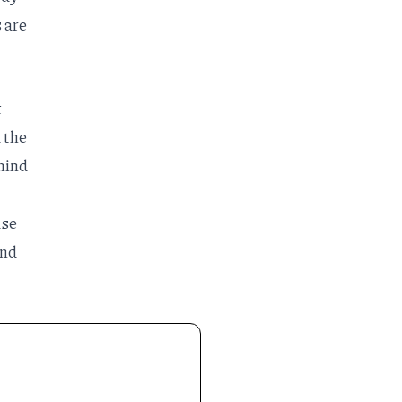
 are
t
d the
hind
ase
and