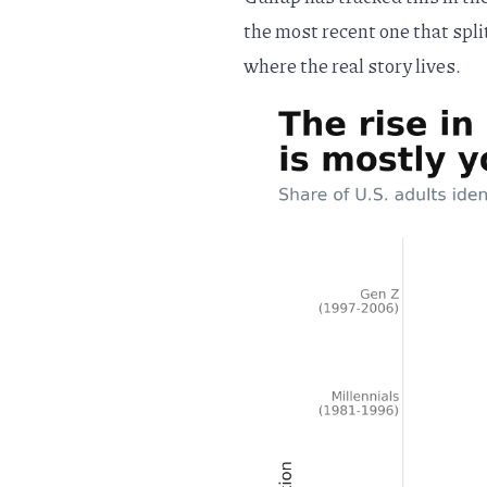
the most recent one that spli
where the real story lives.