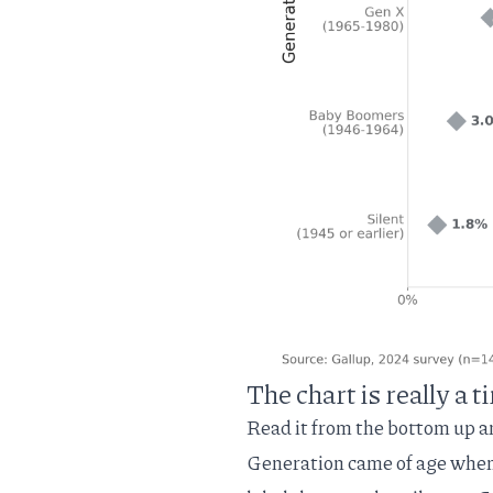
The chart is really a 
Read it from the bottom up a
Generation came of age when