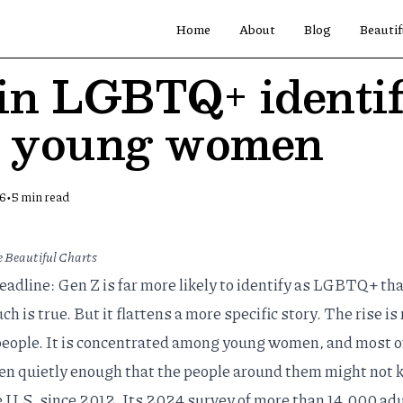
Home
About
Blog
Beautif
 in LGBTQ+ identif
y young women
•
26
5
min read
 Beautiful Charts
eadline: Gen Z is far more likely to identify as LGBTQ+ th
h is true. But it flattens a more specific story. The rise is
eople. It is concentrated among young women, and most of
ten quietly enough that the people around them might not 
e U.S. since 2012. Its 2024 survey of more than 14,000 adu