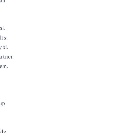
ean
al.
lts,
 bi.
artner
hem.
up
ody