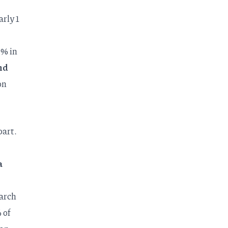
rly 1
% in
nd
on
part.
a
arch
 of