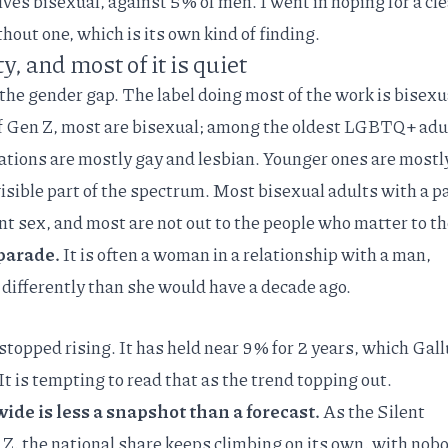
es bisexual, against 5% of men. I went in hoping for a cl
out one, which is its own kind of finding.
ty, and most of it is quiet
the gender gap. The label doing most of the work is bisexu
 Gen Z
, most are bisexual; among the oldest LGBTQ+ adu
ations are mostly gay and lesbian. Younger ones are mostly
 visible part of the spectrum. Most bisexual adults with a p
ent sex, and most are
not out
to the people who matter to t
a parade.
It is often a woman in a relationship with a man,
differently than she would have a decade ago.
stopped rising. It has held near 9% for 2 years, which
Gall
t is tempting to read that as the trend topping out.
ide is less a snapshot than a forecast.
As the Silent
Z, the national share keeps climbing on its own, with nob