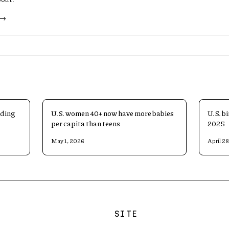
 →
ading
U.S. women 40+ now have more babies
U.S. bi
per capita than teens
2025
May 1, 2026
April 2
SITE