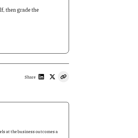
lf, then grade the
Share
dels at the business outcomes a