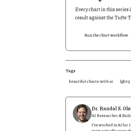
Every chart in this series
result against the Tufte T
Run the chart workflow
Tags
beautiful-charts-with-ai
lgbtq
Dr. Randal S. Ol
AI Researcher & Buil
I’ve worked in AI for
team actually cares a