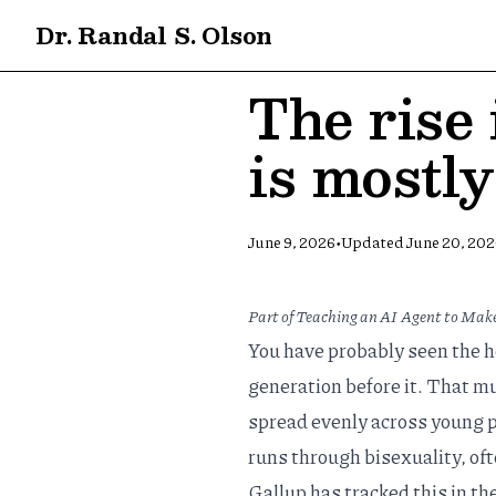
Dr. Randal S. Olson
The rise
is mostl
•
June 9, 2026
Updated
June 20, 20
Part of
Teaching an AI Agent to Make
You have probably seen the h
generation before it. That muc
spread evenly across young p
runs through bisexuality, of
Gallup has tracked this in th