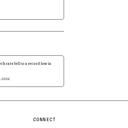
rth rate fell to a record low in
8, 2026
CONNECT