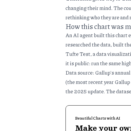
changing their mind. The co
rethinking who they are and 
How this chart was 
An AI agent built this chart 
researched the data, built th
Tufte Test
, a
data visualizat
it is public: run the same
hig
Data source: Gallup's annual
(the most recent year Gallup
the
2025 update
. The datase
Beautiful Charts with AI
Make your own