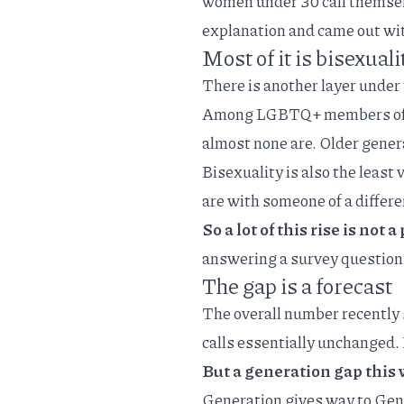
women under 30 call themselv
explanation and came out with
Most of it is bisexuali
There is another layer under 
Among
LGBTQ+ members of
almost none are. Older gener
Bisexuality is also the least
are with someone of a differ
So a lot of this rise is not 
answering a survey question 
The gap is a forecast
The overall number recently 
calls
essentially unchanged. I
But a generation gap this w
Generation gives way to Gen 