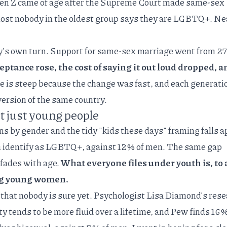
 Gen Z came of age after the Supreme Court made same-sex
most nobody in the oldest group says they are LGBTQ+. Nea
y's own turn.
Support for same-sex marriage
went from 27
eptance rose, the cost of saying it out loud dropped, a
e is steep because the change was fast, and each generati
version of the same country.
t just young people
s by gender and the tidy "kids these days" framing falls a
identify as LGBTQ+, against 12% of men. The same gap
 fades with age.
What everyone files under youth is, to 
ong young women.
that nobody is sure yet. Psychologist
Lisa Diamond's rese
 tends to be more fluid over a lifetime, and
Pew finds
16%