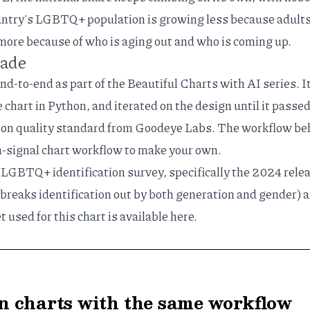
untry's LGBTQ+ population is growing less because adults
more because of who is aging out and who is coming up.
made
end-to-end as part of the
Beautiful Charts with AI
series. I
e chart in Python, and iterated on the design until it passe
ion quality standard
from Goodeye Labs. The workflow be
h-signal chart workflow
to make your own.
 LGBTQ+ identification survey, specifically the
2024 rele
 breaks identification out by both generation and gender) 
t used for this chart is available
here
.
 charts with the same workflow