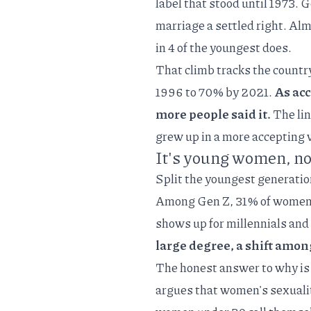
label that stood until 1973.
marriage a settled right. Al
in 4 of the youngest does.
That climb tracks the countr
1996 to 70% by 2021.
As acc
more people said it.
The lin
grew up in a more accepting 
It's young women, no
Split the youngest generation
Among Gen Z, 31% of women 
shows up for millennials and
large degree, a shift am
The honest answer to why is 
argues that women's sexuality