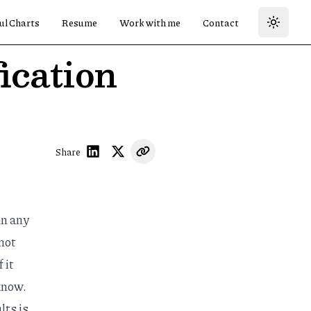
ul Charts
Resume
Work with me
Contact
ication
Share
an any
 not
 it
know.
lts is