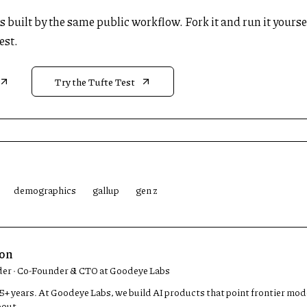
 is built by the same public workflow. Fork it and run it yourse
est.
Try the Tufte Test
demographics
gallup
gen z
son
der · Co-Founder & CTO at Goodeye Labs
 15+ years. At Goodeye Labs, we build AI products that point frontier mo
bout.