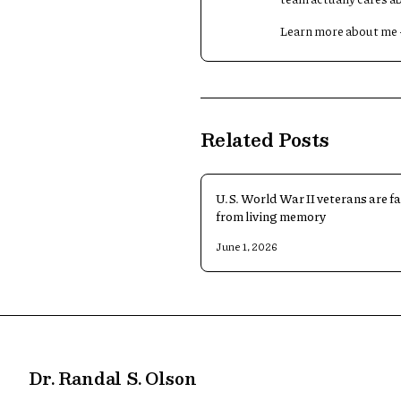
Learn more about me
Related Posts
U.S. World War II veterans are f
from living memory
June 1, 2026
Dr. Randal S. Olson