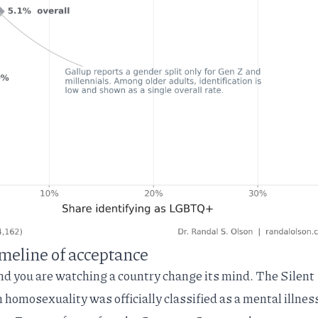
timeline of acceptance
nd you are watching a country change its mind. The Silent
 homosexuality was officially
classified as a mental illnes