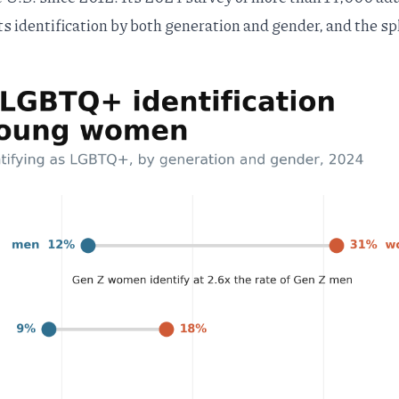
ts identification by both generation and gender, and the spl